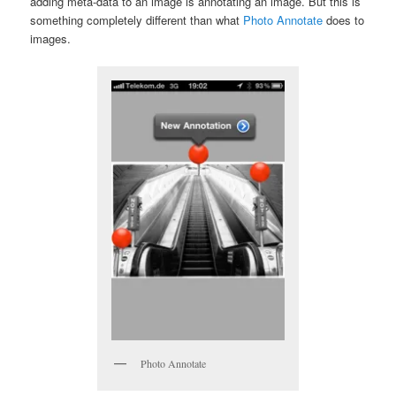
adding meta-data to an image is annotating an image. But this is
something completely different than what
Photo Annotate
does to
images.
Photo Annotate