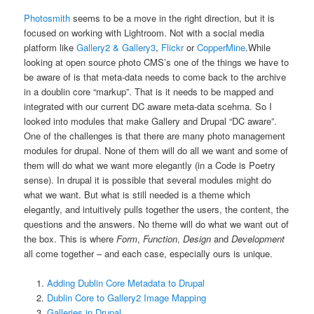
Photosmith
seems to be a move in the right direction, but it is
focused on working with Lightroom. Not with a social media
platform like
Gallery2 & Gallery3
,
Flickr
or
CopperMine
.
While
looking at open source photo CMS’s one of the things we have to
be aware of is that meta-data needs to come back to the archive
in a doublin core “markup”. That is it needs to be mapped and
integrated with our current DC aware meta-data scehma. So I
looked into modules that make Gallery and Drupal “DC aware”.
One of the challenges is that there are many photo management
modules for drupal. None of them will do all we want and some of
them will do what we want more elegantly (in a Code is Poetry
sense). In drupal it is possible that several modules might do
what we want. But what is still needed is a theme which
elegantly, and intuitively pulls together the users, the content, the
questions and the answers. No theme will do what we want out of
the box. This is where
Form
,
Function
,
Design
and
Development
all come together – and each case, especially ours is unique.
Adding Dublin Core Metadata to Drupal
Dublin Core to Gallery2 Image Mapping
Galleries in Drupal