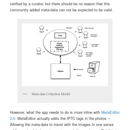
verified by a curator, but there should be no reason that this
community added meta-data can not be expected to be valid.
Meta-data Collection Model
However, what the app needs to do is more inline with
MetaEditor
3.0
. MetaEditor actually edits the IPTC tags in the photos –
Allowing the meta-data to travel with the images.
In one sense