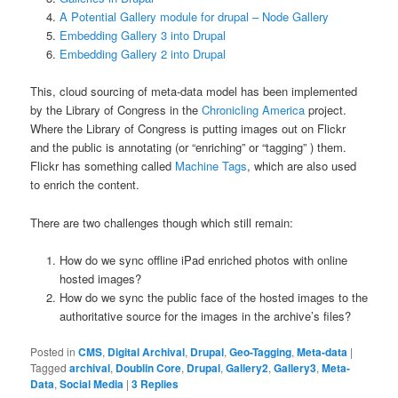
A Potential Gallery module for drupal – Node Gallery
Embedding Gallery 3 into Drupal
Embedding Gallery 2 into Drupal
This, cloud sourcing of meta-data model has been implemented
by the Library of Congress in the
Chronicling America
project.
Where the Library of Congress is putting images out on Flickr
and the public is annotating (or “enriching” or “tagging” ) them.
Flickr has something called
Machine Tags
, which are also used
to enrich the content.
There are two challenges though which still remain:
How do we sync offline iPad enriched photos with online
hosted images?
How do we sync the public face of the hosted images to the
authoritative source for the images in the archive’s files?
Posted in
CMS
,
Digital Archival
,
Drupal
,
Geo-Tagging
,
Meta-data
|
Tagged
archival
,
Doublin Core
,
Drupal
,
Gallery2
,
Gallery3
,
Meta-
Data
,
Social Media
|
3
Replies