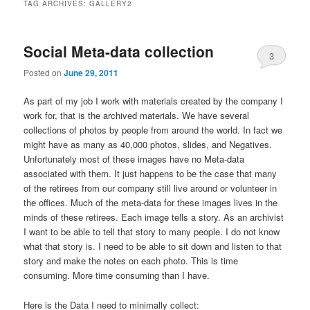
TAG ARCHIVES:
GALLERY2
Social Meta-data collection
3
Posted on
June 29, 2011
As part of my job I work with materials created by the company I
work for, that is the archived materials. We have several
collections of photos by people from around the world. In fact we
might have as many as 40,000 photos, slides, and Negatives.
Unfortunately most of these images have no Meta-data
associated with them. It just happens to be the case that many
of the retirees from our company still live around or volunteer in
the offices. Much of the meta-data for these images lives in the
minds of these retirees. Each image tells a story. As an archivist
I want to be able to tell that story to many people. I do not know
what that story is. I need to be able to sit down and listen to that
story and make the notes on each photo. This is time
consuming. More time consuming than I have.
Here is the Data I need to minimally collect: