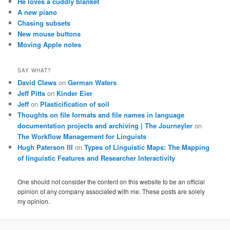
He loves a cuddly blanket
A new piano
Chasing subsets
New mouse buttons
Moving Apple notes
SAY WHAT?
David Clews
on
German Waters
Jeff Pitts
on
Kinder Eier
Jeff
on
Plasticification of soil
Thoughts on file formats and file names in language
documentation projects and archiving | The Journeyler
on
The Workflow Management for Linguists
Hugh Paterson III
on
Types of Linguistic Maps: The Mapping
of linguistic Features and Researcher Interactivity
One should not consider the content on this website to be an official
opinion of any company associated with me. These posts are solely
my opinion.