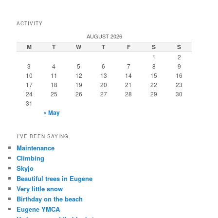
ACTIVITY
AUGUST 2026
M
T
W
T
F
S
S
1
2
3
4
5
6
7
8
9
10
11
12
13
14
15
16
17
18
19
20
21
22
23
24
25
26
27
28
29
30
31
« May
I’VE BEEN SAYING
Maintenance
Climbing
Skyjo
Beautiful trees in Eugene
Very little snow
Birthday on the beach
Eugene YMCA