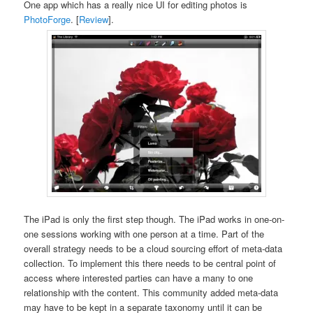
One app which has a really nice UI for editing photos is
PhotoForge
. [
Review
].
The iPad is only the first step though. The iPad works in one-on-
one sessions working with one person at a time. Part of the
overall strategy needs to be a cloud sourcing effort of meta-data
collection. To implement this there needs to be central point of
access where interested parties can have a many to one
relationship with the content. This community added meta-data
may have to be kept in a separate taxonomy until it can be