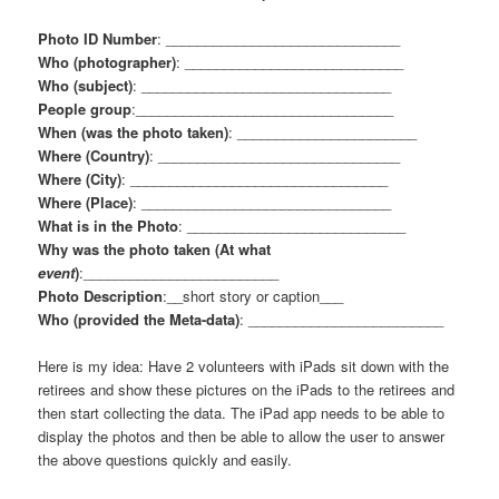
Photo ID Number
: ______________________________
Who (photographer)
: ____________________________
Who (subject)
: ________________________________
People group
:_________________________________
When (was the photo taken)
: _______________________
Where (Country)
: _______________________________
Where (City)
: _________________________________
Where (Place)
: ________________________________
What is in the Photo
: ____________________________
Why was the photo taken (At what
event
)
:_________________________
Photo Description
:__short story or caption___
Who (provided the Meta-data)
: _________________________
Here is my idea: Have 2 volunteers with iPads sit down with the
retirees and show these pictures on the iPads to the retirees and
then start collecting the data. The iPad app needs to be able to
display the photos and then be able to allow the user to answer
the above questions quickly and easily.