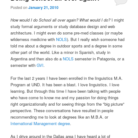
Posted on
January 21, 2010
How would I do School all over again? What would I do?
I might
study formal arguments or study database design and web
architecture. I might even do some pre-med classes (or maybe
wilderness medicine with
NOLS
). But I really wish someone had
told me about a degree in outdoor sports and a degree in some
other part of the world. Like a minor in Spanish, study in
Argentina and then also do a
NOLS
semester in Patagonia, or a
semester with
GVI
.
For the last 2 years I have been enrolled in the linguistics M.A.
Program at UND. It has been a blast. I love linguistics. I love
learning. But through this time I have been talking with people
who have come to know me and my passion for doing things
right organizationally and for seeing things from the "big picture"
perspective. These conversations have resulted in people
recommending me to look at degrees like an M.B.A. or
International Management degree
.
As I drive around in the Dallas area I have heard a lot of