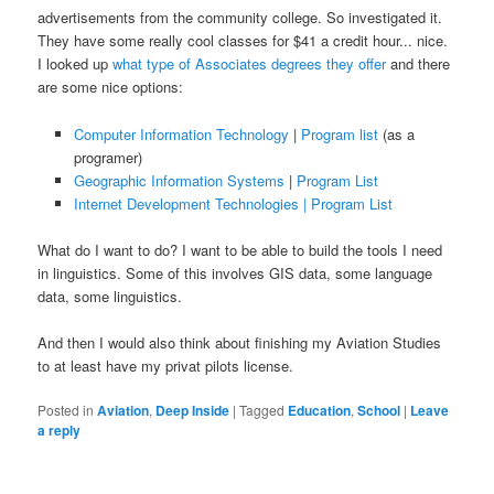
advertisements from the community college. So investigated it.
They have some really cool classes for $41 a credit hour... nice.
I looked up
what type of Associates degrees they offer
and there
are some nice options:
Computer Information Technology
|
Program list
(as a
programer)
Geographic Information Systems
|
Program List
Internet Development Technologies |
Program List
What do I want to do? I want to be able to build the tools I need
in linguistics. Some of this involves GIS data, some language
data, some linguistics.
And then I would also think about finishing my Aviation Studies
to at least have my privat pilots license.
Posted in
Aviation
,
Deep Inside
|
Tagged
Education
,
School
|
Leave
a reply