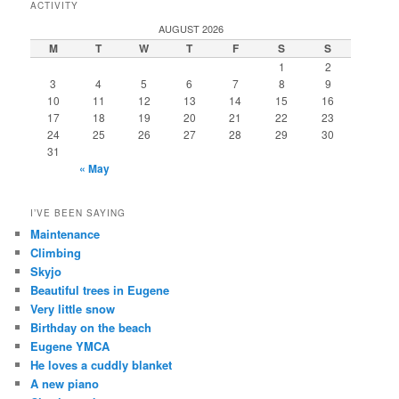
ACTIVITY
AUGUST 2026
M
T
W
T
F
S
S
1
2
3
4
5
6
7
8
9
10
11
12
13
14
15
16
17
18
19
20
21
22
23
24
25
26
27
28
29
30
31
« May
I’VE BEEN SAYING
Maintenance
Climbing
Skyjo
Beautiful trees in Eugene
Very little snow
Birthday on the beach
Eugene YMCA
He loves a cuddly blanket
A new piano