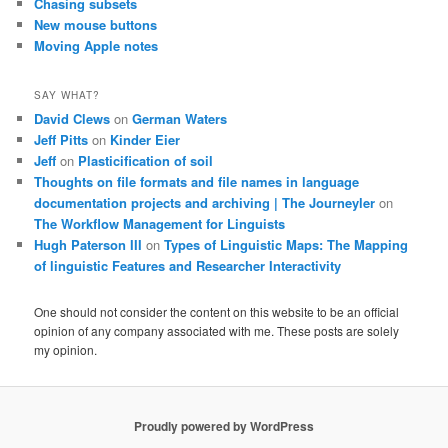
Chasing subsets
New mouse buttons
Moving Apple notes
SAY WHAT?
David Clews
on
German Waters
Jeff Pitts
on
Kinder Eier
Jeff
on
Plasticification of soil
Thoughts on file formats and file names in language
documentation projects and archiving | The Journeyler
on
The Workflow Management for Linguists
Hugh Paterson III
on
Types of Linguistic Maps: The Mapping
of linguistic Features and Researcher Interactivity
One should not consider the content on this website to be an official
opinion of any company associated with me. These posts are solely
my opinion.
Proudly powered by WordPress