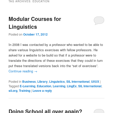
TAG ARCHIVES:
EDUCATION
Modular Courses for
Linguistics
Posted on
October 17, 2012
In 2008 I was contacted by a professor who wanted to be able to
share various linguistics exercises with fellow professors. He
asked for a website to be build so that if a professor were to
translate the directions of these exercises that they could in turn
put these translated versions back into the “set of exercises”.
Continue reading
→
Posted in
Business
,
Library
,
Linguistics
,
SIL International
,
UI/UX
|
Tagged
E-Learning
,
Education
,
Learning
,
LingEx
,
SIL International
,
sil.org
,
Training
|
Leave a reply
Doing School all over again?