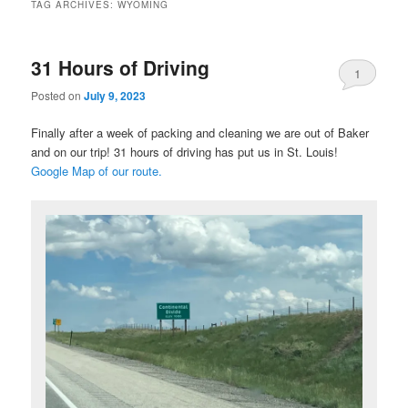
TAG ARCHIVES:
WYOMING
31 Hours of Driving
1
Posted on
July 9, 2023
Finally after a week of packing and cleaning we are out of Baker
and on our trip! 31 hours of driving has put us in St. Louis!
Google Map of our route.