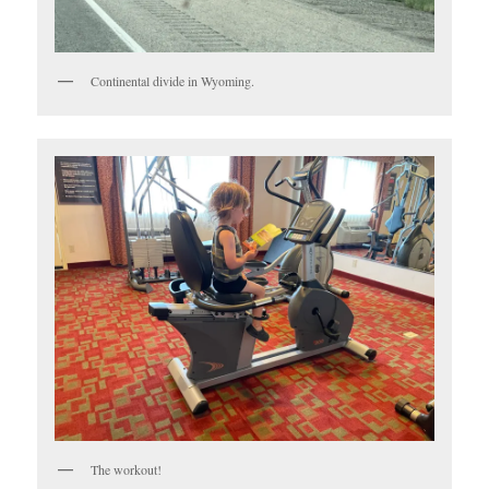
Continental divide in Wyoming.
The workout!