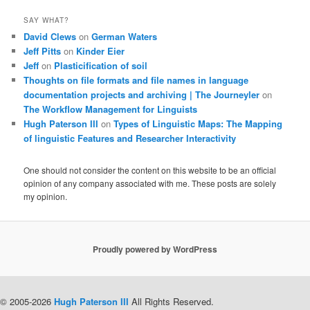
SAY WHAT?
David Clews
on
German Waters
Jeff Pitts
on
Kinder Eier
Jeff
on
Plasticification of soil
Thoughts on file formats and file names in language
documentation projects and archiving | The Journeyler
on
The Workflow Management for Linguists
Hugh Paterson III
on
Types of Linguistic Maps: The Mapping
of linguistic Features and Researcher Interactivity
One should not consider the content on this website to be an official
opinion of any company associated with me. These posts are solely
my opinion.
Proudly powered by WordPress
© 2005-2026
Hugh Paterson III
All Rights Reserved.