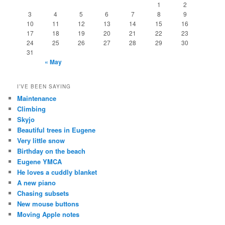
1
2
3
4
5
6
7
8
9
10
11
12
13
14
15
16
17
18
19
20
21
22
23
24
25
26
27
28
29
30
31
« May
I’VE BEEN SAYING
Maintenance
Climbing
Skyjo
Beautiful trees in Eugene
Very little snow
Birthday on the beach
Eugene YMCA
He loves a cuddly blanket
A new piano
Chasing subsets
New mouse buttons
Moving Apple notes