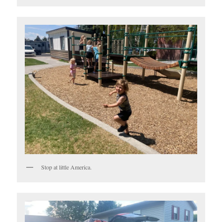
Stop at little America.