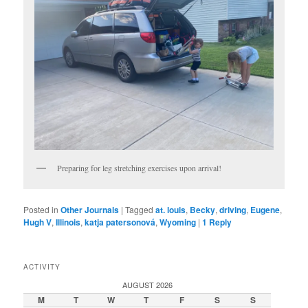
Preparing for leg stretching exercises upon arrival!
Posted in
Other Journals
|
Tagged
at. louis
,
Becky
,
driving
,
Eugene
,
Hugh V
,
Illinois
,
katja patersonová
,
Wyoming
|
1
Reply
ACTIVITY
AUGUST 2026
M
T
W
T
F
S
S