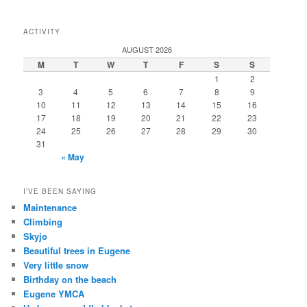
ACTIVITY
AUGUST 2026
M
T
W
T
F
S
S
1
2
3
4
5
6
7
8
9
10
11
12
13
14
15
16
17
18
19
20
21
22
23
24
25
26
27
28
29
30
31
« May
I’VE BEEN SAYING
Maintenance
Climbing
Skyjo
Beautiful trees in Eugene
Very little snow
Birthday on the beach
Eugene YMCA