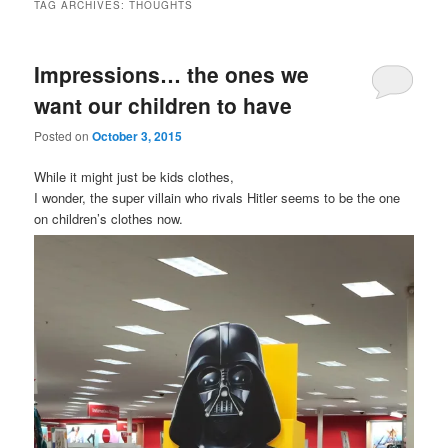
TAG ARCHIVES:
THOUGHTS
Impressions… the ones we
want our children to have
Posted on
October 3, 2015
While it might just be kids clothes,
I wonder, the super villain who rivals Hitler seems to be the one
on children’s clothes now.