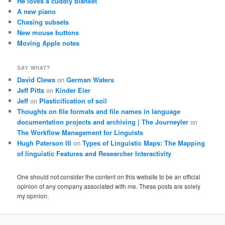
He loves a cuddly blanket
A new piano
Chasing subsets
New mouse buttons
Moving Apple notes
SAY WHAT?
David Clews
on
German Waters
Jeff Pitts
on
Kinder Eier
Jeff
on
Plasticification of soil
Thoughts on file formats and file names in language
documentation projects and archiving | The Journeyler
on
The Workflow Management for Linguists
Hugh Paterson III
on
Types of Linguistic Maps: The Mapping
of linguistic Features and Researcher Interactivity
One should not consider the content on this website to be an official
opinion of any company associated with me. These posts are solely
my opinion.