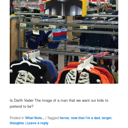
Is Darth Vader The image of a man that we want our kids to
pretend to be?
Posted in
What Nots...
|
Tagged
heros
,
now that i'm a dad
,
target
,
thoughts
|
Leave a reply