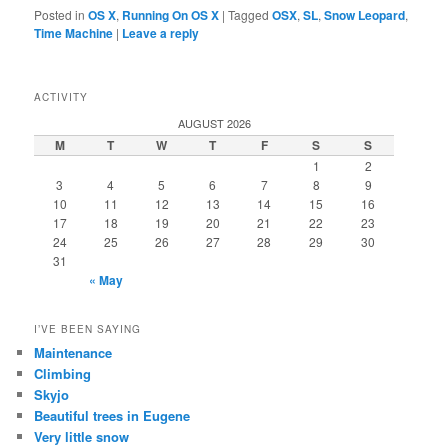
Posted in
OS X
,
Running On OS X
|
Tagged
OSX
,
SL
,
Snow Leopard
,
Time Machine
|
Leave a reply
ACTIVITY
AUGUST 2026
M
T
W
T
F
S
S
1
2
3
4
5
6
7
8
9
10
11
12
13
14
15
16
17
18
19
20
21
22
23
24
25
26
27
28
29
30
31
« May
I’VE BEEN SAYING
Maintenance
Climbing
Skyjo
Beautiful trees in Eugene
Very little snow