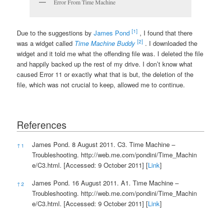
Error From Time Machine
[1]
Due to the suggestions by
James Pond
, I found that there
[2]
was a widget called
Time Machine Buddy
. I downloaded the
widget and it told me what the offending file was. I deleted the file
and happily backed up the rest of my drive. I don’t know what
caused Error 11 or exactly what that is but, the deletion of the
file, which was not crucial to keep, allowed me to continue.
References
References
James Pond. 8 August 2011. C3. Time Machine –
↑
1
Troubleshooting.
http://web.me.com/pondini/Time_Machin
e/C3.html.
[Accessed: 9 October 2011] [
Link
]
James Pond. 16 August 2011. A1. Time Machine –
↑
2
Troubleshooting.
http://web.me.com/pondini/Time_Machin
e/C3.html.
[Accessed: 9 October 2011] [
Link
]