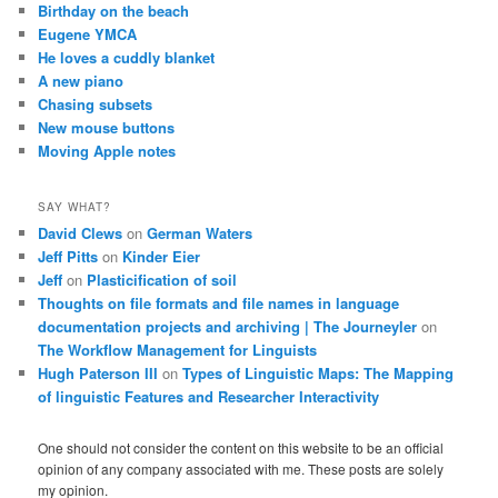
Birthday on the beach
Eugene YMCA
He loves a cuddly blanket
A new piano
Chasing subsets
New mouse buttons
Moving Apple notes
SAY WHAT?
David Clews
on
German Waters
Jeff Pitts
on
Kinder Eier
Jeff
on
Plasticification of soil
Thoughts on file formats and file names in language
documentation projects and archiving | The Journeyler
on
The Workflow Management for Linguists
Hugh Paterson III
on
Types of Linguistic Maps: The Mapping
of linguistic Features and Researcher Interactivity
One should not consider the content on this website to be an official
opinion of any company associated with me. These posts are solely
my opinion.