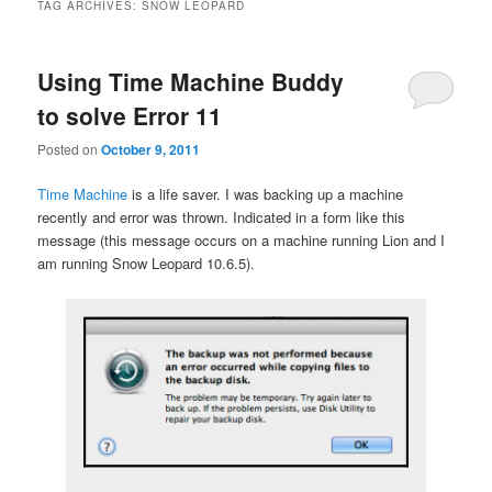
TAG ARCHIVES:
SNOW LEOPARD
Using Time Machine Buddy
to solve Error 11
Posted on
October 9, 2011
Time Machine
is a life saver. I was backing up a machine
recently and error was thrown. Indicated in a form like this
message (this message occurs on a machine running Lion and I
am running Snow Leopard 10.6.5).