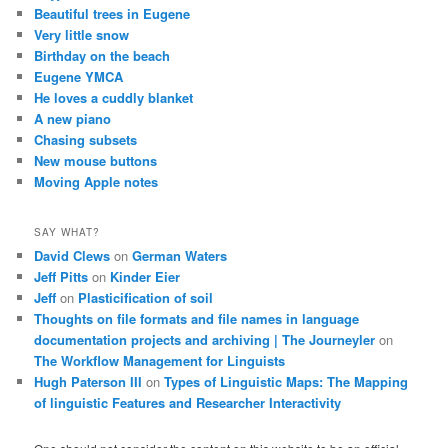
Beautiful trees in Eugene
Very little snow
Birthday on the beach
Eugene YMCA
He loves a cuddly blanket
A new piano
Chasing subsets
New mouse buttons
Moving Apple notes
SAY WHAT?
David Clews
on
German Waters
Jeff Pitts
on
Kinder Eier
Jeff
on
Plasticification of soil
Thoughts on file formats and file names in language
documentation projects and archiving | The Journeyler
on
The Workflow Management for Linguists
Hugh Paterson III
on
Types of Linguistic Maps: The Mapping
of linguistic Features and Researcher Interactivity