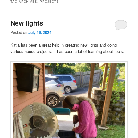
TAG ARCHIVES:
PROJECTS
New lights
Posted on
July 16, 2024
Katja has been a great help in creating new lights and doing
various house projects. It has been a lot of learning about tools.