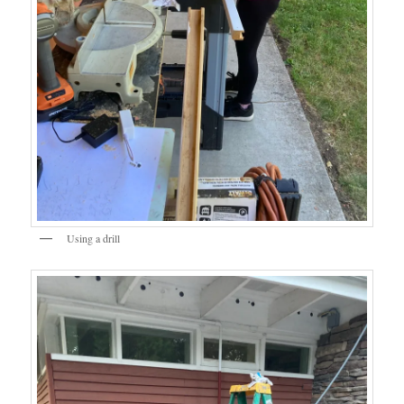
Using a drill