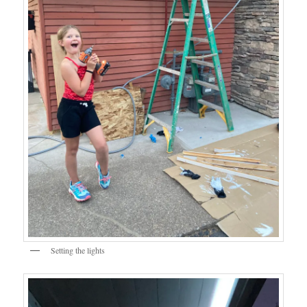
Setting the lights