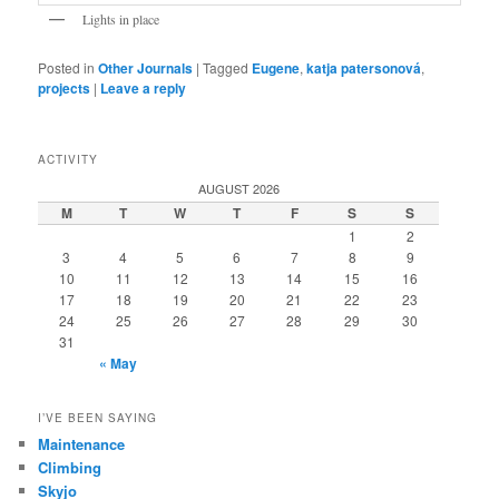
Lights in place
Posted in
Other Journals
|
Tagged
Eugene
,
katja patersonová
,
projects
|
Leave a reply
ACTIVITY
AUGUST 2026
M
T
W
T
F
S
S
1
2
3
4
5
6
7
8
9
10
11
12
13
14
15
16
17
18
19
20
21
22
23
24
25
26
27
28
29
30
31
« May
I’VE BEEN SAYING
Maintenance
Climbing
Skyjo