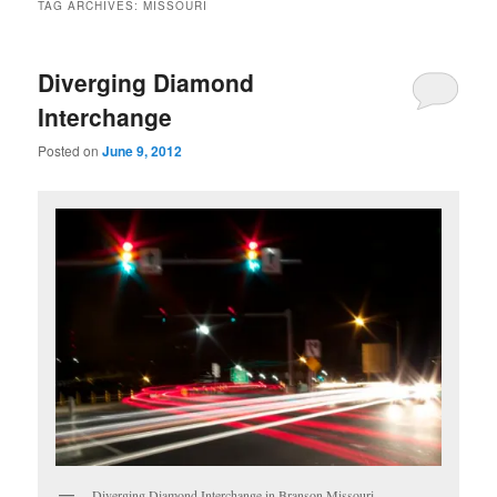
TAG ARCHIVES:
MISSOURI
Diverging Diamond
Interchange
Posted on
June 9, 2012
Diverging Diamond Interchange in Branson Missouri