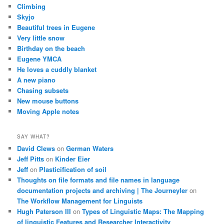
Climbing
Skyjo
Beautiful trees in Eugene
Very little snow
Birthday on the beach
Eugene YMCA
He loves a cuddly blanket
A new piano
Chasing subsets
New mouse buttons
Moving Apple notes
SAY WHAT?
David Clews
on
German Waters
Jeff Pitts
on
Kinder Eier
Jeff
on
Plasticification of soil
Thoughts on file formats and file names in language
documentation projects and archiving | The Journeyler
on
The Workflow Management for Linguists
Hugh Paterson III
on
Types of Linguistic Maps: The Mapping
of linguistic Features and Researcher Interactivity