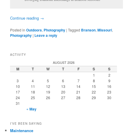
Continue reading
→
Posted in
Outdoors
,
Photography
|
Tagged
Branson
,
Missouri
,
Photography
|
Leave a reply
ACTIVITY
AUGUST 2026
M
T
W
T
F
S
S
1
2
3
4
5
6
7
8
9
10
11
12
13
14
15
16
17
18
19
20
21
22
23
24
25
26
27
28
29
30
31
« May
I’VE BEEN SAYING
Maintenance