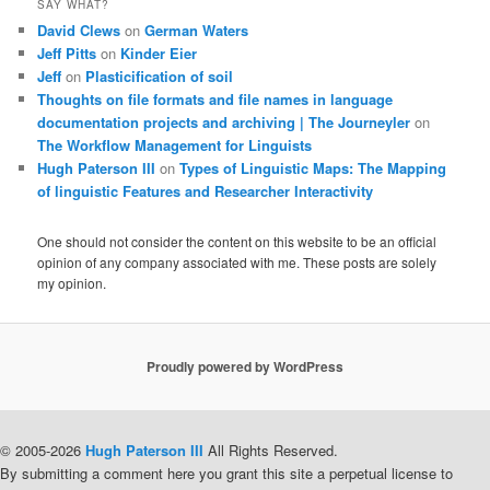
SAY WHAT?
David Clews
on
German Waters
Jeff Pitts
on
Kinder Eier
Jeff
on
Plasticification of soil
Thoughts on file formats and file names in language
documentation projects and archiving | The Journeyler
on
The Workflow Management for Linguists
Hugh Paterson III
on
Types of Linguistic Maps: The Mapping
of linguistic Features and Researcher Interactivity
One should not consider the content on this website to be an official
opinion of any company associated with me. These posts are solely
my opinion.
Proudly powered by WordPress
© 2005-2026
Hugh Paterson III
All Rights Reserved.
By submitting a comment here you grant this site a perpetual license to