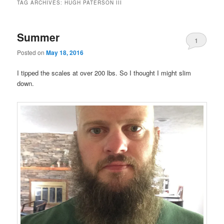
TAG ARCHIVES:
HUGH PATERSON III
Summer
1
Posted on
May 18, 2016
I tipped the scales at over 200 lbs. So I thought I might slim
down.