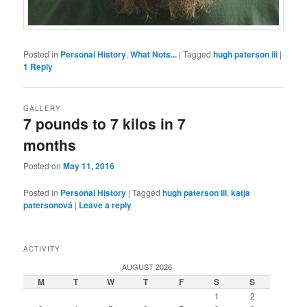
Posted in
Personal History
,
What Nots...
|
Tagged
hugh paterson iii
|
1
Reply
GALLERY
7 pounds to 7 kilos in 7
months
Posted on
May 11, 2016
Posted in
Personal History
|
Tagged
hugh paterson iii
,
katja
patersonová
|
Leave a reply
ACTIVITY
AUGUST 2026
M
T
W
T
F
S
S
1
2