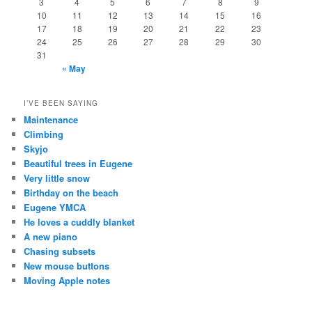
3
4
5
6
7
8
9
10
11
12
13
14
15
16
17
18
19
20
21
22
23
24
25
26
27
28
29
30
31
« May
I’VE BEEN SAYING
Maintenance
Climbing
Skyjo
Beautiful trees in Eugene
Very little snow
Birthday on the beach
Eugene YMCA
He loves a cuddly blanket
A new piano
Chasing subsets
New mouse buttons
Moving Apple notes