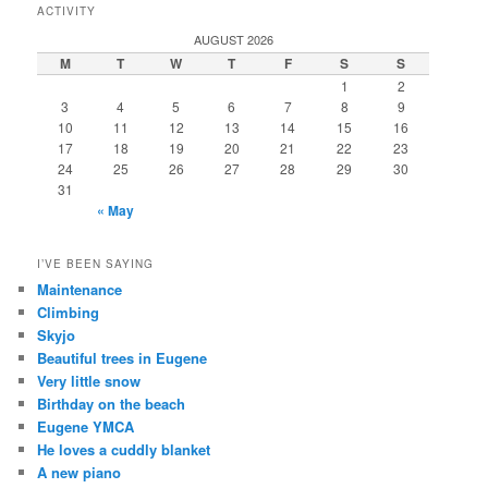
ACTIVITY
AUGUST 2026
M
T
W
T
F
S
S
1
2
3
4
5
6
7
8
9
10
11
12
13
14
15
16
17
18
19
20
21
22
23
24
25
26
27
28
29
30
31
« May
I’VE BEEN SAYING
Maintenance
Climbing
Skyjo
Beautiful trees in Eugene
Very little snow
Birthday on the beach
Eugene YMCA
He loves a cuddly blanket
A new piano