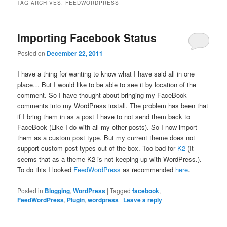
TAG ARCHIVES:
FEEDWORDPRESS
Importing Facebook Status
Posted on
December 22, 2011
I have a thing for wanting to know what I have said all in one
place… But I would like to be able to see it by location of the
comment. So I have thought about bringing my FaceBook
comments into my WordPress install. The problem has been that
if I bring them in as a post I have to not send them back to
FaceBook (Like I do with all my other posts). So I now import
them as a custom post type. But my current theme does not
support custom post types out of the box. Too bad for
K2
(It
seems that as a theme K2 is not keeping up with WordPress.).
To do this I looked
FeedWordPress
as recommended
here
.
Posted in
Blogging
,
WordPress
|
Tagged
facebook
,
FeedWordPress
,
Plugin
,
wordpress
|
Leave a reply