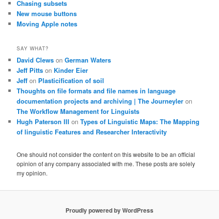
Chasing subsets
New mouse buttons
Moving Apple notes
SAY WHAT?
David Clews
on
German Waters
Jeff Pitts
on
Kinder Eier
Jeff
on
Plasticification of soil
Thoughts on file formats and file names in language
documentation projects and archiving | The Journeyler
on
The Workflow Management for Linguists
Hugh Paterson III
on
Types of Linguistic Maps: The Mapping
of linguistic Features and Researcher Interactivity
One should not consider the content on this website to be an official
opinion of any company associated with me. These posts are solely
my opinion.
Proudly powered by WordPress