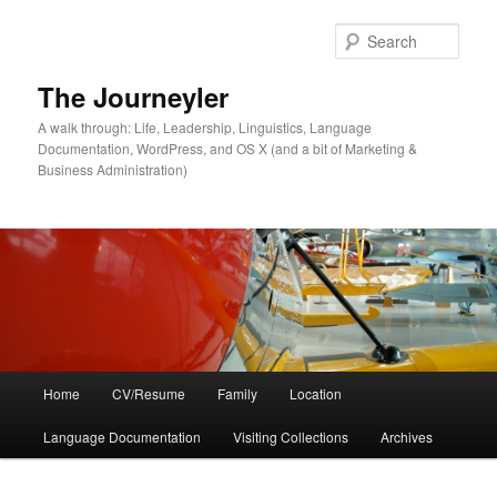
Skip
Skip
to
to
Sear
primary
secondary
content
content
The Journeyler
A walk through: Life, Leadership, Linguistics, Language
Documentation, WordPress, and OS X (and a bit of Marketing &
Business Administration)
Main
Home
CV/Resume
Family
Location
menu
Language Documentation
Visiting Collections
Archives