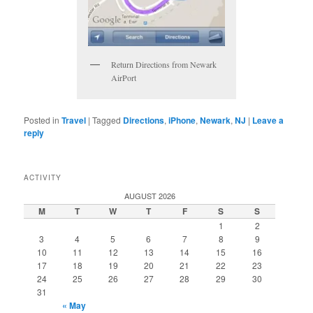
Return Directions from Newark
AirPort
Posted in
Travel
|
Tagged
Directions
,
iPhone
,
Newark
,
NJ
|
Leave a
reply
ACTIVITY
AUGUST 2026
M
T
W
T
F
S
S
1
2
3
4
5
6
7
8
9
10
11
12
13
14
15
16
17
18
19
20
21
22
23
24
25
26
27
28
29
30
31
« May