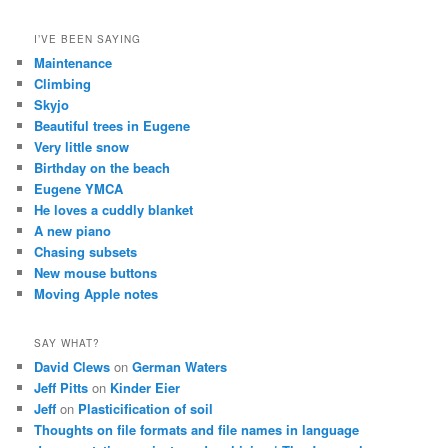
I’VE BEEN SAYING
Maintenance
Climbing
Skyjo
Beautiful trees in Eugene
Very little snow
Birthday on the beach
Eugene YMCA
He loves a cuddly blanket
A new piano
Chasing subsets
New mouse buttons
Moving Apple notes
SAY WHAT?
David Clews
on
German Waters
Jeff Pitts
on
Kinder Eier
Jeff
on
Plasticification of soil
Thoughts on file formats and file names in language