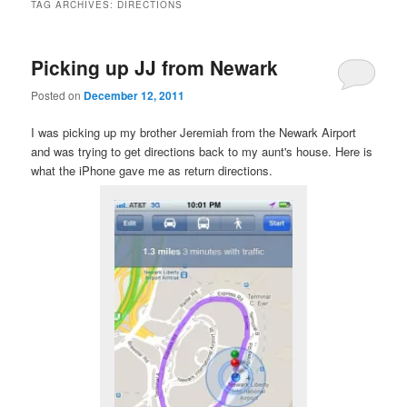
TAG ARCHIVES:
DIRECTIONS
Picking up JJ from Newark
Posted on
December 12, 2011
I was picking up my brother Jeremiah from the Newark Airport
and was trying to get directions back to my aunt's house. Here is
what the iPhone gave me as return directions.