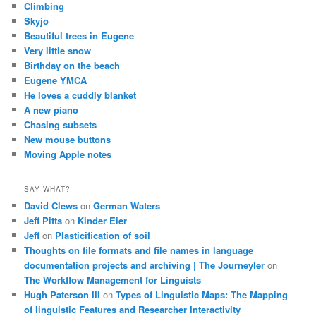
Climbing
Skyjo
Beautiful trees in Eugene
Very little snow
Birthday on the beach
Eugene YMCA
He loves a cuddly blanket
A new piano
Chasing subsets
New mouse buttons
Moving Apple notes
SAY WHAT?
David Clews
on
German Waters
Jeff Pitts
on
Kinder Eier
Jeff
on
Plasticification of soil
Thoughts on file formats and file names in language
documentation projects and archiving | The Journeyler
on
The Workflow Management for Linguists
Hugh Paterson III
on
Types of Linguistic Maps: The Mapping
of linguistic Features and Researcher Interactivity