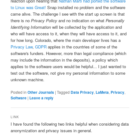
reaction upon hearing that
Nathan Marti had ported the software
to Linux was Great!
Snap installed no problem and the software
came alive. The challenge I see with the start up screen is that
there is no
Privacy Policy
and no indication on what
Personally
Identifying Information
will be collected by the application and
who will have access to it, when they will have access to it, and
for how long. Colorado, where the main developer lives has a
Privacy Law
,
GDPR
applies in the countries of some of the
software's funders. However, more than legal compliance (which
may include the information in the deposits), a policy which
applies to the software users would be helpful... I just wanted to
test out the software, not give my personal information to some
unknown machine.
Posted in
Other Journals
|
Tagged
Data Privacy
,
LaMeta
,
Privacy
,
Software
|
Leave a reply
LINK
I have found the following two links helpful when considering data
anonymization and privacy issues in general.