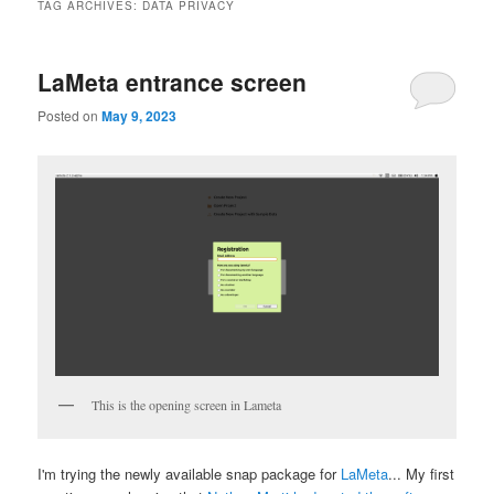
TAG ARCHIVES:
DATA PRIVACY
LaMeta entrance screen
Posted on
May 9, 2023
This is the opening screen in Lameta
I'm trying the newly available snap package for
LaMeta
... My first