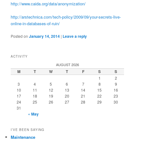
http://www.caida.org/data/anonymization/
http://arstechnica.com/tech-policy/2009/09/your-secrets-live-
online-in-databases-of-ruin/
Posted on
January 14, 2014
|
Leave a reply
ACTIVITY
AUGUST 2026
M
T
W
T
F
S
S
1
2
3
4
5
6
7
8
9
10
11
12
13
14
15
16
17
18
19
20
21
22
23
24
25
26
27
28
29
30
31
« May
I’VE BEEN SAYING
Maintenance