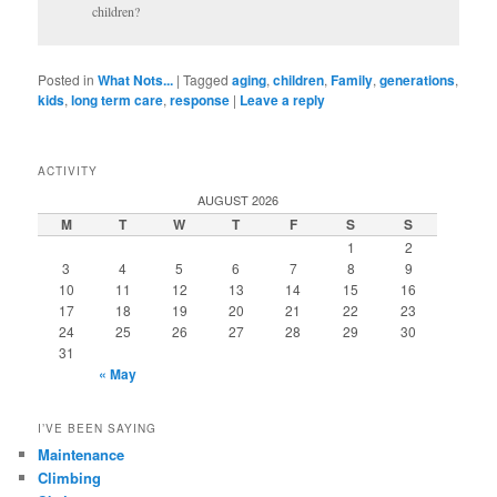
children?
Posted in
What Nots...
|
Tagged
aging
,
children
,
Family
,
generations
,
kids
,
long term care
,
response
|
Leave a reply
ACTIVITY
AUGUST 2026
M
T
W
T
F
S
S
1
2
3
4
5
6
7
8
9
10
11
12
13
14
15
16
17
18
19
20
21
22
23
24
25
26
27
28
29
30
31
« May
I’VE BEEN SAYING
Maintenance
Climbing