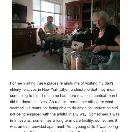
For me visiting these places reminds me of visiting my dad's
elderly relatives in New York City. I understand that they meant
something to him. I mean he had more relational context than I
did for those relatives. As a child I remember sitting for what
seemed like hours not being able to do anything interesting and
not being engaged with the adults in any way. Sometimes it was
in a hospital, sometimes a long term care facility, sometimes it
was an over crowded apartment. As a young child it was boring -