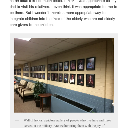
as an adult it is not much better. I think it was appropriate for my
dad to visit his relatives. I even think it was appropriate for me to
be there. But I wonder if there's a more appropriate way to
integrate children into the lives of the elderly who are not elderly
care givers to the children.
Wall of honor: a picture gallery of people who live here and have
served in the military. Are we honoring them with the joy of