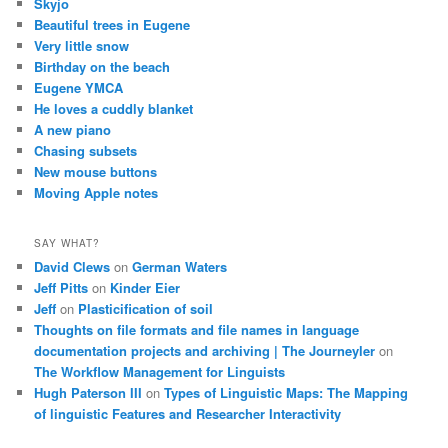
Skyjo
Beautiful trees in Eugene
Very little snow
Birthday on the beach
Eugene YMCA
He loves a cuddly blanket
A new piano
Chasing subsets
New mouse buttons
Moving Apple notes
SAY WHAT?
David Clews
on
German Waters
Jeff Pitts
on
Kinder Eier
Jeff
on
Plasticification of soil
Thoughts on file formats and file names in language
documentation projects and archiving | The Journeyler
on
The Workflow Management for Linguists
Hugh Paterson III
on
Types of Linguistic Maps: The Mapping
of linguistic Features and Researcher Interactivity