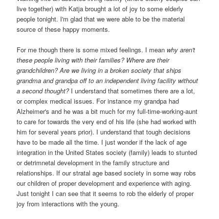
live together) with Katja brought a lot of joy to some elderly
people tonight. I'm glad that we were able to be the material
source of these happy moments.
For me though there is some mixed feelings. I mean
why aren't
these people living with their families? Where are their
grandchildren? Are we living in a broken society that ships
grandma and grandpa off to an independent living facility without
a second thought?
I understand that sometimes there are a lot,
or complex medical issues. For instance my grandpa had
Alzheimer's and he was a bit much for my full-time-working-aunt
to care for towards the very end of his life (she had worked with
him for several years prior). I understand that tough decisions
have to be made all the time. I just wonder if the lack of age
integration in the United States society (family) leads to stunted
or detrimnetal development in the family structure and
relationships. If our stratal age based society in some way robs
our children of proper development and experience with aging.
Just tonight I can see that it seems to rob the elderly of proper
joy from interactions with the young.