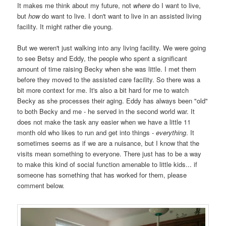
It makes me think about my future, not
where
do I want to live,
but
how
do want to live. I don't want to live in an assisted living
facility. It might rather die young.
But we weren't just walking into any living facility. We were going
to see Betsy and Eddy, the people who spent a significant
amount of time raising Becky when she was little. I met them
before they moved to the assisted care facility. So there was a
bit more context for me. It's also a bit hard for me to watch
Becky as she processes their aging. Eddy has always been "old"
to both Becky and me - he served in the second world war. It
does not make the task any easier when we have a little 11
month old who likes to run and get into things -
everything
. It
sometimes seems as if we are a nuisance, but I know that the
visits mean something to everyone. There just has to be a way
to make this kind of social function amenable to little kids... if
someone has something that has worked for them, please
comment below.