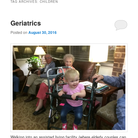
TAG ARCHIVES:
CHILDREN
Geriatrics
Posted on
August 30, 2016
Walking into an assisted living facility (where elderly couples can