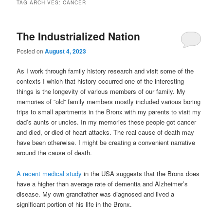
TAG ARCHIVES:
CANCER
The Industrialized Nation
Posted on
August 4, 2023
As I work through family history research and visit some of the
contexts I which that history occurred one of the interesting
things is the longevity of various members of our family. My
memories of “old” family members mostly included various boring
trips to small apartments in the Bronx with my parents to visit my
dad’s aunts or uncles. In my memories these people got cancer
and died, or died of heart attacks. The real cause of death may
have been otherwise. I might be creating a convenient narrative
around the cause of death.
A recent medical study
in the USA suggests that the Bronx does
have a higher than average rate of dementia and Alzheimer’s
disease. My own grandfather was diagnosed and lived a
significant portion of his life in the Bronx.