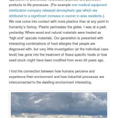
products to life processes. (For example
one medical equipment
sterilization company released atmospheric gas which are
attributed to a significant increase in cancer in area residents
.)
We now come into contact with more plastics than at any point in
humanity’s history. Plastic permeates the globe. I was at a park
yesterday Where wood and natural materials were treated as
“high end” upscale materials. Our generation is presented with
interesting combinations of food allergies that people are
diagnosed with, but very little investigation (at the individual case
level) has gone into the treatment of these specific foods or how
seed stock might have been modified from even 20 years ago.
I find the connection between how humans perceive and
experience their environment and how industrial processes are
interconnected to the dwelling environment interesting.