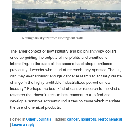
Nottingham skyline from Nottingham castle.
The larger context of how industry and big philanthropy dollars
ends up guiding the outputs of nonprofits and charities is
interesting. In the case of the second hand shop mentioned
previously, I wonder what kind of research they sponsor. That is,
can they ever sponsor enough cancer research to actually create
change in the highly profitable industrialized petrochemical
industry? Perhaps the best kind of cancer research is the kind of
research that doesn’t seek to heal cancers, but to find and
develop alternative economic industries to those which mandate
the use of chemical products.
Posted in
Other Journals
|
Tagged
cancer
,
nonprofit
,
petrochemical
|
Leave a reply