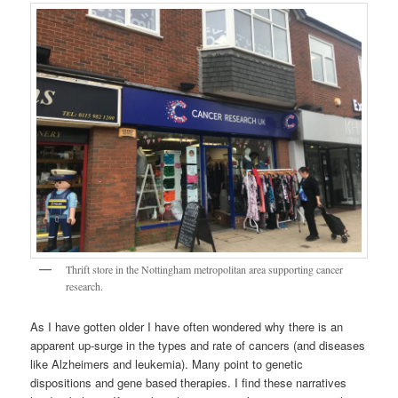
Thrift store in the Nottingham metropolitan area supporting cancer
research.
As I have gotten older I have often wondered why there is an
apparent up-surge in the types and rate of cancers (and diseases
like Alzheimers and leukemia). Many point to genetic
dispositions and gene based therapies. I find these narratives