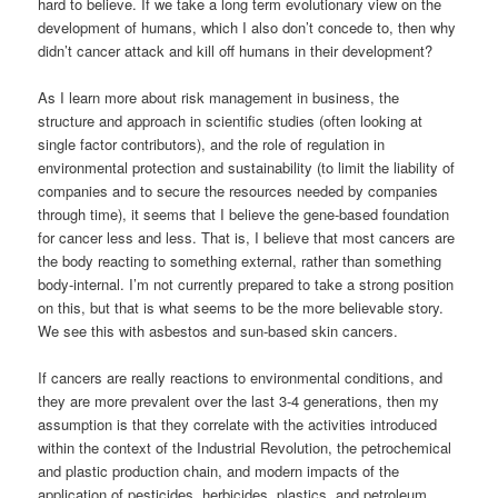
hard to believe. If we take a long term evolutionary view on the
development of humans, which I also don’t concede to, then why
didn’t cancer attack and kill off humans in their development?
As I learn more about risk management in business, the
structure and approach in scientific studies (often looking at
single factor contributors), and the role of regulation in
environmental protection and sustainability (to limit the liability of
companies and to secure the resources needed by companies
through time), it seems that I believe the gene-based foundation
for cancer less and less. That is, I believe that most cancers are
the body reacting to something external, rather than something
body-internal. I’m not currently prepared to take a strong position
on this, but that is what seems to be the more believable story.
We see this with asbestos and sun-based skin cancers.
If cancers are really reactions to environmental conditions, and
they are more prevalent over the last 3-4 generations, then my
assumption is that they correlate with the activities introduced
within the context of the Industrial Revolution, the petrochemical
and plastic production chain, and modern impacts of the
application of pesticides, herbicides, plastics, and petroleum