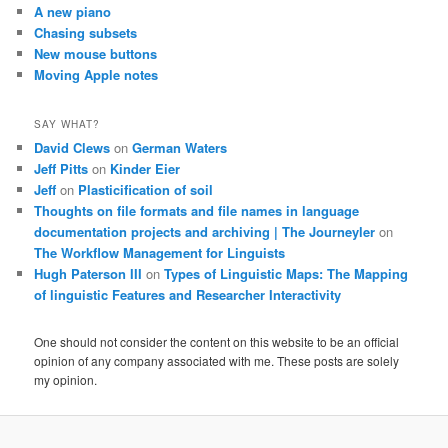
A new piano
Chasing subsets
New mouse buttons
Moving Apple notes
SAY WHAT?
David Clews
on
German Waters
Jeff Pitts
on
Kinder Eier
Jeff
on
Plasticification of soil
Thoughts on file formats and file names in language
documentation projects and archiving | The Journeyler
on
The Workflow Management for Linguists
Hugh Paterson III
on
Types of Linguistic Maps: The Mapping
of linguistic Features and Researcher Interactivity
One should not consider the content on this website to be an official
opinion of any company associated with me. These posts are solely
my opinion.