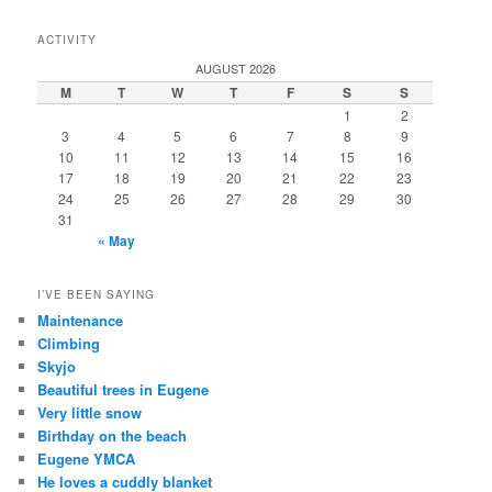
ACTIVITY
AUGUST 2026
M
T
W
T
F
S
S
1
2
3
4
5
6
7
8
9
10
11
12
13
14
15
16
17
18
19
20
21
22
23
24
25
26
27
28
29
30
31
« May
I’VE BEEN SAYING
Maintenance
Climbing
Skyjo
Beautiful trees in Eugene
Very little snow
Birthday on the beach
Eugene YMCA
He loves a cuddly blanket