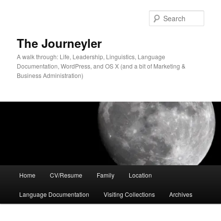
Skip
Skip
to
to
Sear
primary
secondary
content
content
The Journeyler
A walk through: Life, Leadership, Linguistics, Language
Documentation, WordPress, and OS X (and a bit of Marketing &
Business Administration)
Main
Home
CV/Resume
Family
Location
menu
Language Documentation
Visiting Collections
Archives