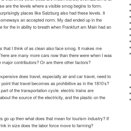
se are the levels where a visible smog begins to form.
prisingly places like Salzburg also had these levels. It
n someways an accepted norm. My dad ended up in the
e for the in ability to breath when Frankfurt am Main had an
ces that I think of as clean also face smog. It makes me
There are many more cars now than there were when I was
e major contributors? Or are there other factors?
pensive does travel, especially air and car travel, need to
 point that travel becomes as prohibitive as in the 1810’s?
art of the transportation cycle. electric trains are
about the source of the electricity, and the plastic on the
ts go up then what does that mean for tourism industry? If
rink in size does the labor force move to farming?