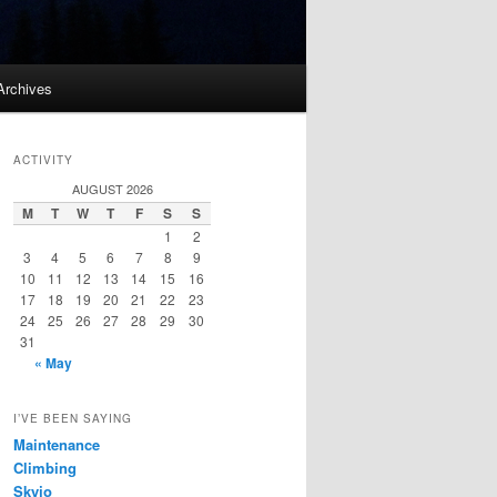
Archives
ACTIVITY
AUGUST 2026
M
T
W
T
F
S
S
1
2
3
4
5
6
7
8
9
10
11
12
13
14
15
16
17
18
19
20
21
22
23
24
25
26
27
28
29
30
31
« May
I’VE BEEN SAYING
Maintenance
Climbing
Skyjo