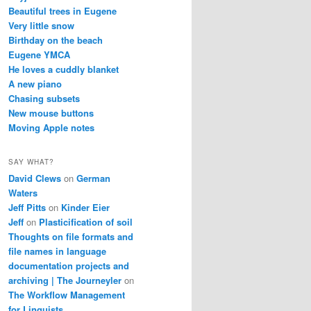
Beautiful trees in Eugene
Very little snow
Birthday on the beach
Eugene YMCA
He loves a cuddly blanket
A new piano
Chasing subsets
New mouse buttons
Moving Apple notes
SAY WHAT?
David Clews
on
German
Waters
Jeff Pitts
on
Kinder Eier
Jeff
on
Plasticification of soil
Thoughts on file formats and
file names in language
documentation projects and
archiving | The Journeyler
on
The Workflow Management
for Linguists