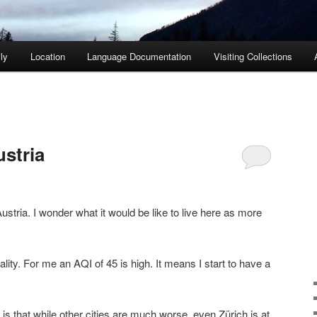
ly
Location
Language Documentation
Visiting Collections
ustria
f Austria. I wonder what it would be like to live here as more
uality. For me an AQI of 45 is high. It means I start to have a
 is that while other cities are much worse, even Zürich is at