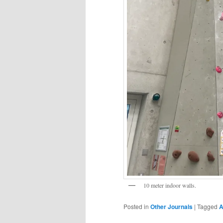
10 meter indoor walls.
Posted in
Other Journals
|
Tagged
A