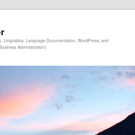
r
ip, Linguistics, Language Documentation, WordPress, and
Business Administration)