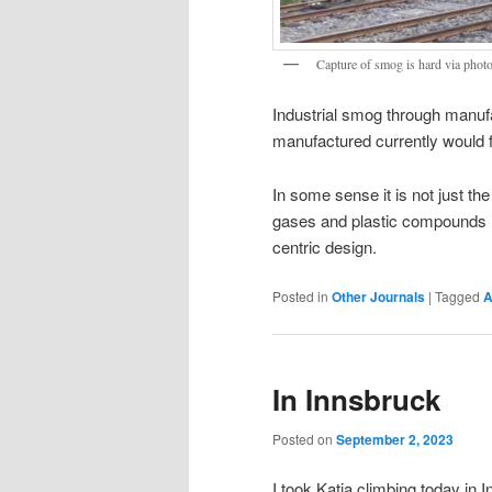
Capture of smog is hard via photo
Industrial smog through manufa
manufactured currently would fa
In some sense it is not just the
gases and plastic compounds 
centric design.
Posted in
Other Journals
|
Tagged
A
In Innsbruck
Posted on
September 2, 2023
I took Katja climbing today in 