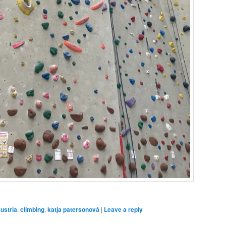
ustria
,
climbing
,
katja patersonová
|
Leave a reply