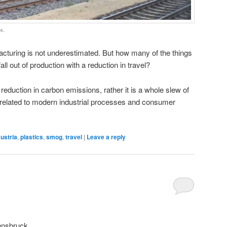
s.
cturing is not underestimated. But how many of the things
ll out of production with a reduction in travel?
 reduction in carbon emissions, rather it is a whole slew of
related to modern industrial processes and consumer
ustria
,
plastics
,
smog
,
travel
|
Leave a reply
Innsbruck.