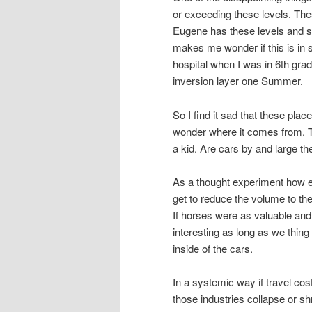
or exceeding these levels. The
Eugene has these levels and sur
makes me wonder if this is i
hospital when I was in 6th grad
inversion layer one Summer.
So I find it sad that these pla
wonder where it comes from. 
a kid. Are cars by and large th
As a thought experiment how ex
get to reduce the volume to the
If horses were as valuable and p
interesting as long as we thing 
inside of the cars.
In a systemic way if travel cos
those industries collapse or sh