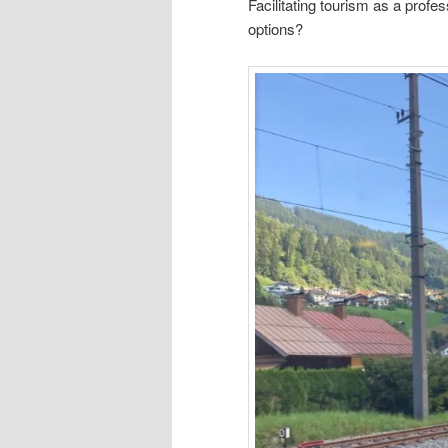
Facilitating tourism as a profe
options?