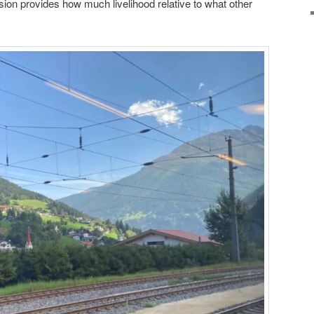
ssion provides how much livelihood relative to what other