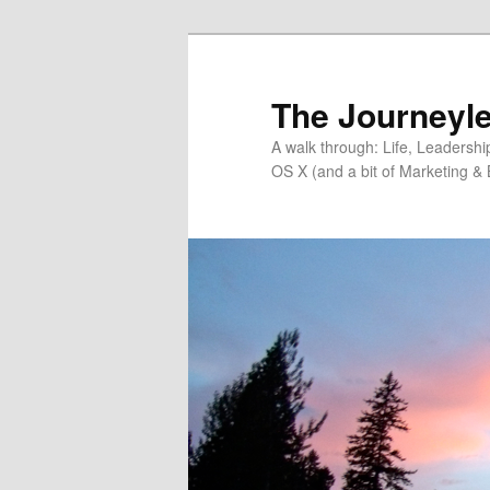
Skip
Skip
to
to
primary
secondary
The Journeyle
content
content
A walk through: Life, Leadersh
OS X (and a bit of Marketing & 