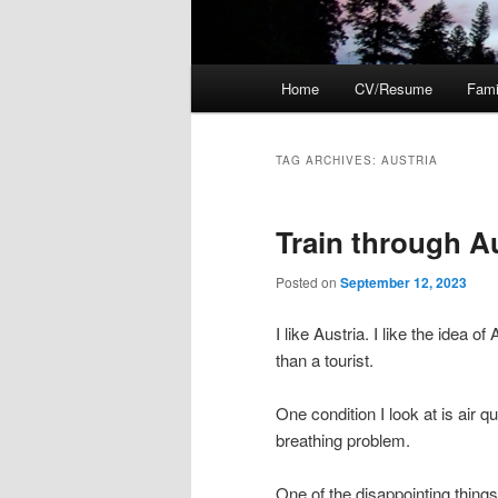
Main
Home
CV/Resume
Fami
menu
TAG ARCHIVES:
AUSTRIA
Train through A
Posted on
September 12, 2023
I like Austria. I like the idea o
than a tourist.
One condition I look at is air q
breathing problem.
One of the disappointing things