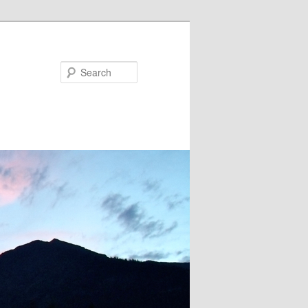
Search