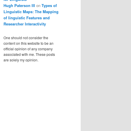
Hugh Paterson III
on
Types of
Linguistic Maps: The Mapping
of linguistic Features and
Researcher Interactivity
One should not consider the
content on this website to be an
official opinion of any company
associated with me. These posts
are solely my opinion.