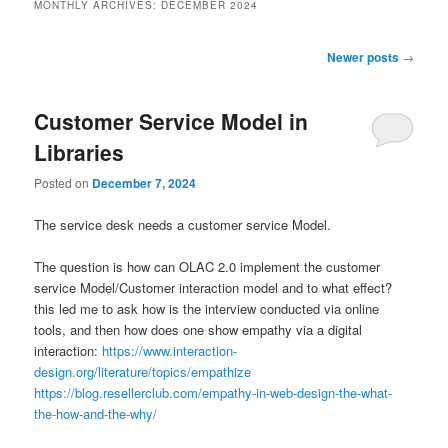
MONTHLY ARCHIVES:
DECEMBER 2024
Post
Newer posts
→
navigation
Customer Service Model in
Libraries
Posted on
December 7, 2024
The service desk needs a customer service Model.
The question is how can OLAC 2.0 implement the customer
service Model/Customer interaction model and to what effect?
this led me to ask how is the interview conducted via online
tools, and then how does one show empathy via a digital
interaction:
https://www.interaction-
design.org/literature/topics/empathize
https://blog.resellerclub.com/empathy-in-web-design-the-what-
the-how-and-the-why/