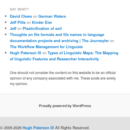
SAY WHAT?
David Clews
on
German Waters
Jeff Pitts
on
Kinder Eier
Jeff
on
Plasticification of soil
Thoughts on file formats and file names in language
documentation projects and archiving | The Journeyler
on
The Workflow Management for Linguists
Hugh Paterson III
on
Types of Linguistic Maps: The Mapping
of linguistic Features and Researcher Interactivity
One should not consider the content on this website to be an official
opinion of any company associated with me. These posts are solely
my opinion.
Proudly powered by WordPress
© 2005-2026
Hugh Paterson III
All Rights Reserved.