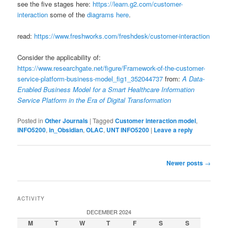
see the five stages here:
https://learn.g2.com/customer-
interaction
some of the
diagrams here
.
read:
https://www.freshworks.com/freshdesk/customer-interaction
Consider the applicability of:
https://www.researchgate.net/figure/Framework-of-the-customer-
service-platform-business-model_fig1_352044737
from:
A Data-
Enabled Business Model for a Smart Healthcare Information
Service Platform in the Era of Digital Transformation
Posted in
Other Journals
|
Tagged
Customer interaction model
,
INFO5200
,
in_Obsidian
,
OLAC
,
UNT INFO5200
|
Leave a reply
Post
Newer posts
→
navigation
ACTIVITY
DECEMBER 2024
M
T
W
T
F
S
S