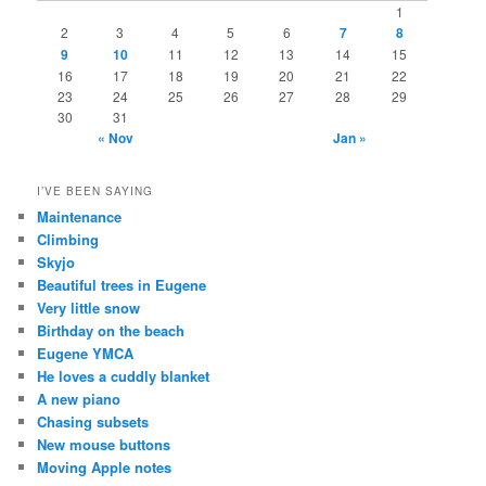
1
2
3
4
5
6
7
8
9
10
11
12
13
14
15
16
17
18
19
20
21
22
23
24
25
26
27
28
29
30
31
« Nov
Jan »
I’VE BEEN SAYING
Maintenance
Climbing
Skyjo
Beautiful trees in Eugene
Very little snow
Birthday on the beach
Eugene YMCA
He loves a cuddly blanket
A new piano
Chasing subsets
New mouse buttons
Moving Apple notes