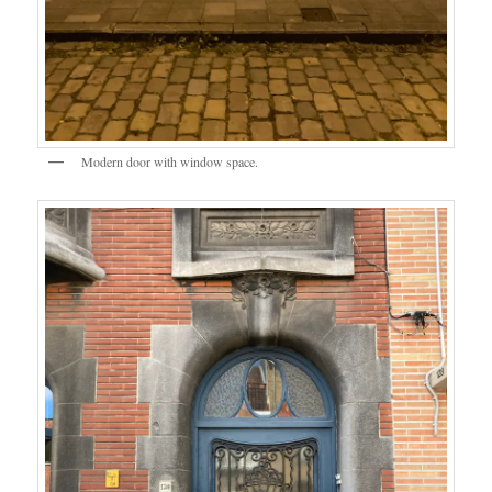
Modern door with window space.