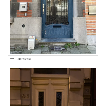
More arches.