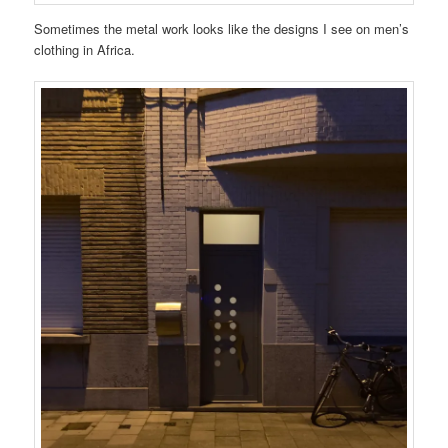
Sometimes the metal work looks like the designs I see on men’s
clothing in Africa.