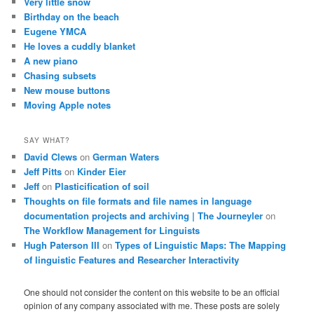
Very little snow
Birthday on the beach
Eugene YMCA
He loves a cuddly blanket
A new piano
Chasing subsets
New mouse buttons
Moving Apple notes
SAY WHAT?
David Clews
on
German Waters
Jeff Pitts
on
Kinder Eier
Jeff
on
Plasticification of soil
Thoughts on file formats and file names in language
documentation projects and archiving | The Journeyler
on
The Workflow Management for Linguists
Hugh Paterson III
on
Types of Linguistic Maps: The Mapping
of linguistic Features and Researcher Interactivity
One should not consider the content on this website to be an official
opinion of any company associated with me. These posts are solely