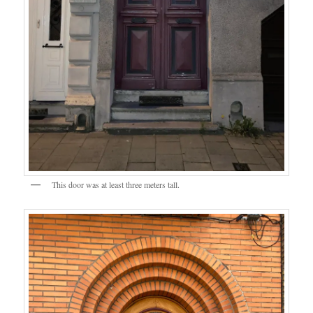
This door was at least three meters tall.