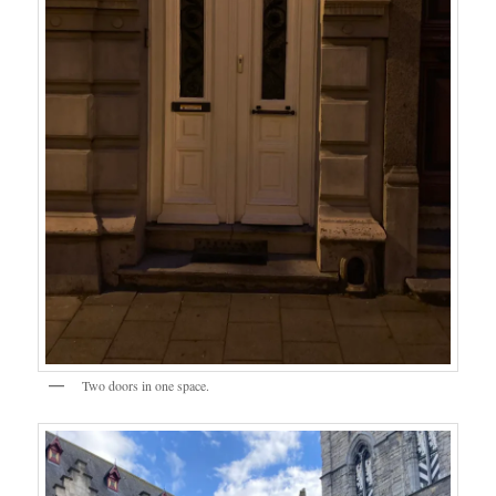
Two doors in one space.