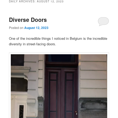
DAILY ARCHIVES:
AUGUST 12, 2023
Diverse Doors
Posted on
August 12, 2023
One of the incredible things I noticed in Belgium is the incredible
diversity in street-facing doors.