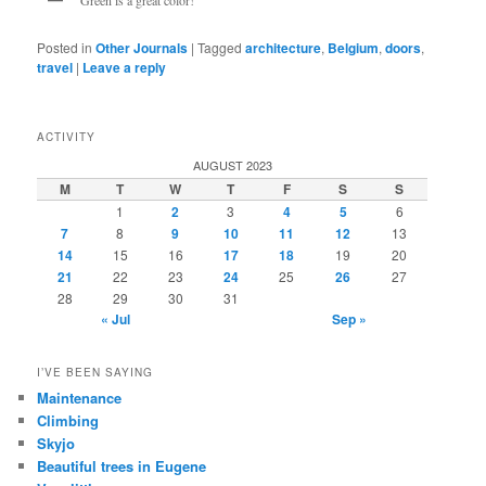
Green is a great color!
Posted in
Other Journals
|
Tagged
architecture
,
Belgium
,
doors
,
travel
|
Leave a reply
ACTIVITY
AUGUST 2023
M
T
W
T
F
S
S
1
2
3
4
5
6
7
8
9
10
11
12
13
14
15
16
17
18
19
20
21
22
23
24
25
26
27
28
29
30
31
« Jul
Sep »
I’VE BEEN SAYING
Maintenance
Climbing
Skyjo
Beautiful trees in Eugene