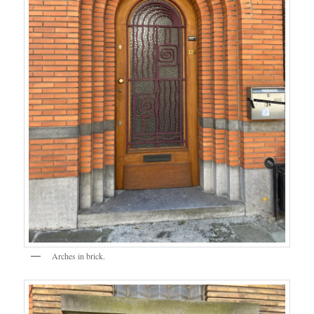
Arches in brick.