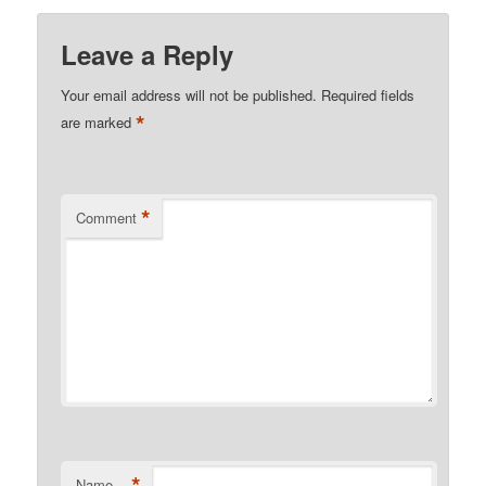
Leave a Reply
Your email address will not be published.
Required fields
*
are marked
*
Comment
*
Name