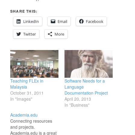
SHARE THIS:
LinkedIn
Email
Facebook
Twitter
More
Teaching FLEx in
Software Needs for a
Malaysia
Language
October 31, 2011
Documentation Project
In "Images"
April 20, 2013
In "Business"
Academia.edu
Connecting resources
and projects.
Academia.edu is a great