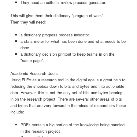
They need an editorial review process generator.
This will give them their dictionary "program of work".
Then they will need:
a dictionary progress process indicator.
a stats meter for what has been done and what needs to be
done.
a dictionary decision printout to keep teams in on the
"same page".
Academic Research Users
Using FLEx as a research tool in the digital age is a great help to
reducing the shoebox down to bits and bytes and into actionable
data. However, this is not the only set of bits and bytes bearing
in on the research project. There are several other areas of bits
and bytes that are very forward in the minds of researchers these
include:
PDFs contain a big portion of the knowledge being handled
in the research project