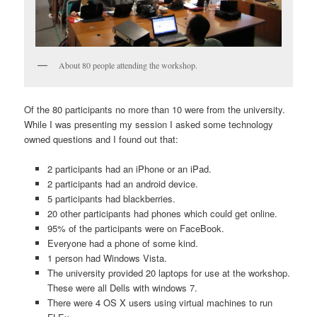
About 80 people attending the workshop.
Of the 80 participants no more than 10 were from the university.
While I was presenting my session I asked some technology
owned questions and I found out that:
2 participants had an iPhone or an iPad.
2 participants had an android device.
5 participants had blackberries.
20 other participants had phones which could get online.
95% of the participants were on FaceBook.
Everyone had a phone of some kind.
1 person had Windows Vista.
The university provided 20 laptops for use at the workshop.
These were all Dells with windows 7.
There were 4 OS X users using virtual machines to run