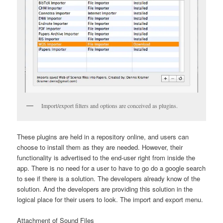
Import/export filters and options are conceived as plugins.
These plugins are held in a repository online, and users can
choose to install them as they are needed. However, their
functionality is advertised to the end-user right from inside the
app. There is no need for a user to have to go do a google search
to see if there is a solution. The developers already know of the
solution. And the developers are providing this solution in the
logical place for their users to look. The import and export menu.
Attachment of Sound Files