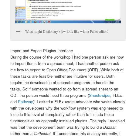
What might Dictionary view look like with a Pallet editor?
Import and Export Plugins Interface
During the course of the workshop I had one person ask me how
to import items from a spread sheet, I had another person ask
me how to export to Open Office Document (ODT). While both of
these tasks are feasible neither are intuitive for users. Both
require the downloading of separate programs to handle the
tasks. So if someone wanted to go from a spread sheet to an
ODT the person would need three programs (
Sheetswiper
, FLEx
and
Pathway
)! I asked a FLEx users advocate who works closely
with the developers why the workflow system was engineered to
include this level of complexity rather than to include these
functionalities as optionally installed plugins. The reply I received
was that
the development team was trying to build a
Bazaar
rather than a
Cathedral
. If I understand this analogy correctly, I