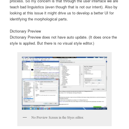
process. So my concern is that through the user interface we are
teach bad linguistics (even though that is not our intent). Also by
looking at this issue it might drive us to develop a better UI for
identifying the morphological parts.
Dictionary Preview
Dictionary Preview does not have auto update. (It does once the
style is applied. But there is no visual style editor.)
No Preview Screen in the Styes editor.