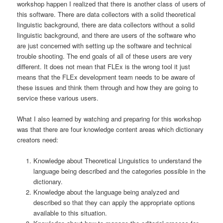
workshop happen I realized that there is another class of users of
this software. There are data collectors with a solid theoretical
linguistic background, there are data collectors without a solid
linguistic background, and there are users of the software who
are just concerned with setting up the software and technical
trouble shooting. The end goals of all of these users are very
different. It does not mean that FLEx is the wrong tool it just
means that the FLEx development team needs to be aware of
these issues and think them through and how they are going to
service these various users.
What I also learned by watching and preparing for this workshop
was that there are four knowledge content areas which dictionary
creators need:
Knowledge about Theoretical Linguistics to understand the
language being described and the categories possible in the
dictionary.
Knowledge about the language being analyzed and
described so that they can apply the appropriate options
available to this situation.