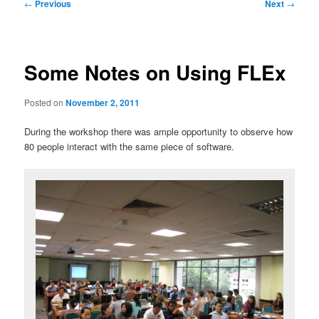
Post
←
Previous
Next
→
navigation
Some Notes on Using FLEx
Posted on
November 2, 2011
During the workshop there was ample opportunity to observe how
80 people interact with the same piece of software.