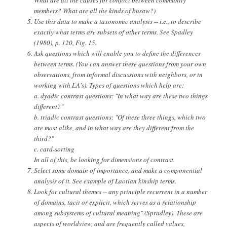
members? What are all the kinds of busaw?)
Use this data to make a taxonomic analysis -- i.e., to describe
exactly what terms are subsets of other terms. See Spadley
(1980), p. 120, Fig. 15.
Ask questions which will enable you to define the differences
between terms. (You can answer these questions from your own
observations, from informal discussions with neighbors, or in
working with LA's). Types of questions which help are:
a. dyadic contrast questions: "In what way are these two things
different?"
b. triadic contrast questions: "Of these three things, which two
are most alike, and in what way are they different from the
third?"
c. card-sorting
In all of this, be looking for dimensions of contrast.
Select some domain of importance, and make a componential
analysis of it. See example of Laotian kinship terms.
Look for cultural themes -- any principle recurrent in a number
of domains, tacit or explicit, which serves as a relationship
among subsystems of cultural meaning" (Spradley). These are
aspects of worldview, and are frequently called values,