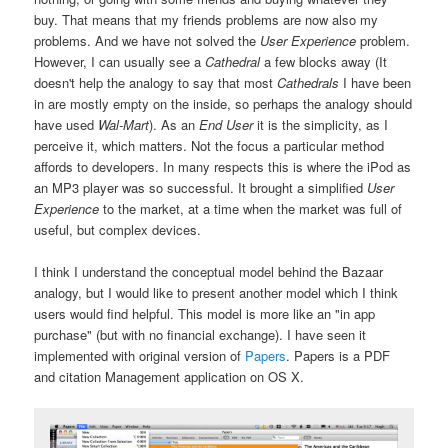
buy. That means that my friends problems are now also my
problems. And we have not solved the
User Experience
problem.
However, I can usually see a
Cathedral
a few blocks away (It
doesn't help the analogy to say that most
Cathedrals
I have been
in are mostly empty on the inside, so perhaps the analogy should
have used
Wal-Mart
). As an
End User
it is the simplicity, as I
perceive it, which matters. Not the focus a particular method
affords to developers. In many respects this is where the iPod as
an MP3 player was so successful. It brought a simplified
User
Experience
to the market, at a time when the market was full of
useful, but complex devices.
I think I understand the conceptual model behind the Bazaar
analogy, but I would like to present another model which I think
users would find helpful. This model is more like an "in app
purchase" (but with no financial exchange). I have seen it
implemented with original version of
Papers
. Papers is a PDF
and citation Management application on OS X.