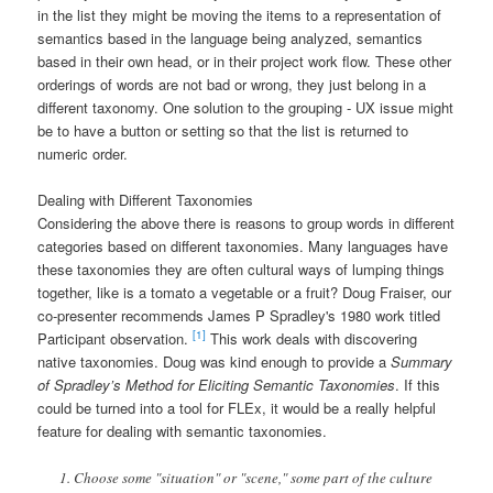
in the list they might be moving the items to a representation of
semantics based in the language being analyzed, semantics
based in their own head, or in their project work flow. These other
orderings of words are not bad or wrong, they just belong in a
different taxonomy. One solution to the grouping - UX issue might
be to have a button or setting so that the list is returned to
numeric order.
Dealing with Different Taxonomies
Considering the above there is reasons to group words in different
categories based on different taxonomies. Many languages have
these taxonomies they are often cultural ways of lumping things
together, like is a tomato a vegetable or a fruit? Doug Fraiser, our
co-presenter recommends James P Spradley's 1980 work titled
[1]
Participant observation.
This work deals with discovering
native taxonomies. Doug was kind enough to provide a
Summary
of Spradley’s Method for Eliciting Semantic Taxonomies
. If this
could be turned into a tool for FLEx, it would be a really helpful
feature for dealing with semantic taxonomies.
Choose some "situation" or "scene," some part of the culture