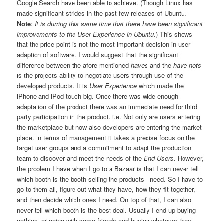
Google Search have been able to achieve. (Though Linux has
made significant strides in the past few releases of Ubuntu.
Note
:
It is durring this same time that there have been significant
improvements to the User Experience in Ubuntu
.) This shows
that the price point is not the most important decision in user
adaption of software. I would suggest that the significant
difference between the afore mentioned
haves
and the
have-nots
is the projects ability to negotiate users through use of the
developed products. It is
User Experience
which made the
iPhone and iPod touch big. Once there was wide enough
adaptation of the product there was an immediate need for third
party participation in the product. i.e. Not only are users entering
the marketplace but now also developers are entering the market
place. In terms of management it takes a precise focus on the
target user groups and a commitment to adapt the production
team to discover and meet the needs of the
End Users
. However,
the problem I have when I go to a Bazaar is that I can never tell
which booth is the booth selling the products I need. So I have to
go to them all, figure out what they have, how they fit together,
and then decide which ones I need. On top of that, I can also
never tell which booth is the best deal. Usually I end up buying
nothing, or going with some friends and buying whatever they