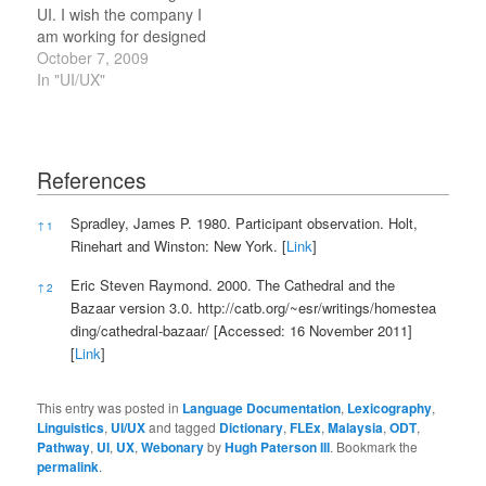
UI. I wish the company I
am working for designed
something which could
October 7, 2009
drive interaction with this
In "UI/UX"
site, or would create a
site which would create
interaction around our
content and in the
References
communities we interact
with in a manner like
References
Spradley, James P. 1980. Participant observation. Holt,
↑
1
this…
Rinehart and Winston: New York. [
Link
]
Eric Steven Raymond. 2000. The Cathedral and the
↑
2
Bazaar version 3.0.
http://catb.org/~esr/writings/homestea
ding/cathedral-bazaar/
[Accessed: 16 November 2011]
[
Link
]
This entry was posted in
Language Documentation
,
Lexicography
,
Linguistics
,
UI/UX
and tagged
Dictionary
,
FLEx
,
Malaysia
,
ODT
,
Pathway
,
UI
,
UX
,
Webonary
by
Hugh Paterson III
. Bookmark the
permalink
.