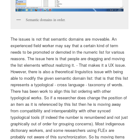
Semantic domains in order.
The issues is not that semantic domains are moveable. An
experienced field worker may say that a certain kind of term
needs to be promoted or demoted in the numeric list for various
reasons. The issue here is that people are dragging and moving
the list elements without realizing it. - That makes it a UX issue.
However, there is also a theoretical linguistics issue with being
able to modify the given semantic domain list: that is that this list
represents a typological - cross language - taxonomy of words.
There has been work to align this list ordering with other
typological works. So if a researcher does change the position of
an item as it is referenced by this list then he is moving away
from compatibility and interoperability with other synced
typological tools (if indeed the number is renumbered and not just
graphically out of order for grouping concerns). Most indigenous
dictionary workers, and some researchers using FLEx are
probably not aware of this synchronization. So by moving items