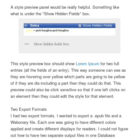
A style preview panel would be really helpful. Something like
what is under the "Show Hidden Fields" box.
Show hidden fields box.
This style preview box should show
Lorem Ipsum
for two full
entries (all the fields of an entry). This way someone can see as
they are hovering over yellow which parts are going to be yellow
of if they are dis-including a part then they could do that. This
preview could also be click sensitive so that if one left clicks on
an element then they could edit the style for that element.
Two Export Formats
I had two export formats. I wanted to export a .epub file and a
Webonary file. Each one was going to have different colors
applied and create different displays for readers. I could not figure
out how to have two separate output files in one Database