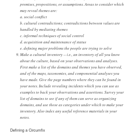
premises, propositions, or assumptions. Areas to consider which
may reveal themes are:
a. social conflict
b. cultural contradictions; contradictions between values are
handled by mediating themes
c. informal techniques of social control
d. acquisition and maintenance of status
e. defining major problems the people are trying to solve
Make a cultural inventory -- i.e., an inventory of all you know
about the culture, based on your observations and analyses.
First make a list of the domains and themes you have observed,
and of the maps, taxonomies, and componential analyses you
have made. Give the page numbers where they can be found in
your notes. Include revealing incidents which you can use as
examples to back your observations and assertions. Survey your
list of domains to see if any of them can serve as organizing
domains, and use those as categories under which to make your
inventory. Also index any useful reference materials in your
notes.
Defining a Circumfix