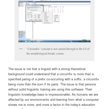
"Circumfix" concept is not carried through to the UI of
the morphological breaks screen.
The issue is not that a linguist with a strong theoretical
background could understand that a circumfix is more than a
specified paring of a prefix co-occurring with a suffix, a circumfix
being more than the sum if its parts. The issue is that persons
without solid linguistic training are using this software. Their
linguistic knowledge base is impressionable. As humans we are
affected by our environments and learning from what a computer
shows me is more, and more a factor in the today's education