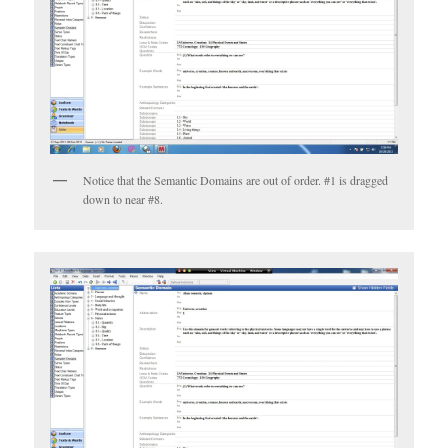
Notice that the Semantic Domains are out of order. #1 is dragged
down to near #8.