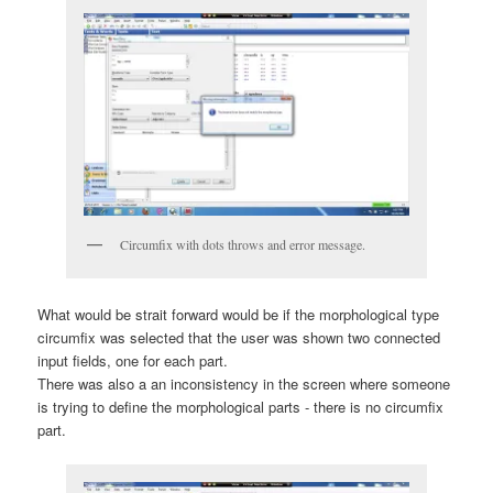
Circumfix with dots throws and error message.
What would be strait forward would be if the morphological type
circumfix was selected that the user was shown two connected
input fields, one for each part.
There was also a an inconsistency in the screen where someone
is trying to define the morphological parts - there is no circumfix
part.