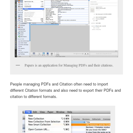
Papers is an application for Managing PDFs and their citations.
People managing PDFs and Citation often need to import
different Citation formats and also need to export their PDFs and
citation to different formats.