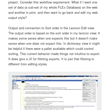
project. Consider this workflow requirement: What if I want one
set of data (a sub-set of my whole FLEx Database) on the web
and another in print, and then want to go back and edit my web
output style?
Output and connection to Sort order in the
Lexicon Edit
view
The output order is based on the sort order in my lexicon view. It
makes some sense when one expects this but it doesn't make
sense when one does not expect this. In dictionary view it might
be helpful if there were a pallet available which could control
sorting. This current behavior made things not intuitive to export.
It does give a UI for filtering exports. It is just that filtering is
different from editing styles.