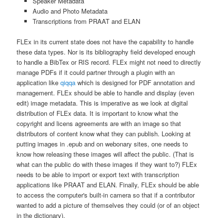
Speaker Metadata
Audio and Photo Metadata
Transcriptions from PRAAT and ELAN
FLEx in its current state does not have the capability to handle
these data types. Nor is its bibliography field developed enough
to handle a BibTex or RIS record. FLEx might not need to directly
manage PDFs if it could partner through a plugin with an
application like
qiqqa
which is designed for PDF annotation and
management. FLEx should be able to handle and display (even
edit) image metadata. This is imperative as we look at digital
distribution of FLEx data. It is important to know what the
copyright and licens agreements are with an image so that
distributors of content know what they can publish. Looking at
putting images in .epub and on webonary sites, one needs to
know how releasing these images will affect the public. (That is
what can the public do with these images if they want to?) FLEx
needs to be able to import or export text with transcription
applications like PRAAT and ELAN. Finally, FLEx should be able
to access the computer's built-in camera so that if a contributor
wanted to add a picture of themselves they could (or of an object
in the dictionary).