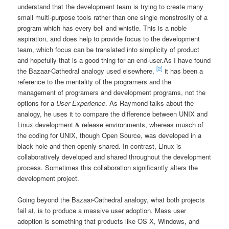
understand that the development team is trying to create many
small multi-purpose tools rather than one single monstrosity of a
program which has every bell and whistle. This is a noble
aspiration, and does help to provide focus to the development
team, which focus can be translated into simplicity of product
and hopefully that is a good thing for an end-user.
As I have found
[2]
the Bazaar-Cathedral analogy used elsewhere,
it has been a
reference to the mentality of the programers and the
management of programers and development programs, not the
options for a
User Experience
. As Raymond talks about the
analogy, he uses it to compare the difference between UNIX and
Linux development & release environments, whereas musch of
the coding for UNIX, though Open Source, was developed in a
black hole and then openly shared. In contrast, Linux is
collaboratively developed and shared throughout the development
process. Sometimes this collaboration significantly alters the
development project.
Going beyond the Bazaar-Cathedral analogy, what both projects
fail at, is to produce a massive user adoption. Mass user
adoption is something that products like OS X, Windows, and