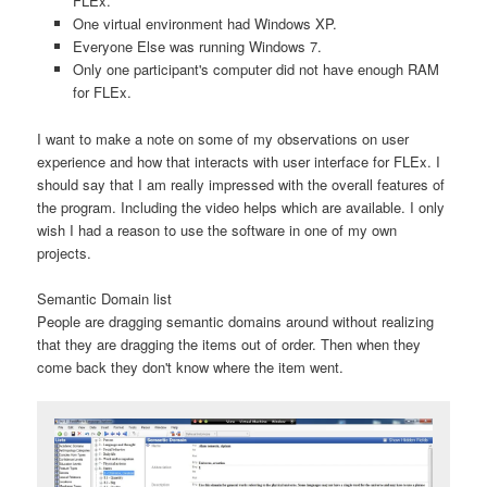
FLEx.
One virtual environment had Windows XP.
Everyone Else was running Windows 7.
Only one participant's computer did not have enough RAM
for FLEx.
I want to make a note on some of my observations on user
experience and how that interacts with user interface for FLEx. I
should say that I am really impressed with the overall features of
the program. Including the video helps which are available. I only
wish I had a reason to use the software in one of my own
projects.
Semantic Domain list
People are dragging semantic domains around without realizing
that they are dragging the items out of order. Then when they
come back they don't know where the item went.