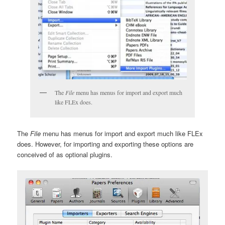
The
File
menu has menus for import and export much
like FLEx does.
The
File
menu has menus for import and export much like FLEx
does. However, for importing and exporting these options are
conceived of as optional plugins.