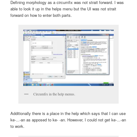
Defining morphology as a circumfix was not strait forward. I was
able to look it up in the helps menu but the UI was not strait
forward on how to enter both parts.
Circumfix in the help menus.
Additionally there is a place in the help which says that I can use
ke-...-an
as apposed to
ke- -an
. However, I could not get
ke-...-an
to work.