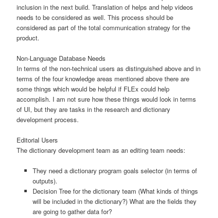
inclusion in the next build. Translation of helps and help videos
needs to be considered as well. This process should be
considered as part of the total communication strategy for the
product.
Non-Language Database Needs
In terms of the non-technical users as distinguished above and in
terms of the four knowledge areas mentioned above there are
some things which would be helpful if FLEx could help
accomplish. I am not sure how these things would look in terms
of UI, but they are tasks in the research and dictionary
development process.
Editorial Users
The dictionary development team as an editing team needs:
They need a dictionary program goals selector (in terms of
outputs).
Decision Tree for the dictionary team (What kinds of things
will be included in the dictionary?) What are the fields they
are going to gather data for?