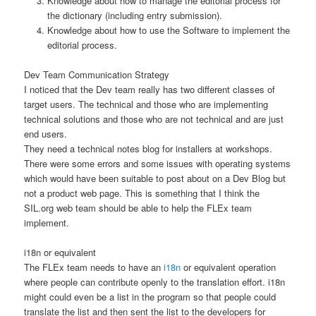
Knowledge about how to manage the editorial process for
the dictionary (including entry submission).
Knowledge about how to use the Software to implement the
editorial process.
Dev Team Communication Strategy
I noticed that the Dev team really has two different classes of
target users. The technical and those who are implementing
technical solutions and those who are not technical and are just
end users.
They need a technical notes blog for installers at workshops.
There were some errors and some issues with operating systems
which would have been suitable to post about on a Dev Blog but
not a product web page. This is something that I think the
SIL.org web team should be able to help the FLEx team
implement.
i18n or equivalent
The FLEx team needs to have an
i18n
or equivalent operation
where people can contribute openly to the translation effort. i18n
might could even be a list in the program so that people could
translate the list and then sent the list to the developers for