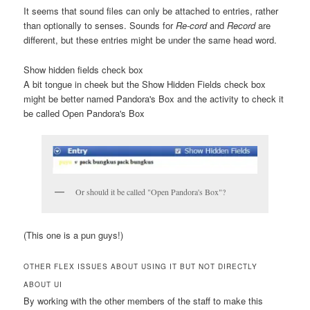
It seems that sound files can only be attached to entries, rather
than optionally to senses. Sounds for
Re-cord
and
Record
are
different, but these entries might be under the same head word.
Show hidden fields check box
A bit tongue in cheek but the
Show Hidden Fields check box
might be better named
Pandora's Box
and the activity to check it
be called
Open Pandora's Box
Or should it be called "Open Pandora's Box"?
(This one is a pun guys!)
OTHER FLEX ISSUES ABOUT USING IT BUT NOT DIRECTLY
ABOUT UI
By working with the other members of the staff to make this