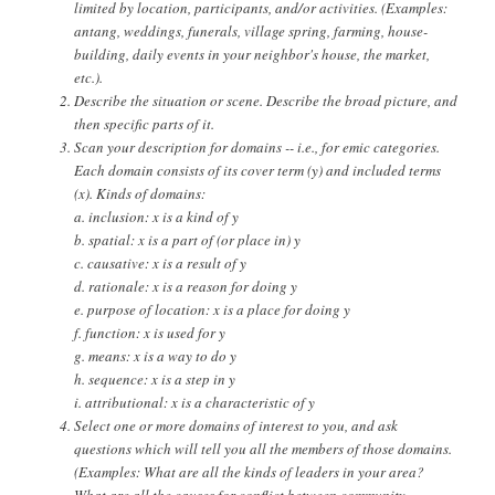
limited by location, participants, and/or activities. (Examples:
antang, weddings, funerals, village spring, farming, house-
building, daily events in your neighbor's house, the market,
etc.).
Describe the situation or scene. Describe the broad picture, and
then specific parts of it.
Scan your description for domains -- i.e., for emic categories.
Each domain consists of its cover term (y) and included terms
(x). Kinds of domains:
a. inclusion: x is a kind of y
b. spatial: x is a part of (or place in) y
c. causative: x is a result of y
d. rationale: x is a reason for doing y
e. purpose of location: x is a place for doing y
f. function: x is used for y
g. means: x is a way to do y
h. sequence: x is a step in y
i. attributional: x is a characteristic of y
Select one or more domains of interest to you, and ask
questions which will tell you all the members of those domains.
(Examples: What are all the kinds of leaders in your area?
What are all the causes for conflict between community