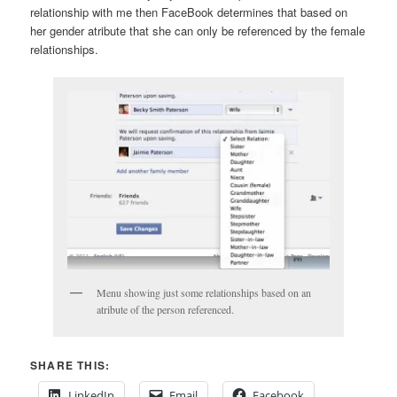
relationship with me then FaceBook determines that based on
her gender atribute that she can only be referenced by the female
relationships.
Menu showing just some relationships based on an
atribute of the person referenced.
SHARE THIS:
LinkedIn
Email
Facebook