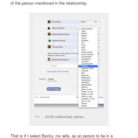
of the person mentioned in the relationship.
All the relationship options.
That is if I select Becky, my wife, as an person to be in a