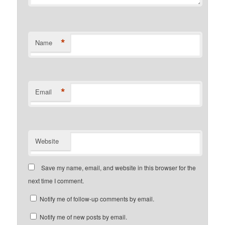
*
Name
*
Email
Website
Save my name, email, and website in this browser for the
next time I comment.
Notify me of follow-up comments by email.
Notify me of new posts by email.