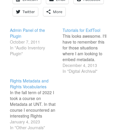
Twitter
More
Admin Panel of the
Tutorials for ExifTool
Plugin
This looks awesome. I'll
October 7, 2011
have to remember this
In "Audio Inventory
for those situations
Plugin"
where I am looking to
embed metadata.
http://www.avpreserve.com/exiftool-
December 4, 2013
tutorial-series/
In "Digital Archival"
Rights Metadata and
Rights Vocabularies
In the fall term of 2022 I
took a course on
Metadata at UNT. In that
course I encountered an
interesting Rights
Metadata schema create
January 4, 2023
my the California Digital
In "Other Journals"