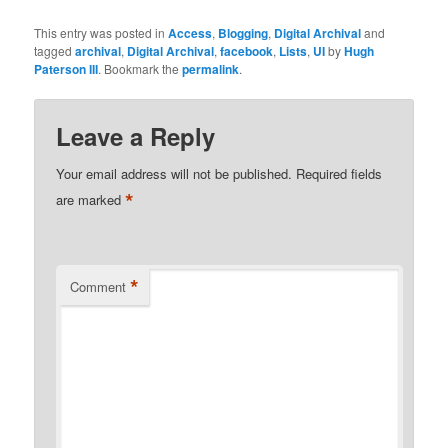
Libraries Project called
copyrightMD. This
This entry was posted in
Access
,
Blogging
,
Digital Archival
and
schema is interesting
tagged
archival
,
Digital Archival
,
facebook
,
Lists
,
UI
by
Hugh
because it articulates
Paterson III
. Bookmark the
permalink
.
where a resource was
created. his is currently
on the…
Leave a Reply
Your email address will not be published.
Required fields
*
are marked
*
Comment