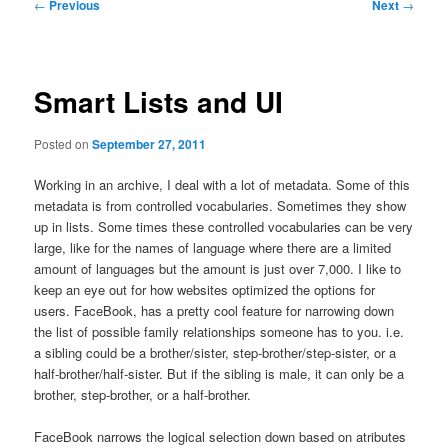
Post
←
Previous
Next
→
navigation
Smart Lists and UI
Posted on
September 27, 2011
Working in an archive, I deal with a lot of metadata. Some of this
metadata is from controlled vocabularies. Sometimes they show
up in lists. Some times these controlled vocabularies can be very
large, like for the names of language where there are a limited
amount of languages but the amount is just over 7,000. I like to
keep an eye out for how websites optimized the options for
users. FaceBook, has a pretty cool feature for narrowing down
the list of possible family relationships someone has to you. i.e.
a sibling could be a brother/sister, step-brother/step-sister, or a
half-brother/half-sister. But if the sibling is male, it can only be a
brother, step-brother, or a half-brother.
FaceBook narrows the logical selection down based on atributes