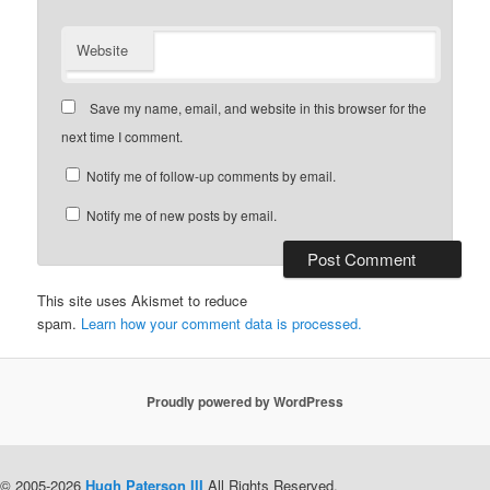
Website
Save my name, email, and website in this browser for the
next time I comment.
Notify me of follow-up comments by email.
Notify me of new posts by email.
This site uses Akismet to reduce
spam.
Learn how your comment data is processed.
Proudly powered by WordPress
© 2005-2026
Hugh Paterson III
All Rights Reserved.