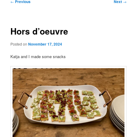
Post
←
Previous
Next
→
navigation
Hors d’oeuvre
Posted on
November 17, 2024
Katja and I made some snacks