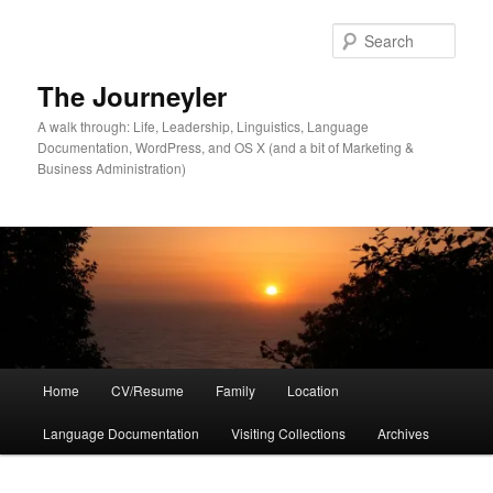
Skip
to
Sear
primary
content
The Journeyler
A walk through: Life, Leadership, Linguistics, Language
Documentation, WordPress, and OS X (and a bit of Marketing &
Business Administration)
Main
Home
CV/Resume
Family
Location
menu
Language Documentation
Visiting Collections
Archives