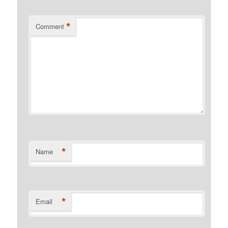
*
Comment
*
Name
*
Email