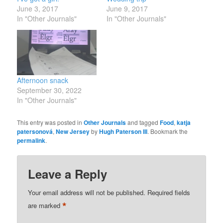
June 3, 2017
June 9, 2017
In "Other Journals"
In "Other Journals"
Afternoon snack
September 30, 2022
In "Other Journals"
This entry was posted in
Other Journals
and tagged
Food
,
katja
patersonová
,
New Jersey
by
Hugh Paterson III
. Bookmark the
permalink
.
Leave a Reply
Your email address will not be published.
Required fields
*
are marked