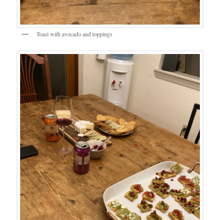
Toast with avocado and toppings