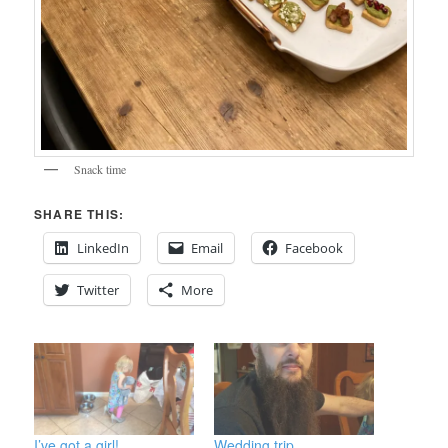
Snack time
SHARE THIS:
LinkedIn
Email
Facebook
Twitter
More
I’ve got a girl!
Wedding trip