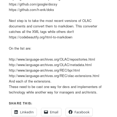
https://github.com/google/docsy
https://github.com/h-enk/doks
Next step is to take the most recent versions of OLAC
documents and convert them to markdown. This converter
catches all the XML tags while others don't
https://codebeautify.org/html-to-markdown
On the list are:
http://www.language-archives.org/OLAC/repositories.html
http://www.language-archives.org/OLAC/metadata.html
http://www.language-archives.org/REC/bpr.html
http://www.language-archives.org/REC/olac-extensions.html
And each of the extensions.
These need to be cast one way for devs and implementers of
technology while another way for managers and archivists.
SHARE THIS:
LinkedIn
Email
Facebook