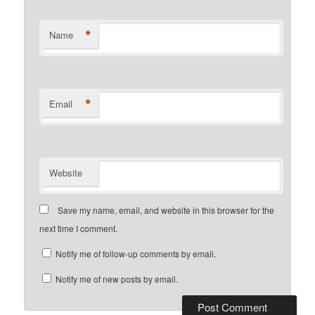
*
Name
*
Email
Website
Save my name, email, and website in this browser for the
next time I comment.
Notify me of follow-up comments by email.
Notify me of new posts by email.