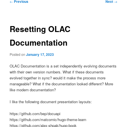
Post
←
Previous
Next
→
navigation
Resetting OLAC
Documentation
Posted on
January 17, 2023
OLAC Documentation is a set independently evolving documents
with their own version numbers. What if these documents
evolved together in sync? would it make the process more
manageable? What if the documentation looked different? More
like modern documentation?
I like the following document presentation layouts:
https://github.com/bep/docuapi
https://github.com/matcornic/hugo-theme-learn
https://github.com/alex-shpak/hugo-book