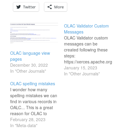
Twitter
More
OLAC Validator Custom
Messages
OLAC Validator custom
messages can be
created following these
OLAC language view
steps:
pages
https://xerces.apache.org/xerces2-
December 30, 2022
j/faq-xs.html#faq-4 This
January 15, 2023
In "Other Journals"
is the software it uses for
In "Other Journals"
its validator:
OLAC spelling mistakes
https://xerces.apache.org/xerces-
I wonder how many
p/samples/validator.html
spelling mistakes we can
Ideally this would also be
find in various records in
containerized with the
OALC... This is a great
other parts. One
reason for OLAC to
approach to get this
retain the kind of
February 28, 2023
containerized might be
language the record is
In "Meta-data"
to use this script (which
in.
is older and linux