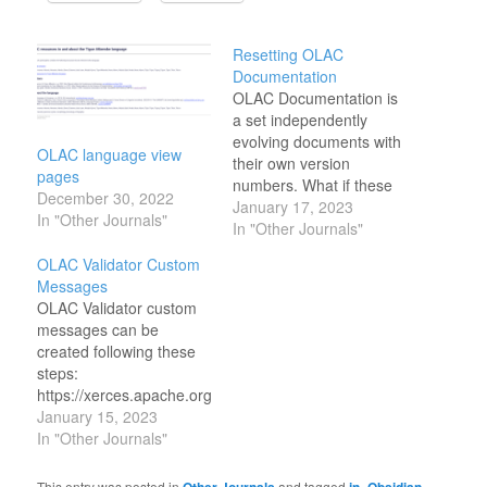
Resetting OLAC
Documentation
OLAC Documentation is
a set independently
evolving documents with
OLAC language view
their own version
pages
numbers. What if these
December 30, 2022
documents evolved
January 17, 2023
In "Other Journals"
together in sync? would
In "Other Journals"
it make the process
OLAC Validator Custom
more manageable?
Messages
What if the
OLAC Validator custom
documentation looked
messages can be
different? More like
created following these
modern documentation?
steps:
I like the following
https://xerces.apache.org/xerces2-
document presentation
j/faq-xs.html#faq-4 This
January 15, 2023
layouts:
is the software it uses for
In "Other Journals"
https://github.com/bep/docuapi
its validator:
https://github.com/matcornic/hugo-
https://xerces.apache.org/xerces-
This entry was posted in
and tagged
,