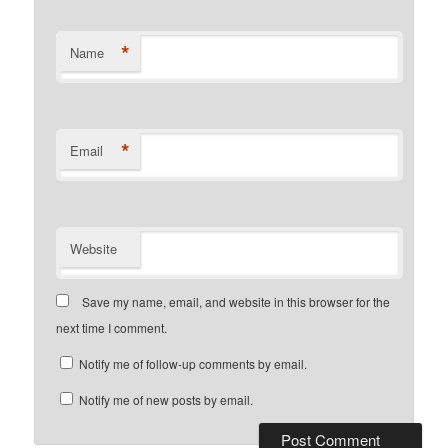
*
Name
*
Email
Website
Save my name, email, and website in this browser for the
next time I comment.
Notify me of follow-up comments by email.
Notify me of new posts by email.