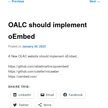
Post
←
Previous
Next
→
navigation
OALC should implement
oEmbed
Posted on
January 30, 2023
A New OLAC website should implement oEmbed...
https://github.com/rafaelmartins/pyoembed/
https://github.com/coleifer/micawber
https://oembed.com/
SHARE THIS:
LinkedIn
Email
Facebook
Twitter
More