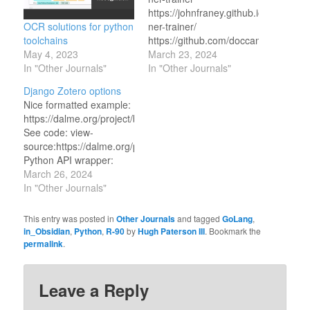
https://johnfraney.github.io/django-
OCR solutions for python
ner-trainer/
toolchains
https://github.com/doccano/doccano
May 4, 2023
https://prodi.gy/buy
March 23, 2024
In "Other Journals"
https://github.com/GitTeaching/Dja
In "Other Journals"
tab=readme-ov-file
Django Zotero options
Nice formatted example:
https://dalme.org/project/bibliography/
See code: view-
source:https://dalme.org/project/bibliography/
Python API wrapper:
https://pypi.org/project/django-
March 26, 2024
zotero/ A library-ish app
In "Other Journals"
that imports zotero
things:
This entry was posted in
Other Journals
and tagged
GoLang
,
https://gitlab.com/LARAsuite/lara-
in_Obsidian
,
Python
,
R-90
by
Hugh Paterson III
. Bookmark the
django-library Look more
permalink
.
at this: https://django-
kdl-
wagtail.readthedocs.io/en/latest/installation.html
Leave a Reply
and much more at this: