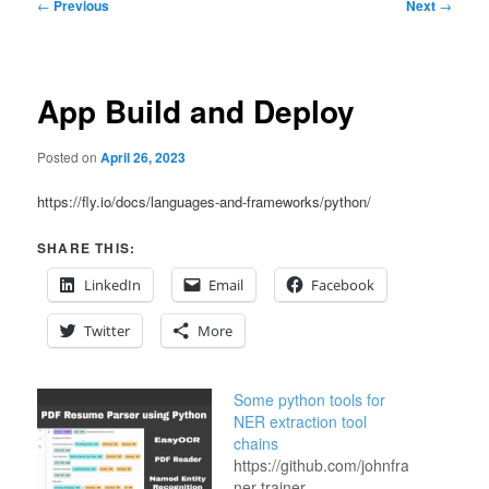
Post
←
Previous
Next
→
navigation
App Build and Deploy
Posted on
April 26, 2023
https://fly.io/docs/languages-and-frameworks/python/
SHARE THIS:
LinkedIn
Email
Facebook
Twitter
More
Some python tools for
NER extraction tool
chains
https://github.com/johnfraney/django
ner-trainer