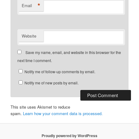
*
Email
Website
Save my name, email, and website in this browser for the
next time I comment.
Notify me of follow-up comments by email.
Notify me of new posts by email.
This site uses Akismet to reduce
spam.
Learn how your comment data is processed.
Proudly powered by WordPress