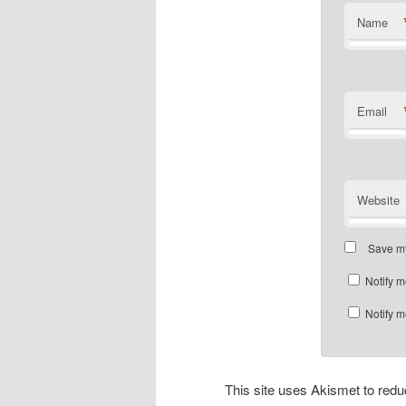
Name
Email
Website
Save my
Notify m
Notify m
This site uses Akismet to re