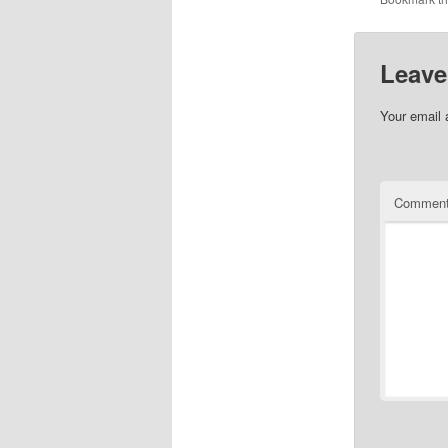
Leave
Your email 
Commen