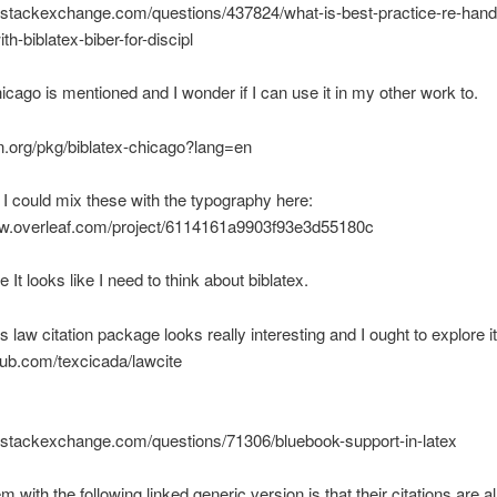
x.stackexchange.com/questions/437824/what-is-best-practice-re-handl
th-biblatex-biber-for-discipl
hicago is mentioned and I wonder if I can use it in my other work to.
an.org/pkg/biblatex-chicago?lang=en
f I could mix these with the typography here:
ww.overleaf.com/project/6114161a9903f93e3d55180c
 It looks like I need to think about biblatex.
s law citation package looks really interesting and I ought to explore i
thub.com/texcicada/lawcite
x.stackexchange.com/questions/71306/bluebook-support-in-latex
 with the following linked generic version is that their citations are a