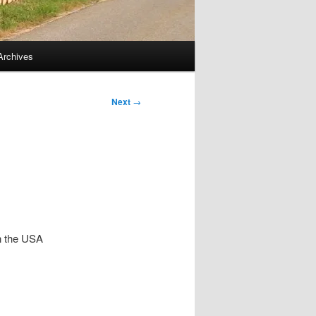
Archives
Next
→
In the USA