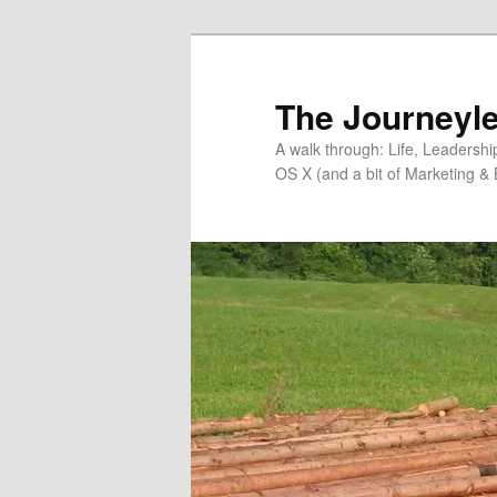
Skip
to
primary
The Journeyle
content
A walk through: Life, Leadersh
OS X (and a bit of Marketing & 