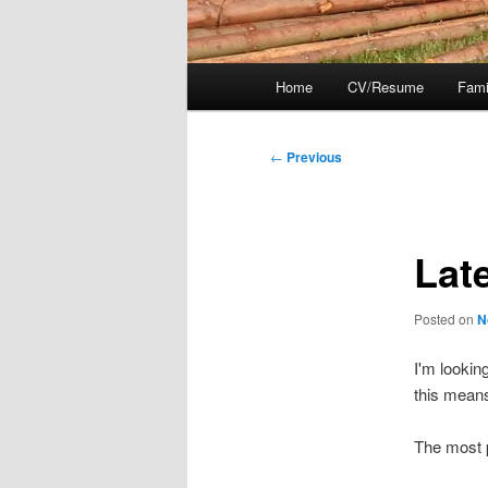
Main
Home
CV/Resume
Fami
menu
Post
←
Previous
navigation
Late
Posted on
N
I'm lookin
this means
The most p