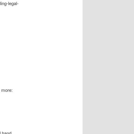
ing-legal-
t more:
ll hand