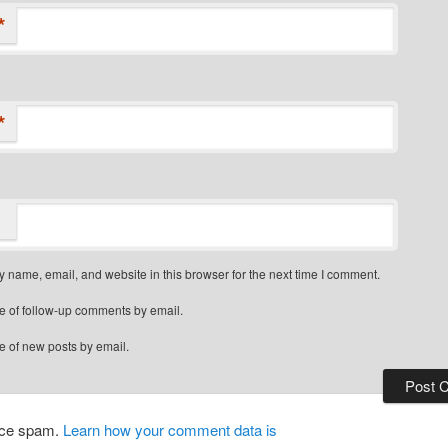
*
*
 name, email, and website in this browser for the next time I comment.
e of follow-up comments by email.
e of new posts by email.
duce spam.
Learn how your comment data is