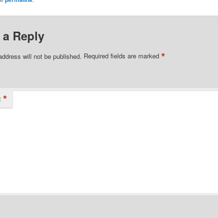
 a Reply
*
address will not be published.
Required fields are marked
*
t