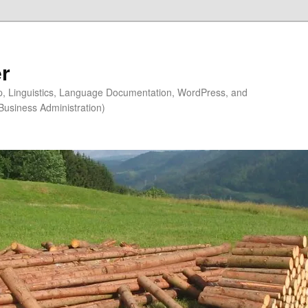
r
ip, Linguistics, Language Documentation, WordPress, and
Business Administration)