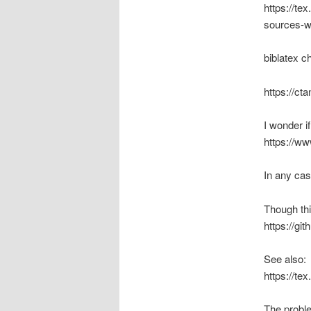
https://te
sources-wi
biblatex c
https://ct
I wonder i
https://w
In any case
Though thi
https://gi
See also:
https://te
The problem