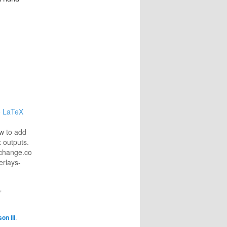
to LaTeX
onstructing-
w to add
x outputs.
exchange.com/questions/118939/add-
erlays-
"
on III
.