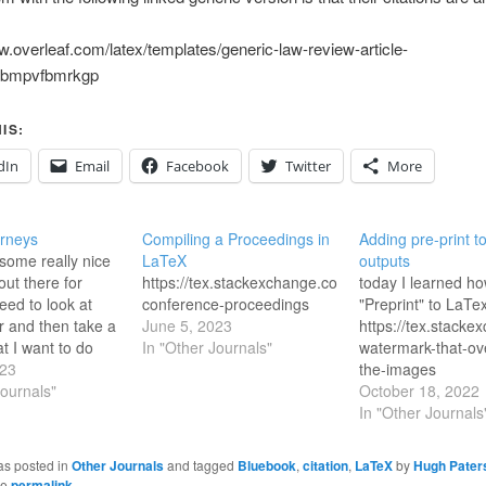
w.overleaf.com/latex/templates/generic-law-review-article-
/kbmpvfbmrkgp
IS:
dIn
Email
Facebook
Twitter
More
rneys
Compiling a Proceedings in
Adding pre-print 
some really nice
LaTeX
outputs
out there for
https://tex.stackexchange.com/questions/124942/c
today I learned ho
need to look at
conference-proceedings
"Preprint" to LaTe
 and then take a
June 5, 2023
https://tex.stack
t I want to do
In "Other Journals"
watermark-that-ov
nt to create a
023
the-images
template in
Journals"
October 18, 2022
 things
In "Other Journals
 XLingPaper still
 nicely from FLEx.
as posted in
Other Journals
and tagged
Bluebook
,
citation
,
LaTeX
by
Hugh Paters
he
permalink
.