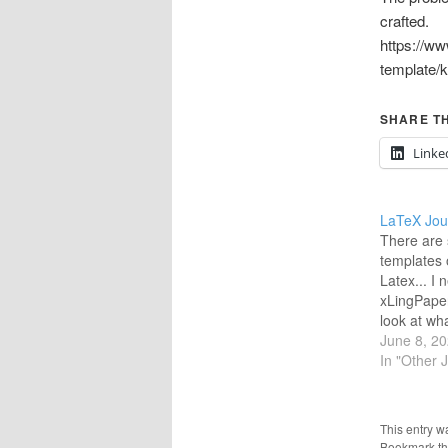
crafted.
https://ww
template
SHARE TH
Linke
LaTeX Jou
There are 
templates 
Latex... I 
xLingPaper
look at wha
and if I wa
June 8, 2
look-alike 
In "Other 
LaTeX. All
considered
pulls data
This entry w
But I…
Bookmark t