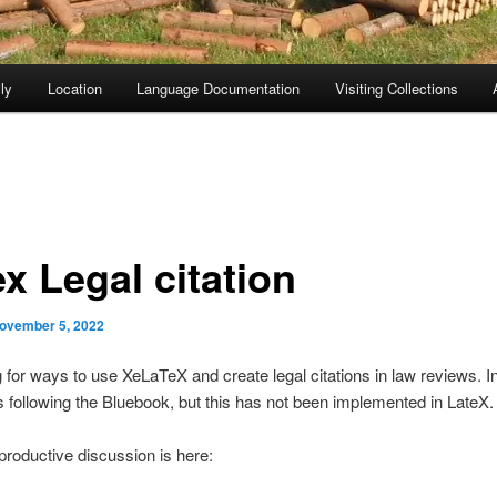
ly
Location
Language Documentation
Visiting Collections
x Legal citation
ovember 5, 2022
g for ways to use XeLaTeX and create legal citations in law reviews. 
 following the Bluebook, but this has not been implemented in LateX.
roductive discussion is here: