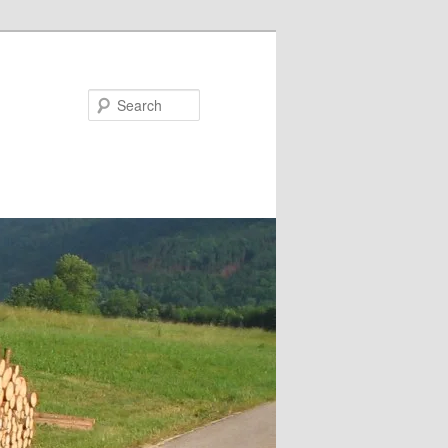
Search