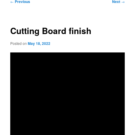
Post
←
Previous
Next
→
navigation
Cutting Board finish
Posted on
May 18, 2022