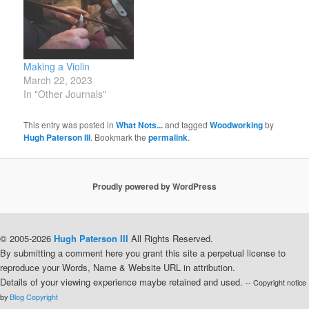
Making a Violin
March 22, 2023
In "Other Journals"
This entry was posted in
What Nots...
and tagged
Woodworking
by
Hugh Paterson III
. Bookmark the
permalink
.
Proudly powered by WordPress
© 2005-2026
Hugh Paterson III
All Rights Reserved.
By submitting a comment here you grant this site a perpetual license to
reproduce your Words, Name & Website URL in attribution.
Details of your viewing experience maybe retained and used.
-- Copyright notice
by
Blog Copyright