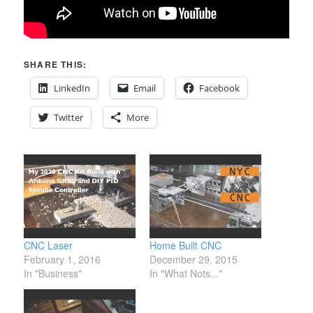
SHARE THIS:
LinkedIn
Email
Facebook
Twitter
More
CNC Laser
Home Built CNC
February 1, 2016
December 29, 2015
In "Business"
In "What Nots..."