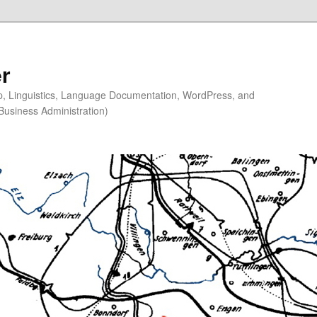
r
ip, Linguistics, Language Documentation, WordPress, and
Business Administration)