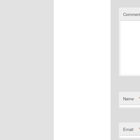
Commen
Name
Email