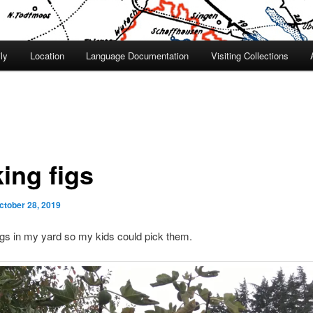
ly
Location
Language Documentation
Visiting Collections
ing figs
ctober 28, 2019
figs in my yard so my kids could pick them.