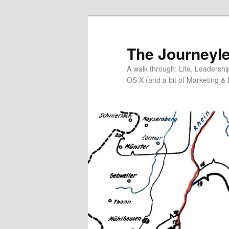
Skip
to
primary
The Journeyle
content
A walk through: Life, Leadersh
OS X (and a bit of Marketing & 