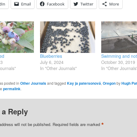
dIn
Email
Facebook
Twitter
More
led
Blueberries
Swimming and not
23
July 6, 2024
October 30, 2019
Journals"
In "Other Journals"
In "Other Journals
as posted in
Other Journals
and tagged
Kay ja patersonová
,
Oregon
by
Hugh Pat
he
permalink
.
 a Reply
*
address will not be published.
Required fields are marked