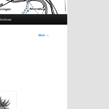
Archives
Next
→