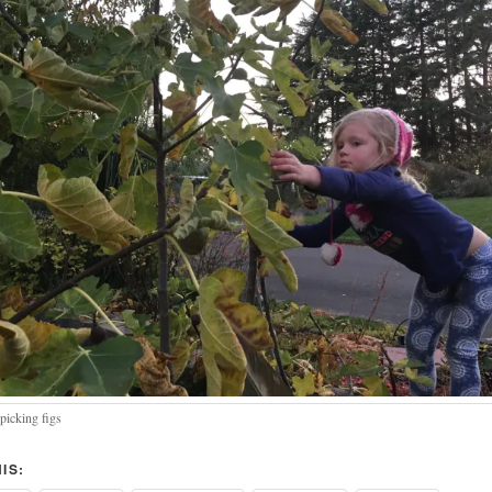
picking figs
IS: