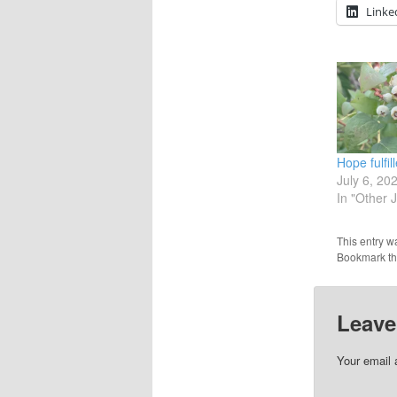
Linke
Hope fulfil
July 6, 20
In "Other 
This entry w
Bookmark t
Leave
Your email 