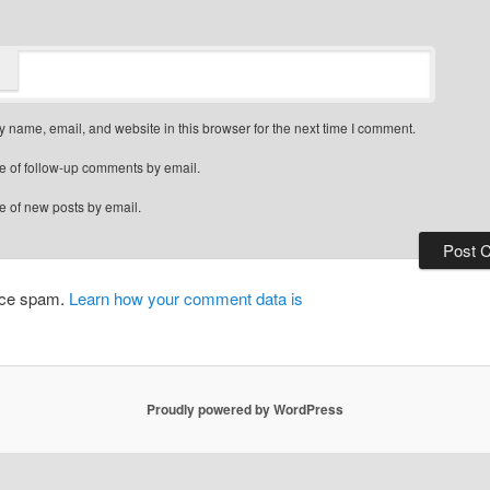
 name, email, and website in this browser for the next time I comment.
e of follow-up comments by email.
e of new posts by email.
duce spam.
Learn how your comment data is
Proudly powered by WordPress