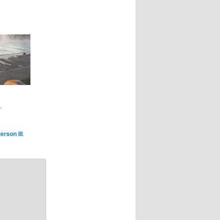
"
erson III
.