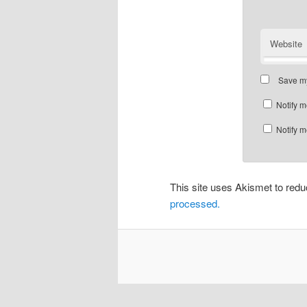
Website
Save my
Notify m
Notify m
This site uses Akismet to re
processed.