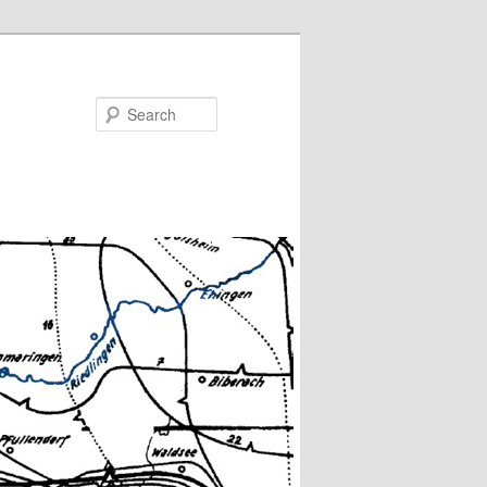
Search