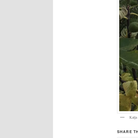
Katja 
SHARE TH