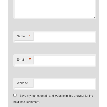
*
Name
*
Email
Website
Save my name, email, and website in this browser for the
next time I comment.