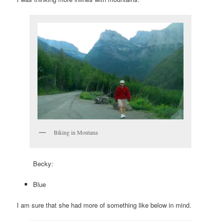
Biking in Montana
Becky:
Blue
I am sure that she had more of something like below in mind.