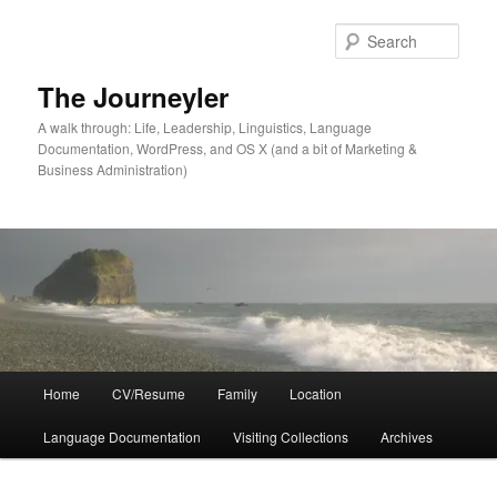
Skip
to
Sear
primary
content
The Journeyler
A walk through: Life, Leadership, Linguistics, Language
Documentation, WordPress, and OS X (and a bit of Marketing &
Business Administration)
Main
Home
CV/Resume
Family
Location
menu
Language Documentation
Visiting Collections
Archives