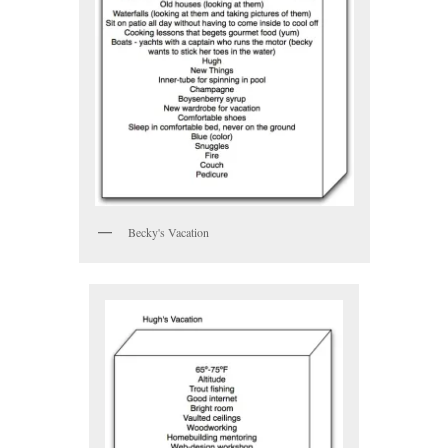
Becky's Vacation