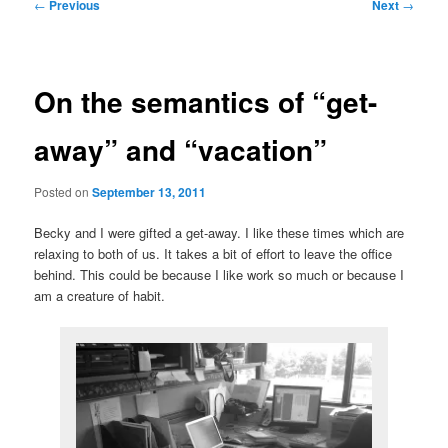
Post
←
Previous
Next
→
navigation
On the semantics of “get-
away” and “vacation”
Posted on
September 13, 2011
Becky and I were gifted a get-away. I like these times which are
relaxing to both of us. It takes a bit of effort to leave the office
behind. This could be because I like work so much or because I
am a creature of habit.