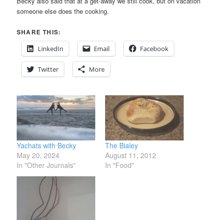
Becky also said that at a get-away we still cook, but on vacation
someone else does the cooking.
SHARE THIS:
LinkedIn
Email
Facebook
Twitter
More
Yachats with Becky
The Bialey
May 20, 2024
August 11, 2012
In "Other Journals"
In "Food"