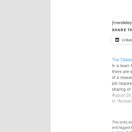
[mendeley
SHARE TH
Linke
The Citati
In a team
there are
of a resea
job require
sharing of 
(of materi
August 28
well as th
In "Access
being refer
environmen
be a centra
This entry w
sharing bo
and tagged