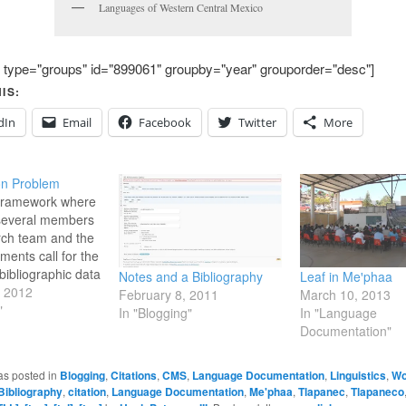
Languages of Western Central Mexico
 type="groups" id="899061" groupby="year" grouporder="desc"]
IS:
dIn
Email
Facebook
Twitter
More
on Problem
 framework where
 several members
rch team and the
ments call for the
bibliographic data
Notes and a Bibliography
Leaf in Meꞌphaa
als referenced) as
, 2012
February 8, 2011
March 10, 2013
e actual resources
"
In "Blogging"
In "Language
enced. In this
Documentation"
t there needs to
l repository for
as posted in
Blogging
,
Citations
,
CMS
,
Language Documentation
,
Linguistics
,
Wo
th kinds of…
Bibliography
,
citation
,
Language Documentation
,
Me'phaa
,
Tlapanec
,
Tlapaneco