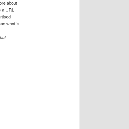
ore about
is a URL
rtised
han what is
idad