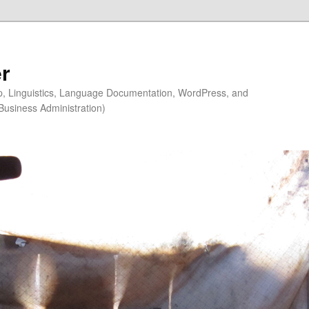
r
ip, Linguistics, Language Documentation, WordPress, and
Business Administration)