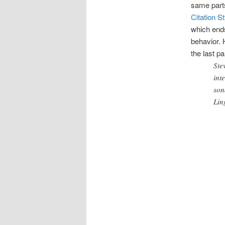
same parts
Citation S
which end
behavior. 
the last p
Ste
int
son
Lin