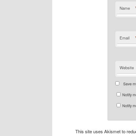
Name
Email
Website
Save my
Notify m
Notify m
This site uses Akismet to re