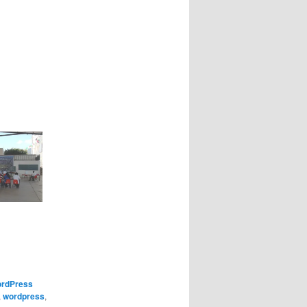
rdPress
,
wordpress
,