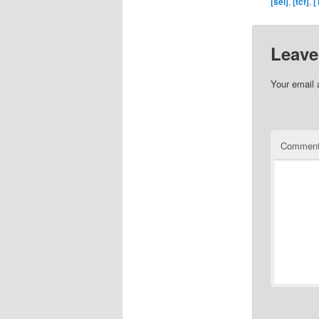
[sei]
,
[tcf]
,
[
Leave
Your email 
Commen