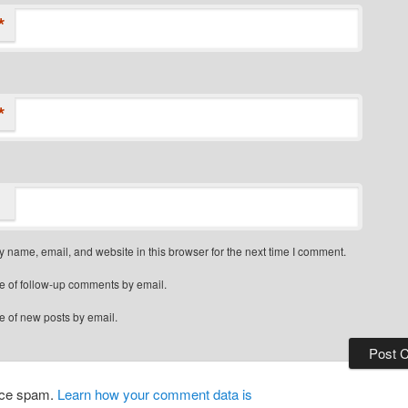
*
*
 name, email, and website in this browser for the next time I comment.
e of follow-up comments by email.
e of new posts by email.
duce spam.
Learn how your comment data is