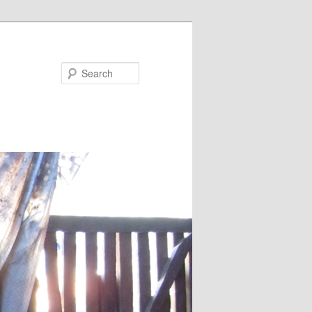
Search