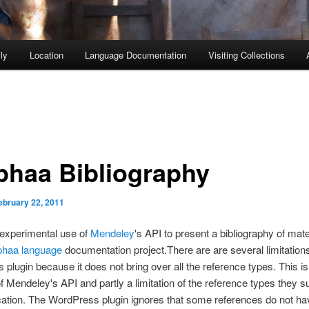
ly
Location
Language Documentation
Visiting Collections
phaa Bibliography
ebruary 22, 2011
 experimental use of
Mendeley
's API to present a bibliography of mat
phaa language
documentation project.
There are are several limitations
plugin because it does not bring over all the reference types. This is 
 of Mendeley's API and partly a limitation of the reference types they s
ication. The WordPress plugin ignores that some references do not ha