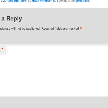
TLL]
,
[tpc]
,
[tpl]
,
[tpx]
by
Hugh Paterson III
. Bookmark the
permalink
.
 a Reply
*
address will not be published.
Required fields are marked
*
t