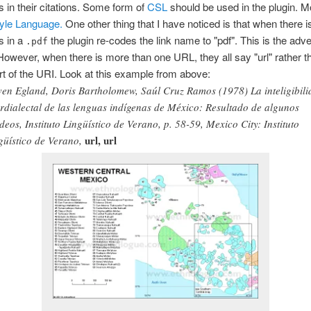
 in their citations. Some form of
CSL
should be used in the plugin. M
tyle Language.
One other thing that I have noticed is that when there 
s in a
the plugin re-codes the link name to "pdf". This is the adve
.pdf
However, when there is more than one URL, they all say "url" rather t
art of the URI. Look at this example from above:
ven Egland, Doris Bartholomew, Saúl Cruz Ramos (1978) La inteligibil
erdialectal de las lenguas indígenas de México: Resultado de algunos
deos, Instituto Lingüístico de Verano, p. 58-59, Mexico City: Instituto
url, url
güístico de Verano,