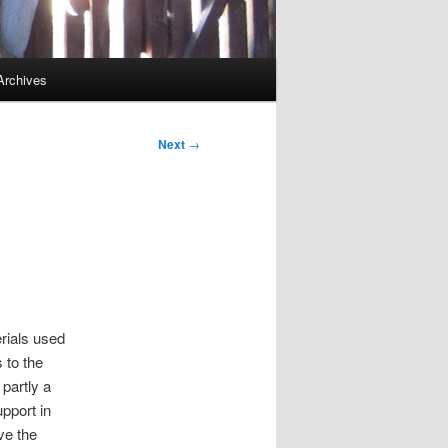
Archives
Next
→
erials used
 to the
partly a
upport in
ve the