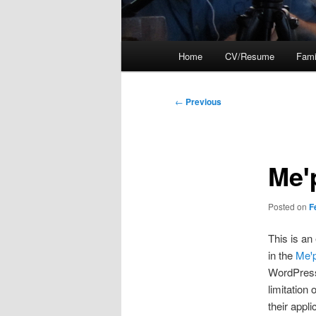
Main
Home
CV/Resume
Fami
menu
Post
←
Previous
navigation
Meꞌ
Posted on
F
This is an
in the
Meꞌ
WordPress 
limitation
their appl