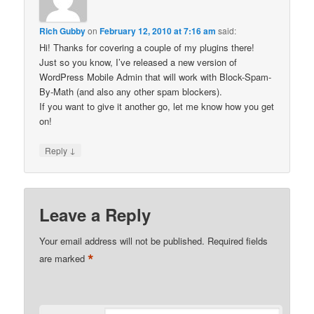
Rich Gubby
on
February 12, 2010 at 7:16 am
said:
Hi! Thanks for covering a couple of my plugins there!
Just so you know, I’ve released a new version of
WordPress Mobile Admin that will work with Block-Spam-
By-Math (and also any other spam blockers).
If you want to give it another go, let me know how you get
on!
↓
Reply
Leave a Reply
Your email address will not be published.
Required fields
*
are marked