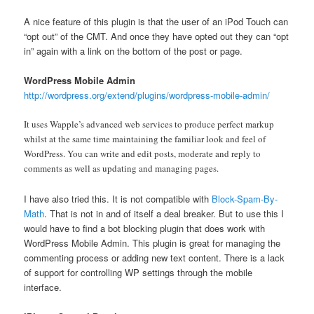
A nice feature of this plugin is that the user of an iPod Touch can
“opt out” of the CMT. And once they have opted out they can “opt
in” again with a link on the bottom of the post or page.
WordPress Mobile Admin
http://wordpress.org/extend/plugins/wordpress-mobile-admin/
It uses Wapple’s advanced web services to produce perfect markup
whilst at the same time maintaining the familiar look and feel of
WordPress. You can write and edit posts, moderate and reply to
comments as well as updating and managing pages.
I have also tried this. It is not compatible with
Block-Spam-By-
Math
. That is not in and of itself a deal breaker. But to use this I
would have to find a bot blocking plugin that does work with
WordPress Mobile Admin. This plugin is great for managing the
commenting process or adding new text content. There is a lack
of support for controlling WP settings through the mobile
interface.