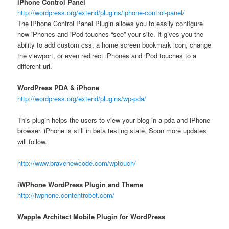
iPhone Control Panel
http://wordpress.org/extend/plugins/iphone-control-panel/
The iPhone Control Panel Plugin allows you to easily configure
how iPhones and iPod touches “see” your site. It gives you the
ability to add custom css, a home screen bookmark icon, change
the viewport, or even redirect iPhones and iPod touches to a
different url.
WordPress PDA & iPhone
http://wordpress.org/extend/plugins/wp-pda/
This plugin helps the users to view your blog in a pda and iPhone
browser. iPhone is still in beta testing state. Soon more updates
will follow.
http://www.bravenewcode.com/wptouch/
iWPhone WordPress Plugin and Theme
http://iwphone.contentrobot.com/
Wapple Architect Mobile Plugin for WordPress