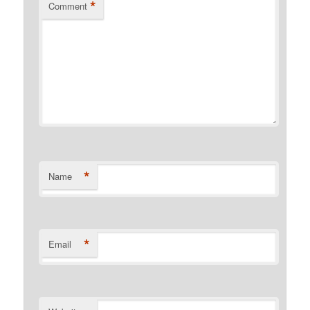
*
Comment
*
Name
*
Email