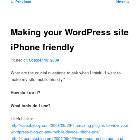
Post
←
Previous
Next
→
navigation
Making your WordPress site
iPhone friendly
Posted on
October 18, 2009
What are the crucial questions to ask when I think: “I want to
make my site mobile friendly.”
How do I do it?
What tools do I use?
Useful links:
http://speckyboy.com/2008/06/29/7-amazing-plugins-to-view-your-
wordpress-blog-on-any-mobile-device-iphone-pda/
http://freepressblog.org/2007/09/25/wordpress-mobile-admin-ui-