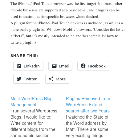
The iPhone / iPod Touch browser was the first target, but most other
mobile browsers are supported at a basic level, and plugins can be
used to customize for specific browsers where desired.
A plugin for the iPhone/iPod Touch devices is included, as well as a
more basic plugin for Windows Mobile browsers. (Consider the latter
a “beta”, but it’s mostly intended to be another sample for how to
write a plugin.)
SHARE THIS:
LinkedIn
Email
Facebook
Twitter
More
Multi-WordPress Blog
Plugins Removed from
Management
WordPress Extend
I run several Wordpress
search after two Years
Blogs. I would like to:
I watched the State of
Write content for
the Word address by
different blogs from the
Matt. There are some
same admin section.
very exciting things