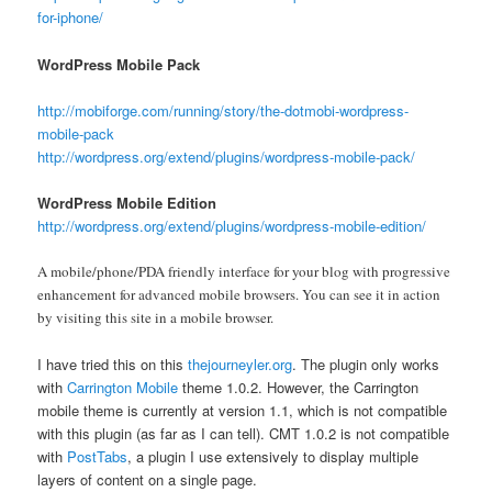
for-iphone/
WordPress Mobile Pack
http://mobiforge.com/running/story/the-dotmobi-wordpress-
mobile-pack
http://wordpress.org/extend/plugins/wordpress-mobile-pack/
WordPress Mobile Edition
http://wordpress.org/extend/plugins/wordpress-mobile-edition/
A mobile/phone/PDA friendly interface for your blog with progressive
enhancement for advanced mobile browsers. You can see it in action
by visiting this site in a mobile browser.
I have tried this on this
thejourneyler.org
. The plugin only works
with
Carrington Mobile
theme 1.0.2. However, the Carrington
mobile theme is currently at version 1.1, which is not compatible
with this plugin (as far as I can tell). CMT 1.0.2 is not compatible
with
PostTabs
, a plugin I use extensively to display multiple
layers of content on a single page.