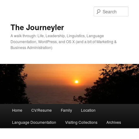
Skip
to
Sear
primary
content
The Journeyler
A walk through: Life, Leadership, Linguistics, Language
Documentation, WordPress, and OS X (and a bit of Marketing &
Business Administration)
Main
Home
CV/Resume
Family
Location
menu
Language Documentation
Visiting Collections
Archives