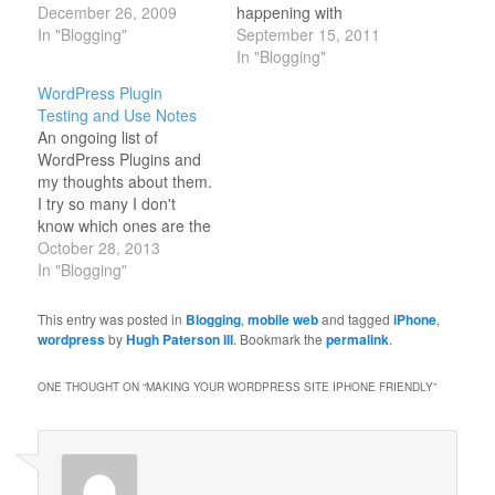
Allow users to on various
December 26, 2009
happening with
blogs access to my other
In "Blogging"
WordPress. It is always
September 15, 2011
blogs with a single sign
interesting to think that
In "Blogging"
on.
WordPress and
WordPress Plugin
http://techblog.touchbasic.com/html/single-
FaceBook are almost the
Testing and Use Notes
unified-login-for-multiple-
same age, they have
An ongoing list of
wordpress-2-8-installs-
both had a significant
WordPress Plugins and
in-subdirectories-using-
effect on the internet
my thoughts about them.
cookies/ Will this plugin
landscape. In his State
I try so many I don't
help?
of the…
know which ones are the
http://wordpress.org/extend/plugins/root-
best anymore... I
October 28, 2013
cookie/ How about this
remember when there
In "Blogging"
one?
were like only 15 out
http://wordpress.org/extend/plugins/kish-
there and one had to
This entry was posted in
Blogging
,
mobile web
and tagged
iPhone
,
multi/
search with google to
wordpress
by
Hugh Paterson III
. Bookmark the
permalink
.
http://wordpress.org/support/topic/164758
find them.
Update: 2012... WP…
ONE THOUGHT ON “
MAKING YOUR WORDPRESS SITE IPHONE FRIENDLY
”