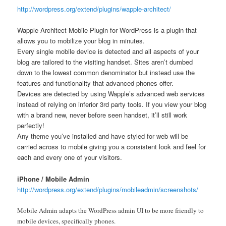
http://wordpress.org/extend/plugins/wapple-architect/
Wapple Architect Mobile Plugin for WordPress is a plugin that
allows you to mobilize your blog in minutes.
Every single mobile device is detected and all aspects of your
blog are tailored to the visiting handset. Sites aren’t dumbed
down to the lowest common denominator but instead use the
features and functionality that advanced phones offer.
Devices are detected by using Wapple’s advanced web services
instead of relying on inferior 3rd party tools. If you view your blog
with a brand new, never before seen handset, it’ll still work
perfectly!
Any theme you’ve installed and have styled for web will be
carried across to mobile giving you a consistent look and feel for
each and every one of your visitors.
iPhone / Mobile Admin
http://wordpress.org/extend/plugins/mobileadmin/screenshots/
Mobile Admin adapts the WordPress admin UI to be more friendly to
mobile devices, specifically phones.