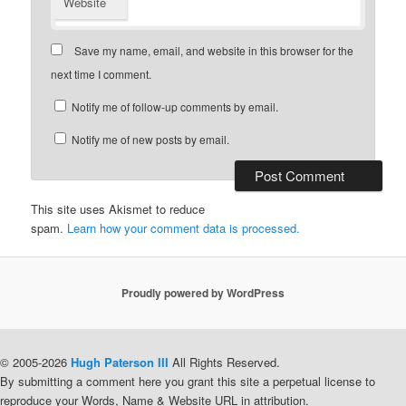
Website
Save my name, email, and website in this browser for the
next time I comment.
Notify me of follow-up comments by email.
Notify me of new posts by email.
This site uses Akismet to reduce
spam.
Learn how your comment data is processed.
Proudly powered by WordPress
© 2005-2026
Hugh Paterson III
All Rights Reserved.
By submitting a comment here you grant this site a perpetual license to
reproduce your Words, Name & Website URL in attribution.