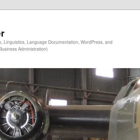
r
ip, Linguistics, Language Documentation, WordPress, and
Business Administration)