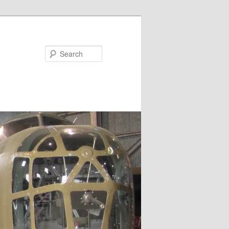
Search