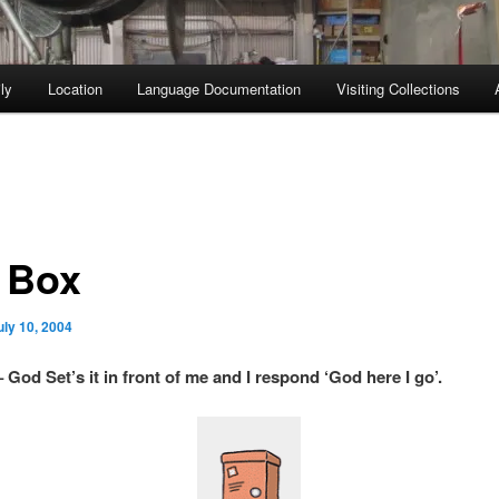
ly
Location
Language Documentation
Visiting Collections
 Box
uly 10, 2004
 God Set’s it in front of me and I respond ‘God here I go’.