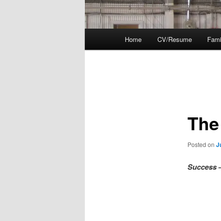
Main
Home
CV/Resume
Fami
menu
Post
navigation
The
Posted on
J
Success
–