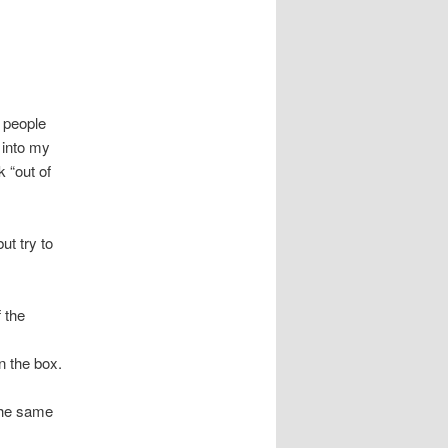
e people
 into my
k “out of
ut try to
f the
n the box.
 the same