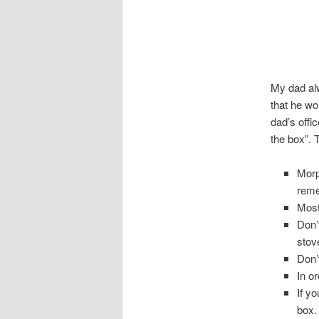
My dad alw
that he w
dad’s offi
the box”. 
Morp
reme
Most
Don’
stov
Don’
In or
If y
box.