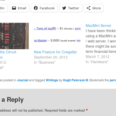
dIn
Email
Facebook
Twitter
More
MacMini Server
I have been thinki
using a MacMini a
/ web server. I won
there might be so
term financial bene
the Circuit
New Feature for Craigslist
running the serve
March 7, 2012
ox
September 20, 2012
with higher levels
In "Hardware"
2012
In "Business"
Rather than payin
al"
annual cost for a 
solution. There ar
as posted in
Journal
and tagged
Writings
by
Hugh Paterson III
. Bookmark the
per
articles which…
 a Reply
*
address will not be published.
Required fields are marked