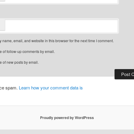
 name, email, and website in this browser for the next time I comment.
e of follow-up comments by email.
e of new posts by email.
duce spam.
Learn how your comment data is
Proudly powered by WordPress