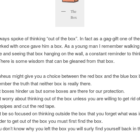
The
Box
ays spoke of thinking “out of the box”. In fact as a gag-gift one of th
orked with once gave him a box. As a young man I remember walking
ce and seeing that box hanging on the wall, a constant reminder to thin
There is some wisdom that can be gleaned from that box.
heus might give you a choice between the red box and the blue box b
mber the truth that neither box is really there.
 boxes hinder us but some boxes are there for our protection.
t worry about thinking out of the box unless you are willing to get rid o
epipes and cut the red tape.
t be so focused on thinking outside the box that you forget what was i
der to get out of the box you must first find the box.
ou don’t know why you left the box you will surly find yourself back in