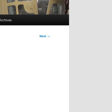
Archives
Next
→