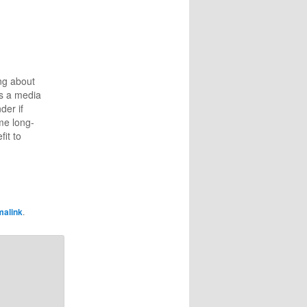
ng about
s a media
der if
me long-
fit to
r at home,
 of RAM.
g an
hosted
e several
malink
.