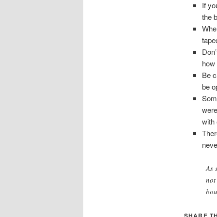
If y
the 
When
tape
Don’t
how 
Be c
be o
Some
were 
with 
Ther
neve
As 
not
bou
SHARE TH