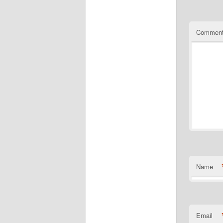
Commen
Name
Email