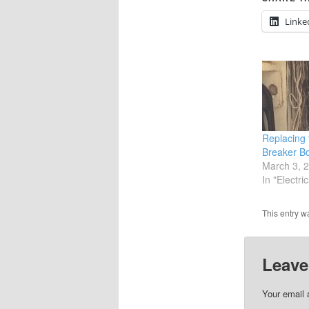
Linke
Replacing 
Breaker B
March 3, 
In "Electric
This entry w
Leave
Your email 