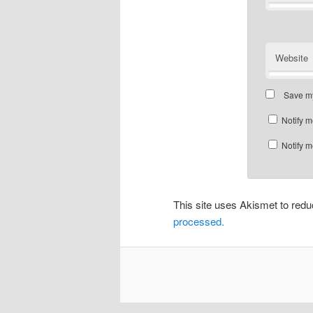
Website
Save my
Notify m
Notify m
This site uses Akismet to re
processed.