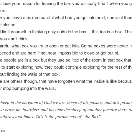
ou lose your reason for leaving the box you will surly find it when you 
box.
 you leave a box be careful what box you get into next, some of the
d closed.
 limit yourself to thinking only outside the box… this too is a box. That
you can’t think.
areful what box you try to open or get into. Some boxes were never 
pened and are hard if not near impossible to close or get out of.
 people are in a box but they use so little of the room in that box that 
to start exploring now, they could continue exploring for the rest of the
out finding the walls of that box.
e are others though, that have forgotten what the inside is like becau
r stop bumping into the walls.
sheep in the kingdom of God we are sheep of his pasture and this pastu
 to cross the boarders and become the sheep of another pasture there a
ndaries and limits. This is the parameters of “the Box”.
IS: