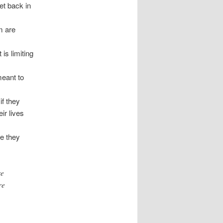
get back in
m are
 is limiting
meant to
if they
ir lives
se they
re
re