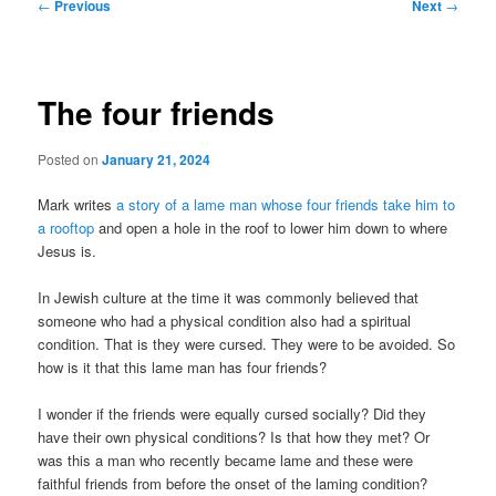
Post
←
Previous
Next
→
navigation
The four friends
Posted on
January 21, 2024
Mark writes
a story of a lame man whose four friends take him to
a rooftop
and open a hole in the roof to lower him down to where
Jesus is.
In Jewish culture at the time it was commonly believed that
someone who had a physical condition also had a spiritual
condition. That is they were cursed. They were to be avoided. So
how is it that this lame man has four friends?
I wonder if the friends were equally cursed socially? Did they
have their own physical conditions? Is that how they met? Or
was this a man who recently became lame and these were
faithful friends from before the onset of the laming condition?