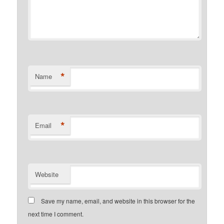
*
Name
*
Email
Website
Save my name, email, and website in this browser for the
next time I comment.