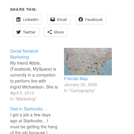
SHARE THIS:
LinkedIn
Email
Facebook
Twitter
More
Social Network
Marketing
My friend Abbie,
(Facebook, MySpace) is
currently in a competion
Friends Map
to perform live with
January 26, 2006
Ingrid Michaelson. She is
In "Cartography"
also in first place
April 5, 2010
currently. (Go ahead
In "Marketing"
vote for her.
Dad in Starbucks…
http://www.ingridmichaelson.com/videocontest/vote/
I got a job a few days
Her's is #6 in the top ten
ago at Starbucks... I
listing.) That is not what
must be getting the hang
is the most interesting
of the job because I