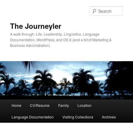
Skip
to
Sear
primary
content
The Journeyler
A walk through: Life, Leadership, Linguistics, Language
Documentation, WordPress, and OS X (and a bit of Marketing &
Business Administration)
Main
Home
CV/Resume
Family
Location
menu
Language Documentation
Visiting Collections
Archives