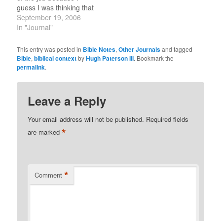
though. What is
guess I was thinking that
interesting is…
things were cool. I was
September 19, 2006
making a frappuccino
In "Journal"
and thinking: "This is
really cool, should to tell
This entry was posted in
Bible Notes
,
Other Journals
and tagged
dad. What an odd
Bible
,
biblical context
by
Hugh Paterson III
. Bookmark the
coincidence that I…
permalink
.
Leave a Reply
Your email address will not be published.
Required fields
*
are marked
*
Comment