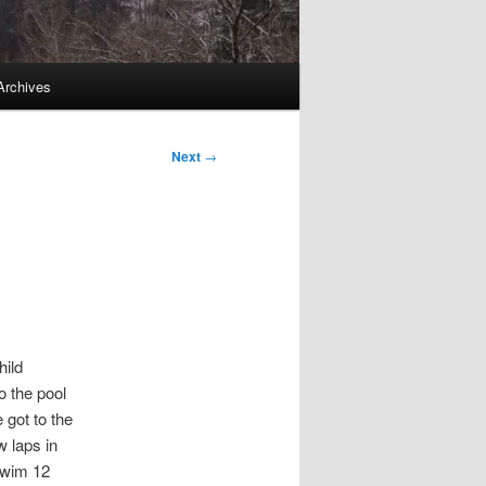
Archives
Next
→
hild
o the pool
 got to the
w laps in
 swim 12