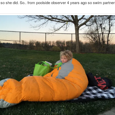
 so she did. So.. from poolside observer 4 years ago so swim partner