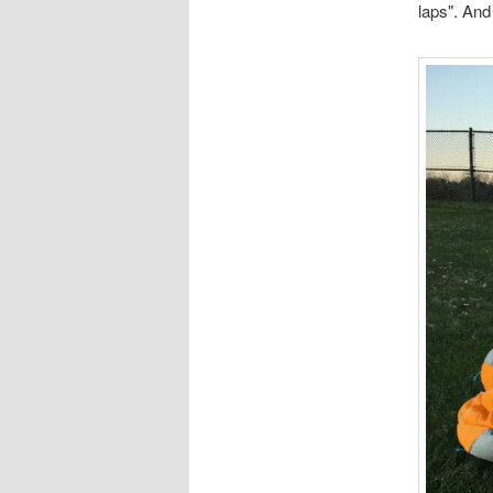
laps". And