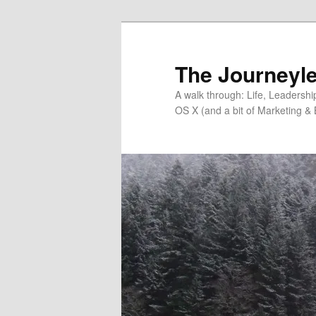
Skip
to
primary
The Journeyle
content
A walk through: Life, Leadersh
OS X (and a bit of Marketing & 