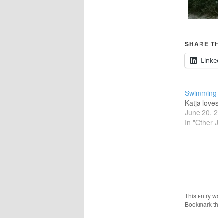
SHARE TH
Linke
Swimming
Katja love
June 20, 
In "Other 
This entry w
Bookmark t