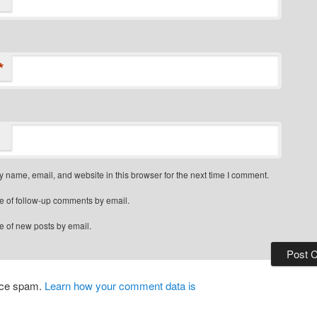
*
 name, email, and website in this browser for the next time I comment.
e of follow-up comments by email.
e of new posts by email.
duce spam.
Learn how your comment data is