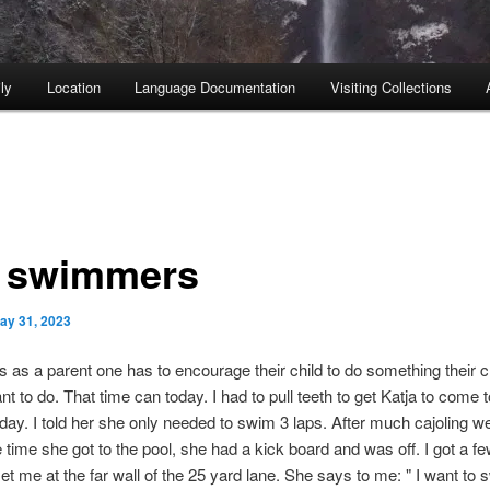
ly
Location
Language Documentation
Visiting Collections
 swimmers
ay 31, 2023
as a parent one has to encourage their child to do something their c
nt to do. That time can today. I had to pull teeth to get Katja to come t
day. I told her she only needed to swim 3 laps. After much cajoling we
e time she got to the pool, she had a kick board and was off. I got a fe
t me at the far wall of the 25 yard lane. She says to me: " I want to