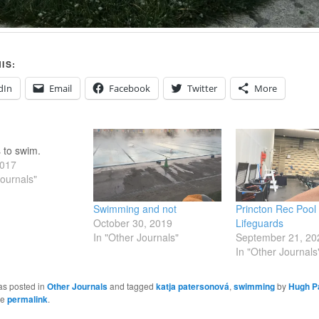
IS:
dIn
Email
Facebook
Twitter
More
s to swim.
2017
Journals"
Swimming and not
Princton Rec Pool
October 30, 2019
Lifeguards
In "Other Journals"
September 21, 20
In "Other Journals
as posted in
Other Journals
and tagged
katja patersonová
,
swimming
by
Hugh Pa
he
permalink
.