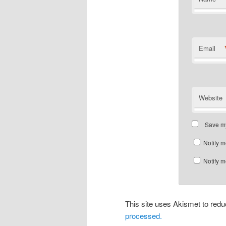
Email
Website
Save my
Notify m
Notify m
This site uses Akismet to re
processed.