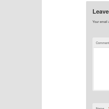
Leave
Your email 
Commen
Name