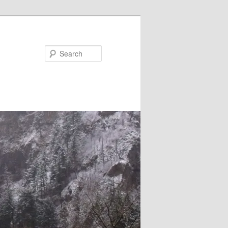
Search