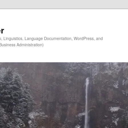
r
ip, Linguistics, Language Documentation, WordPress, and
Business Administration)