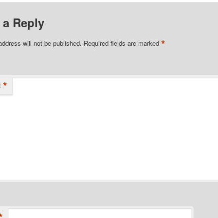
 a Reply
*
address will not be published.
Required fields are marked
*
t
*