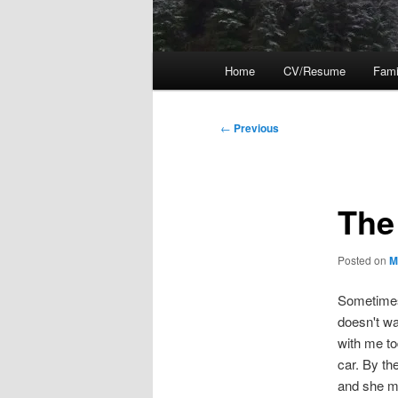
Main
Home
CV/Resume
Fami
menu
Post
←
Previous
navigation
The
Posted on
M
Sometimes 
doesn't wa
with me to
car. By th
and she me