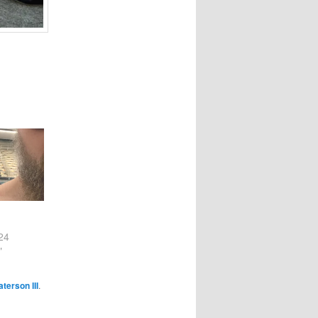
24
"
terson III
.