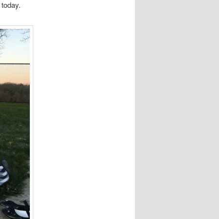
 today.