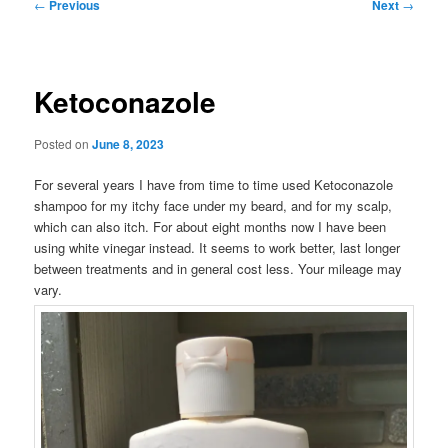
Post
←
Previous
Next
→
navigation
Ketoconazole
Posted on
June 8, 2023
For several years I have from time to time used Ketoconazole
shampoo for my itchy face under my beard, and for my scalp,
which can also itch. For about eight months now I have been
using white vinegar instead. It seems to work better, last longer
between treatments and in general cost less. Your mileage may
vary.