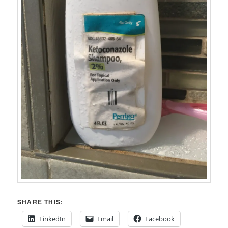
SHARE THIS:
LinkedIn
Email
Facebook