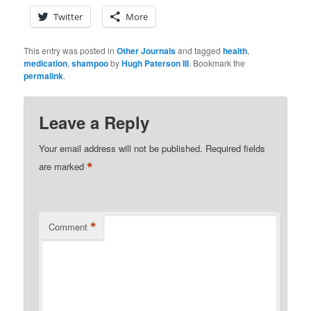
Twitter
More
This entry was posted in
Other Journals
and tagged
health
,
medication
,
shampoo
by
Hugh Paterson III
. Bookmark the
permalink
.
Leave a Reply
Your email address will not be published.
Required fields
*
are marked
*
Comment