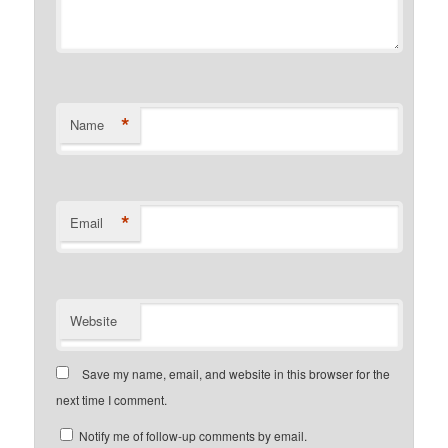
*
Name
*
Email
Website
Save my name, email, and website in this browser for the
next time I comment.
Notify me of follow-up comments by email.