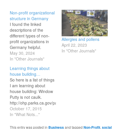
Non-profit organizational
structure in Germany
I found the linked
descriptions of the
different types of non-
Allergies and pollens
profit organizations in
April 22, 2023
Germany helpful.
In "Other Journals"
https://cof.org/content/nonprofit-
May 30, 2024
law-germany My brief
In "Other Journals"
takeaway is that the
Learning things about
situation is both similar
house building…
and different from the US
So here is a list of things
context. In the USA
I am learning about
corporate registration is
house building: Window
with the state, and then
Putty is not caulk.
when registered with the
http://ohp.parks.ca.gov/pages/1054/files/windowenergyanalysis.p
state, the organization…
http://www.bi-
October 17, 2015
glass.com/replacement-
In "What Nots..."
glass.php
http://www.dummies.com/how-
This entry was posted in
Business
and tagged
Non-Profit
,
social