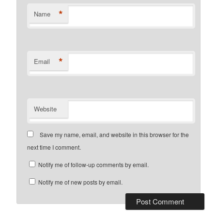
*
Name
*
Email
Website
Save my name, email, and website in this browser for the
next time I comment.
Notify me of follow-up comments by email.
Notify me of new posts by email.