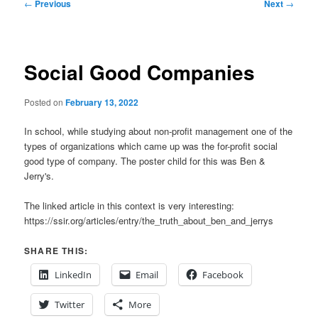
Post
←
Previous
Next
→
navigation
Social Good Companies
Posted on
February 13, 2022
In school, while studying about non-profit management one of the
types of organizations which came up was the for-profit social
good type of company. The poster child for this was Ben &
Jerry's.
The linked article in this context is very interesting:
https://ssir.org/articles/entry/the_truth_about_ben_and_jerrys
SHARE THIS:
LinkedIn
Email
Facebook
Twitter
More