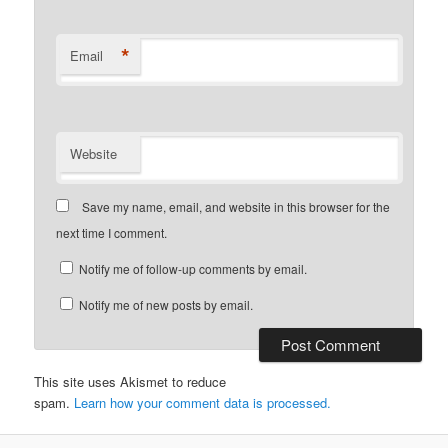
*
Email
Website
Save my name, email, and website in this browser for the
next time I comment.
Notify me of follow-up comments by email.
Notify me of new posts by email.
This site uses Akismet to reduce
spam.
Learn how your comment data is processed.