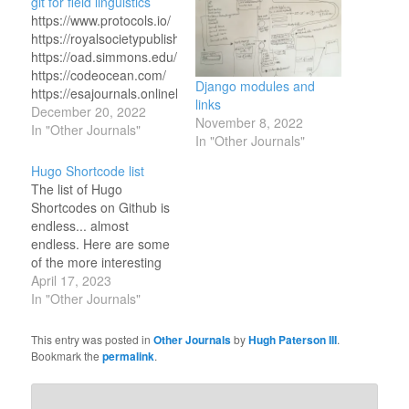
git for field linguistics
https://www.protocols.io/
https://royalsocietypublishing.org/doi/10.1098/rsta.2020.0210
https://oad.simmons.edu/oadwiki/Data_repositories
https://codeocean.com/
Django modules and
https://esajournals.onlinelibrary.wiley.com/doi/full/10.1002/bes2.
links
https://www.ncbi.nlm.nih.gov/books/NBK547546
December 20, 2022
November 8, 2022
https://link.springer.com/article/10.1007/s00799-
In "Other Journals"
In "Other Journals"
020-00288-2
https://www.pachyderm.com/
Hugo Shortcode list
https://www.carlboettiger.info/2013/06/03/DOI-
The list of Hugo
citable.html
Shortcodes on Github is
https://mclm2022.github.io/git/cheatsheet.html
endless... almost
https://git-
endless. Here are some
scm.com/docs/gitattributes
of the more interesting
https://stackoverflow.com/questions/66845434/gitattributes-
ones: Maps with GPX
April 17, 2023
linguist-language-
Tracks *
In "Other Journals"
declaration
https://github.com/altrdev/hugo-
https://www.hiramring.com/posts/using-
leaflet *
This entry was posted in
Other Journals
by
Hugh Paterson III
.
git-for-linguistics
https://github.com/martinschneider/hugo-
Bookmark the
permalink
.
https://www.dolthub.com/blog/2020-
gpx-shortcode Archives *
03-06-so-you-want-git-
https://github.com/davidsneighbour/hugo-
for-data/
shortcodes Gallery