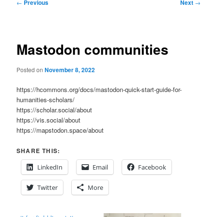
Post
←
Previous
Next
→
navigation
Mastodon communities
Posted on
November 8, 2022
https://hcommons.org/docs/mastodon-quick-start-guide-for-
humanities-scholars/
https://scholar.social/about
https://vis.social/about
https://mapstodon.space/about
SHARE THIS:
LinkedIn
Email
Facebook
Twitter
More