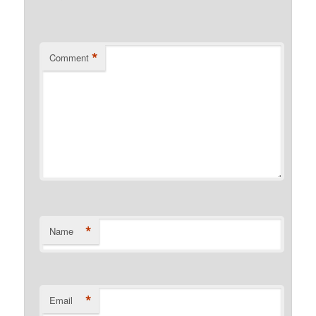
*
Comment
*
Name
*
Email