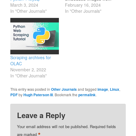
March 3, 2024
a-pdf Mark up images
February 16, 2024
In "Other Journals"
online:
In "Other Journals"
https://markuphero.com/try/annotate
some latex publishers
require an eps instead of
svg (even though there
is an SVG module for
Latex).
https://cloudconvert.com/svg-
Scraping archives for
to-eps
OLAC
November 2, 2022
In "Other Journals"
This entry was posted in
Other Journals
and tagged
image
,
Linux
,
PDF
by
Hugh Paterson III
. Bookmark the
permalink
.
Leave a Reply
Your email address will not be published.
Required fields
*
are marked