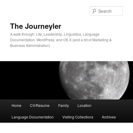
Skip
to
Sear
primary
content
The Journeyler
A walk through: Life, Leadership, Linguistics, Language
Documentation, WordPress, and OS X (and a bit of Marketing &
Business Administration)
Main
Home
CV/Resume
Family
Location
menu
Language Documentation
Visiting Collections
Archives