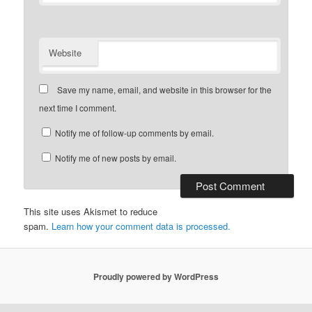
Website
Save my name, email, and website in this browser for the
next time I comment.
Notify me of follow-up comments by email.
Notify me of new posts by email.
This site uses Akismet to reduce
spam.
Learn how your comment data is processed.
Proudly powered by WordPress