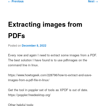
Post
←
Previous
Next
→
navigation
Extracting images from
PDFs
Posted on
December 8, 2022
Every now and again I need to extract some images from a PDF.
The best solution I have found is to use pdfimages on the
command line in linux.
https://www.howtogeek.com/228796/how-to-extract-and-save-
images-from-a-pdf-file-in-linux/
Get the tool in poppler set of tools as XPDF is out of date.
https://poppler.freedesktop.org/
Other helpful tools: