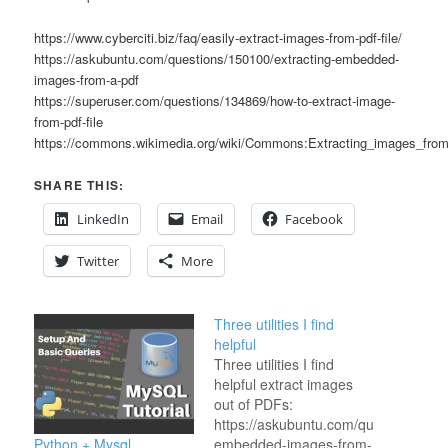
https://www.cyberciti.biz/faq/easily-extract-images-from-pdf-file/
https://askubuntu.com/questions/150100/extracting-embedded-
images-from-a-pdf
https://superuser.com/questions/134869/how-to-extract-image-
from-pdf-file
https://commons.wikimedia.org/wiki/Commons:Extracting_images_fr
SHARE THIS:
LinkedIn
Email
Facebook
Twitter
More
Three utilities I find
helpful
Three utilities I find
helpful extract images
out of PDFs:
https://askubuntu.com/questions/150
Python + Mysql
embedded-images-from-