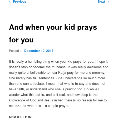
Post
←
Previous
Next
→
navigation
And when your kid prays
for you
Posted on
December 10, 2017
It is really a humbling thing when your kid prays for you. I hope it
doesn’t stop or become the mundane. It was really awesome and
really quite unbelievable to hear Katja pray for me and mommy.
She barely has full sentences. She understands so much more
than she can articulate. I mean that who is to say she does not
have faith, or understand who she is praying too. So while I
wonder what this act is, and is it real, and how deep is the
knowledge of God and Jesus in her, there is no reason for me to
not take for what it is – a simple prayer.
SHARE THIS: