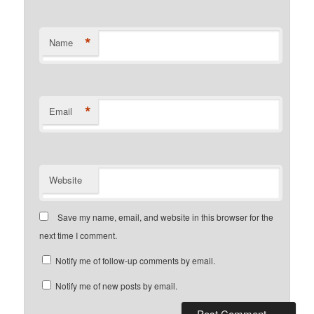
*
Name
*
Email
Website
Save my name, email, and website in this browser for the
next time I comment.
Notify me of follow-up comments by email.
Notify me of new posts by email.