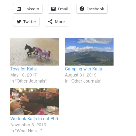
LinkedIn
Email
Facebook
Twitter
More
Toys for Katja
Camping with Katja
May 16, 2017
August 31, 2019
In "Other Journals"
In "Other Journals"
We took Katja to eat Phở
November 6, 2016
In "What Nots..."