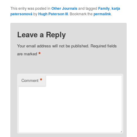
This entry was posted in
Other Journals
and tagged
Family
,
katja
patersonová
by
Hugh Paterson III
. Bookmark the
permalink
.
Leave a Reply
Your email address will not be published.
Required fields
*
are marked
*
Comment