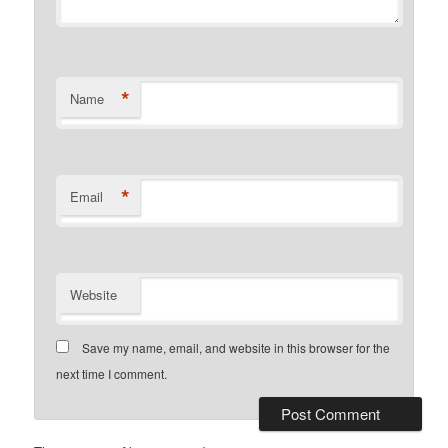
*
Name
*
Email
Website
Save my name, email, and website in this browser for the
next time I comment.