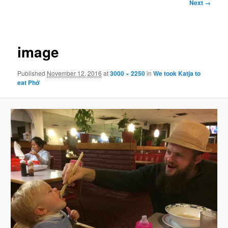
Image
Next →
navigation
image
Published
November 12, 2016
at
3000 × 2250
in
We took Katja to
eat Phở