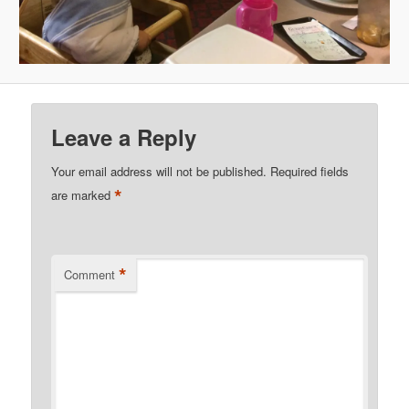
Leave a Reply
Your email address will not be published.
Required fields
*
are marked
*
Comment