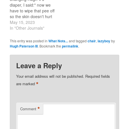
diaper, I said:" now we
have to wipe that pee off
so the skin doesn't hurt
later". Hugh V says: "do
May 15, 2023
we need ahh cream
In "Other Journals"
(diaper rash paste)?" To
which I replied:"no, we
This entry was posted in
What Nots...
and tagged
chair
,
lazyboy
by
need a little boy who
Hugh Paterson III
. Bookmark the
permalink
.
puts his pee in the
potty."…
Leave a Reply
Your email address will not be published.
Required fields
*
are marked
*
Comment