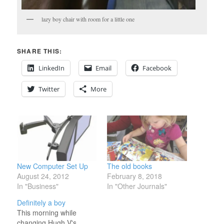
lazy boy chair with room for a little one
SHARE THIS:
LinkedIn
Email
Facebook
Twitter
More
New Computer Set Up
The old books
August 24, 2012
February 8, 2018
In "Business"
In "Other Journals"
Definitely a boy
This morning while
changing Hugh V's