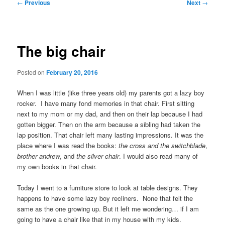
Post
←
Previous
Next
→
navigation
The big chair
Posted on
February 20, 2016
When I was little (like three years old) my parents got a lazy boy
rocker. I have many fond memories in that chair. First sitting
next to my mom or my dad, and then on their lap because I had
gotten bigger. Then on the arm because a sibling had taken the
lap position. That chair left many lasting impressions. It was the
place where I was read the books:
the cross and the switchblade
,
brother andrew
, and
the silver chair
. I would also read many of
my own books in that chair.
Today I went to a furniture store to look at table designs. They
happens to have some lazy boy recliners. None that felt the
same as the one growing up. But it left me wondering… if I am
going to have a chair like that in my house with my kids.