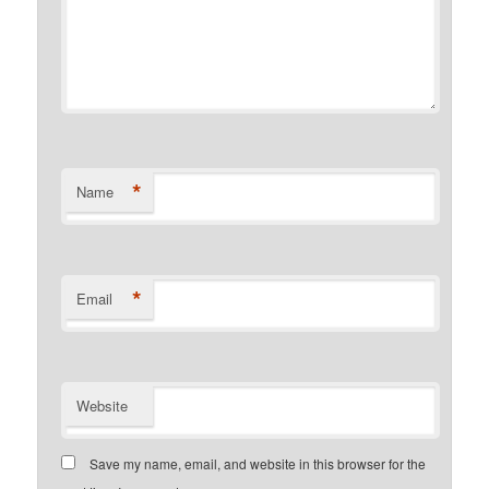
*
Name
*
Email
Website
Save my name, email, and website in this browser for the