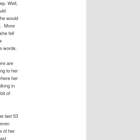
ep. Well,
uld
she would
t. More
he fell
w
re words.
ere are
ng to her
where her
king in
bit of
he last 53
 even
e of her
east