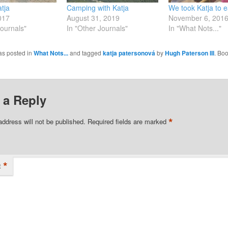
atja
Camping with Katja
We took Katja to 
017
August 31, 2019
November 6, 201
Journals"
In "Other Journals"
In "What Nots..."
as posted in
What Nots...
and tagged
katja patersonová
by
Hugh Paterson III
. Bo
 a Reply
*
address will not be published.
Required fields are marked
*
t