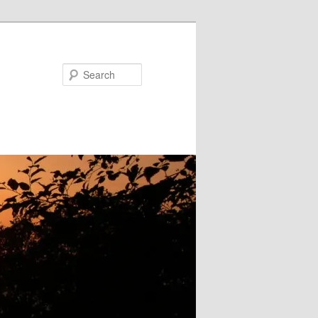
Search