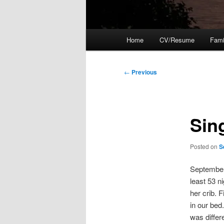
Main
Home
CV/Resume
Fami
menu
Post
←
Previous
navigation
Sin
Posted on
S
September 
least 53 n
her crib. 
in our bed
was differ