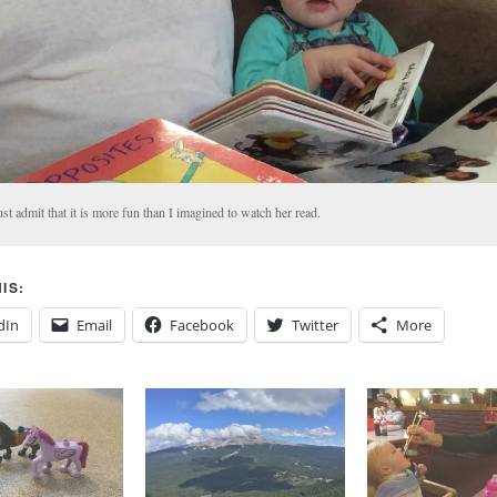
st admit that it is more fun than I imagined to watch her read.
IS:
dIn
Email
Facebook
Twitter
More