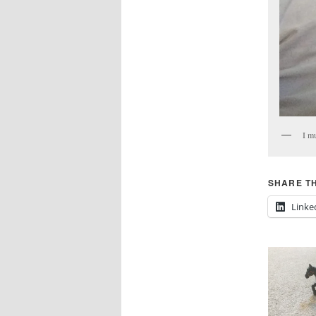
I mu
SHARE TH
Linke