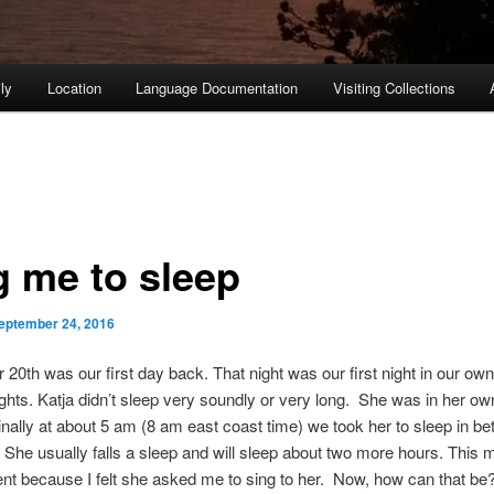
ly
Location
Language Documentation
Visiting Collections
g me to sleep
eptember 24, 2016
20th was our first day back. That night was our first night in our own
ights. Katja didn’t sleep very soundly or very long. She was in her ow
Finally at about 5 am (8 am east coast time) we took her to sleep in b
. She usually falls a sleep and will sleep about two more hours. This 
ent because I felt she asked me to sing to her. Now, how can that be?