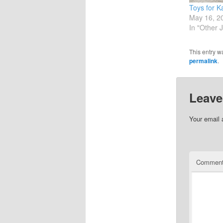
Toys for K
May 16, 2
In "Other 
This entry w
permalink
.
Leave
Your email 
Commen