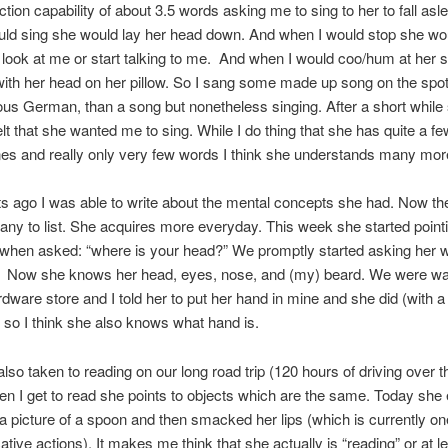
ction capability of about 3.5 words asking me to sing to her to fall asle
uld sing she would lay her head down. And when I would stop she wo
 look at me or start talking to me. And when I would coo/hum at her 
ith her head on her pillow. So I sang some made up song on the spo
ous German, than a song but nonetheless singing. After a short while s
felt that she wanted me to sing. While I do thing that she has quite a fe
s and really only very few words I think she understands many mo
s ago I was able to write about the mental concepts she had. Now th
ny to list. She acquires more everyday. This week she started pointi
when asked: “where is your head?” We promptly started asking her 
 Now she knows her head, eyes, nose, and (my) beard. We were wal
rdware store and I told her to put her hand in mine and she did (with a 
), so I think she also knows what hand is.
also taken to reading on our long road trip (120 hours of driving over t
n I get to read she points to objects which are the same. Today she
 a picture of a spoon and then smacked her lips (which is currently on
ive actions). It makes me think that she actually is “reading” or at l