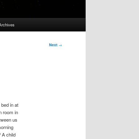
Archives
Next
→
 bed in at
n room in
etween us
morning
 A child