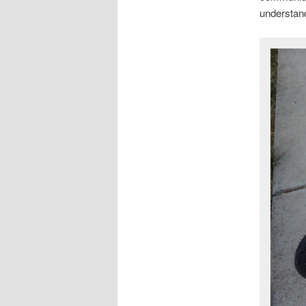
understand