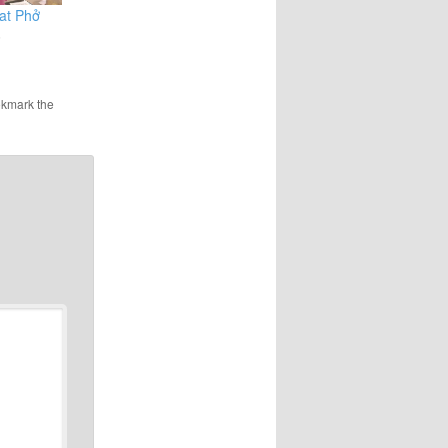
eat Phở
6
okmark the