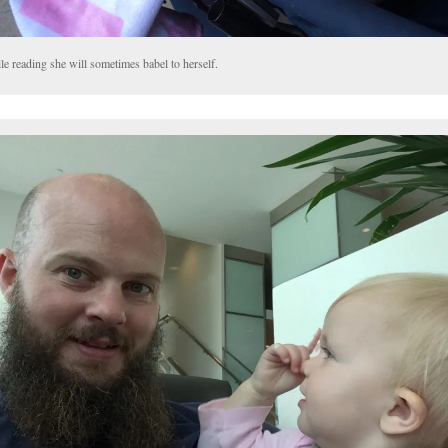
e reading she will sometimes babel to herself.