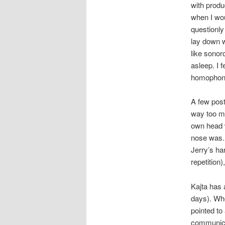
with produ
when I wo
questionly
lay down w
like sonor
asleep. I 
homophone
A few post
way too ma
own head 
nose was.
Jerry’s ha
repetition
Kajta has 
days). Whe
pointed to
communicat