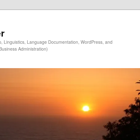
r
ip, Linguistics, Language Documentation, WordPress, and
Business Administration)