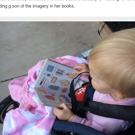
ing g son of the imagery in her books.