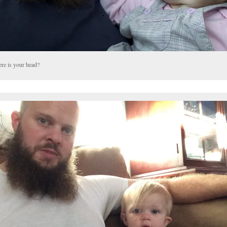
re is your head?