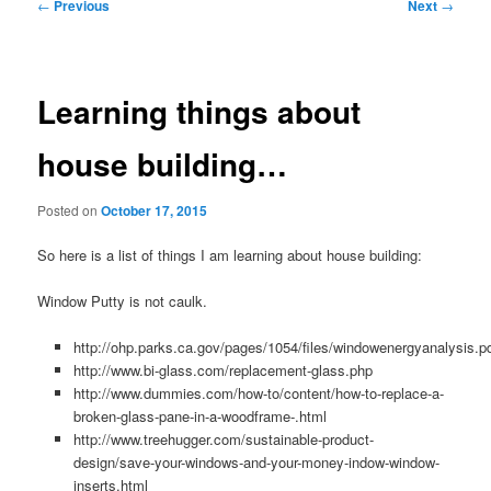
Post
←
Previous
Next
→
navigation
Learning things about
house building…
Posted on
October 17, 2015
So here is a list of things I am learning about house building:
Window Putty is not caulk.
http://ohp.parks.ca.gov/pages/1054/files/windowenergyanalysis.p
http://www.bi-glass.com/replacement-glass.php
http://www.dummies.com/how-to/content/how-to-replace-a-
broken-glass-pane-in-a-woodframe-.html
http://www.treehugger.com/sustainable-product-
design/save-your-windows-and-your-money-indow-window-
inserts.html