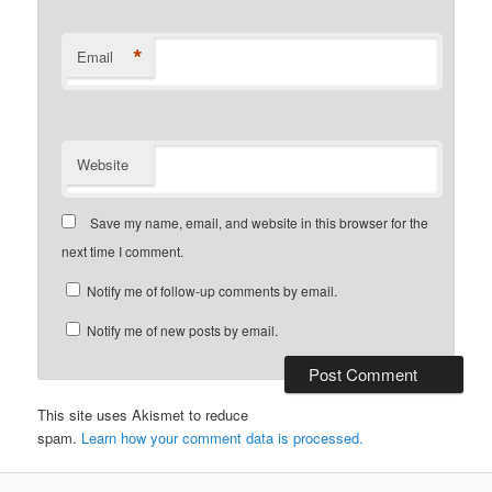
*
Email
Website
Save my name, email, and website in this browser for the
next time I comment.
Notify me of follow-up comments by email.
Notify me of new posts by email.
This site uses Akismet to reduce
spam.
Learn how your comment data is processed.