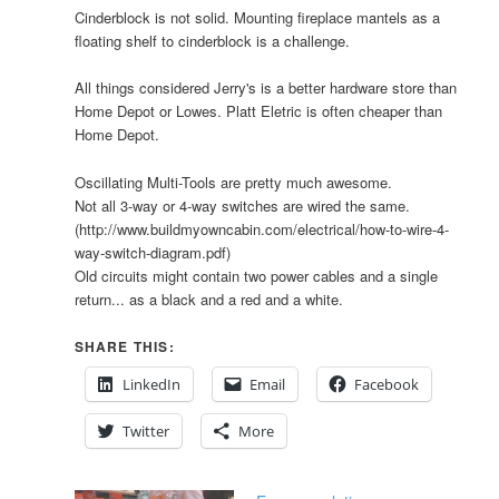
Cinderblock is not solid. Mounting fireplace mantels as a
floating shelf to cinderblock is a challenge.
All things considered Jerry's is a better hardware store than
Home Depot or Lowes. Platt Eletric is often cheaper than
Home Depot.
Oscillating Multi-Tools are pretty much awesome.
Not all 3-way or 4-way switches are wired the same.
(http://www.buildmyowncabin.com/electrical/how-to-wire-4-
way-switch-diagram.pdf)
Old circuits might contain two power cables and a single
return... as a black and a red and a white.
SHARE THIS:
LinkedIn
Email
Facebook
Twitter
More