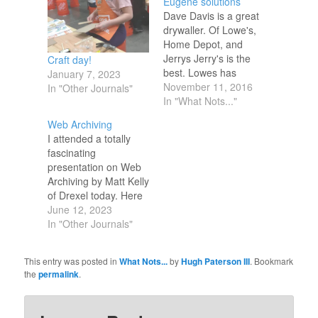
Eugene solutions
Dave Davis is a great
drywaller. Of Lowe's,
Home Depot, and
Jerrys Jerry's is the
Craft day!
best. Lowes has
January 7, 2023
refused to match
November 11, 2016
In "Other Journals"
online retailers,
In "What Nots..."
especially
Web Archiving
Amazon.com even
I attended a totally
when the prices are
fascinating
visible on the screen
presentation on Web
in the app on your
Archiving by Matt Kelly
phone in front of the
of Drexel today. Here
cashier, Lowes
are some resources I
June 12, 2023
managers have
need to follow up on:
In "Other Journals"
refused to…
https://memgator.cs.odu.edu/
http://mementoweb.org/depot/
This entry was posted in
What Nots...
by
Hugh Paterson III
. Bookmark
https://netpreserve.org/projects/memento/
the
permalink
.
https://digitalcommons.odu.edu/computerscience_etds/129/
https://bulletin.jcdl.org/Bulletin/v13n2/papers/alam.pdf
https://arxiv.org/abs/1905.03836