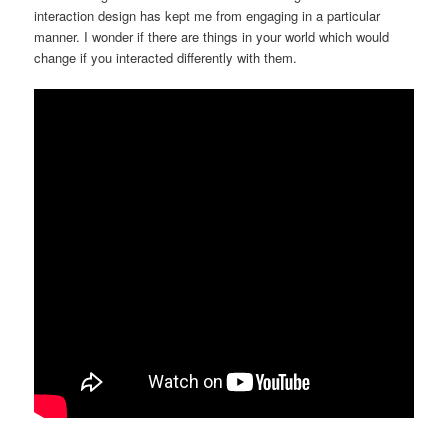
interaction design has kept me from engaging in a particular
manner. I wonder if there are things in your world which would
change if you interacted differently with them.