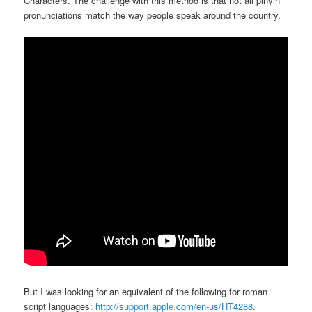
Characters. The challenge with this method is that not all pinyin
pronunciations match the way people speak around the country.
But I was looking for an equivalent of the following for roman
script languages:
http://support.apple.com/en-us/HT4288
.