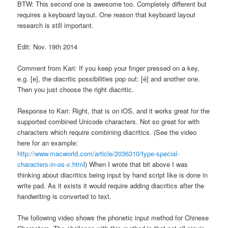
BTW: This second one is awesome too. Completely different but
requires a keyboard layout. One reason that keyboard layout
research is still important.
Edit: Nov. 19th 2014
Comment from Kari: If you keep your finger pressed on a key,
e.g. [e], the diacritic possibilities pop out: [é] and another one.
Then you just choose the right diacritic.
Response to Kari: Right, that is on iOS, and it works great for the
supported combined Unicode characters. Not so great for with
characters which require combining diacritics. (See the video
here for an example:
http://www.macworld.com/article/2036310/type-special-
characters-in-os-x.htm
l) When I wrote that bit above I was
thinking about diacritics being input by hand script like is done in
write pad. As it exists it would require adding diacritics after the
handwriting is converted to text.
The following video shows the phonetic input method for Chinese