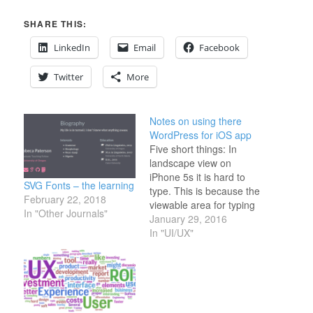
SHARE THIS:
LinkedIn
Email
Facebook
Twitter
More
Notes on using there
WordPress for iOS app
Five short things: In
landscape view on
iPhone 5s it is hard to
SVG Fonts – the learning
type. This is because the
February 22, 2018
viewable area for typing
In "Other Journals"
is so small. Voice to text
January 29, 2016
recognition is easier. But
In "UI/UX"
then editing mistakes
becomes a pain. It is
really hard to get the
loupe tool in the text…