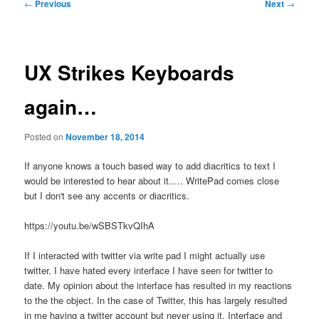
Post
←
Previous
Next
→
navigation
UX Strikes Keyboards
again…
Posted on
November 18, 2014
If anyone knows a touch based way to add diacritics to text I
would be interested to hear about it..... WritePad comes close
but I don't see any accents or diacritics.
https://youtu.be/wSBSTkvQIhA
If I interacted with twitter via write pad I might actually use
twitter. I have hated every interface I have seen for twitter to
date. My opinion about the interface has resulted in my reactions
to the the object. In the case of Twitter, this has largely resulted
in me having a twitter account but never using it. Interface and