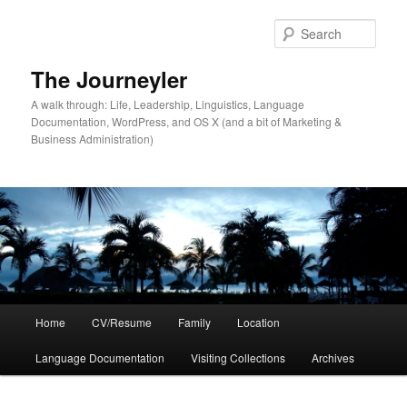
Skip
to
Sear
primary
content
The Journeyler
A walk through: Life, Leadership, Linguistics, Language
Documentation, WordPress, and OS X (and a bit of Marketing &
Business Administration)
Main
Home
CV/Resume
Family
Location
menu
Language Documentation
Visiting Collections
Archives