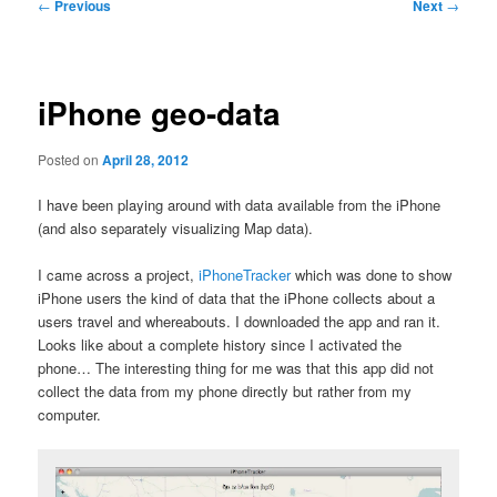
Post
←
Previous
Next
→
navigation
iPhone geo-data
Posted on
April 28, 2012
I have been playing around with data available from the iPhone
(and also separately visualizing Map data).
I came across a project,
iPhoneTracker
which was done to show
iPhone users the kind of data that the iPhone collects about a
users travel and whereabouts. I downloaded the app and ran it.
Looks like about a complete history since I activated the
phone… The interesting thing for me was that this app did not
collect the data from my phone directly but rather from my
computer.