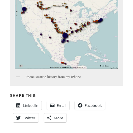
iPhone location history from my iPhone
SHARE THIS:
LinkedIn
Email
Facebook
Twitter
More