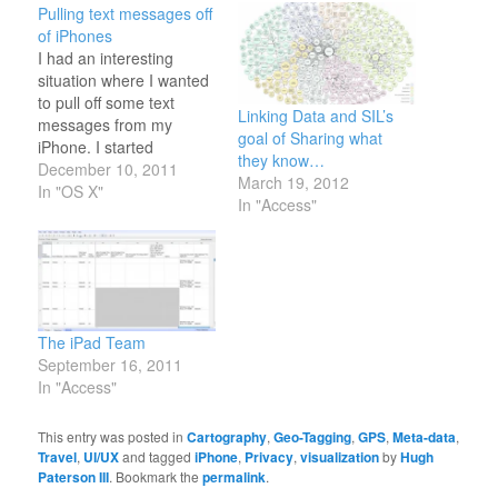
Pulling text messages off
of iPhones
I had an interesting
situation where I wanted
to pull off some text
Linking Data and SIL’s
messages from my
goal of Sharing what
iPhone. I started
they know…
Googling around and
December 10, 2011
March 19, 2012
found a few solutions for
In "OS X"
In "Access"
jailbroken iPhones. But
being a good citizen I
have not jail broken my
iPhone. I did find a
solution. It might be
the…
The iPad Team
September 16, 2011
In "Access"
This entry was posted in
Cartography
,
Geo-Tagging
,
GPS
,
Meta-data
,
Travel
,
UI/UX
and tagged
iPhone
,
Privacy
,
visualization
by
Hugh
Paterson III
. Bookmark the
permalink
.