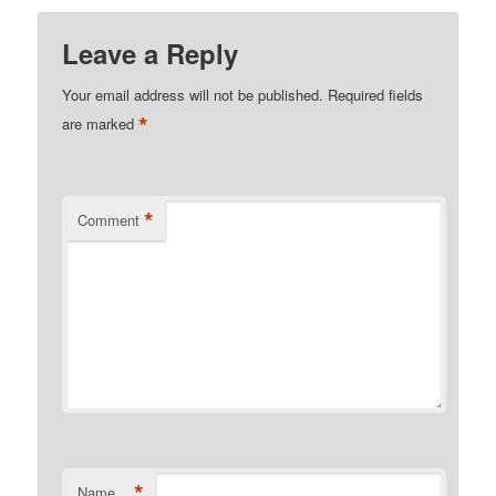
Leave a Reply
Your email address will not be published.
Required fields
*
are marked
*
Comment
*
Name