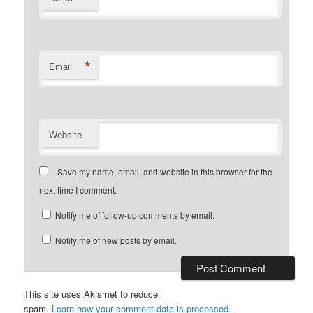
*
Email
Website
Save my name, email, and website in this browser for the
next time I comment.
Notify me of follow-up comments by email.
Notify me of new posts by email.
This site uses Akismet to reduce
spam.
Learn how your comment data is processed.