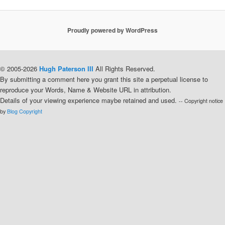
Proudly powered by WordPress
© 2005-2026
Hugh Paterson III
All Rights Reserved.
By submitting a comment here you grant this site a perpetual license to
reproduce your Words, Name & Website URL in attribution.
Details of your viewing experience maybe retained and used.
-- Copyright notice
by
Blog Copyright