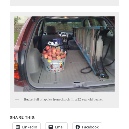
Bucket full of apples from church. In a 22 year-old bucket.
SHARE THIS:
LinkedIn
Email
Facebook