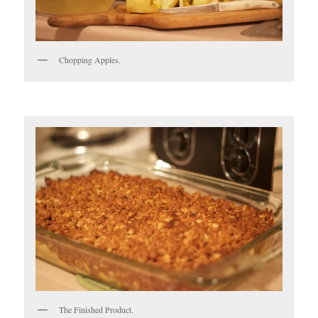
Chopping Apples.
The Finished Product.