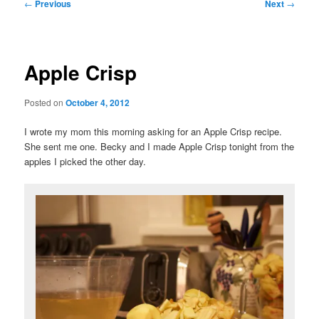
Post
←
Previous
Next
→
navigation
Apple Crisp
Posted on
October 4, 2012
I wrote my mom this morning asking for an Apple Crisp recipe.
She sent me one. Becky and I made Apple Crisp tonight from the
apples I picked the other day.