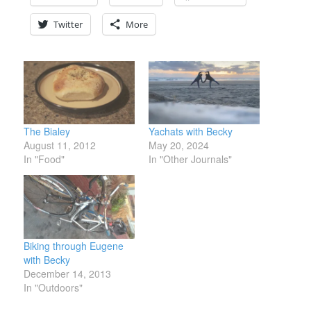
Twitter
More
The Bialey
Yachats with Becky
August 11, 2012
May 20, 2024
In "Food"
In "Other Journals"
Biking through Eugene
with Becky
December 14, 2013
In "Outdoors"