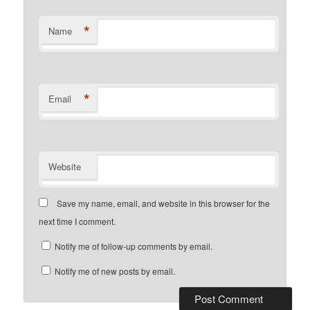
*
Name
*
Email
Website
Save my name, email, and website in this browser for the
next time I comment.
Notify me of follow-up comments by email.
Notify me of new posts by email.