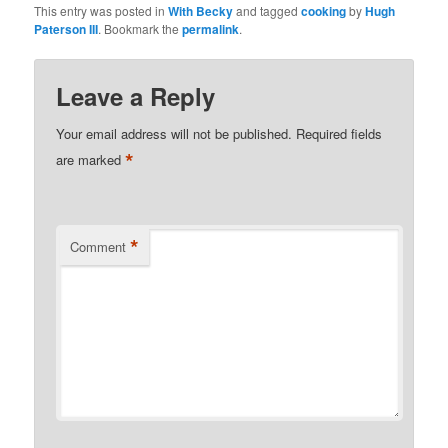
This entry was posted in
With Becky
and tagged
cooking
by
Hugh
Paterson III
. Bookmark the
permalink
.
Leave a Reply
Your email address will not be published.
Required fields
*
are marked
*
Comment