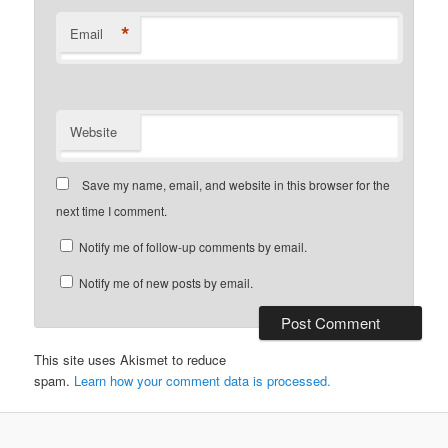
*
Email
Website
Save my name, email, and website in this browser for the
next time I comment.
Notify me of follow-up comments by email.
Notify me of new posts by email.
This site uses Akismet to reduce
spam.
Learn how your comment data is processed.