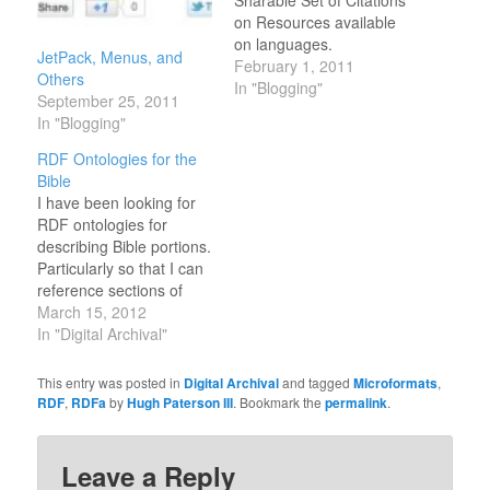
Sharable Set of Citations
on Resources available
on languages.
JetPack, Menus, and
February 1, 2011
Others
In "Blogging"
September 25, 2011
In "Blogging"
RDF Ontologies for the
Bible
I have been looking for
RDF ontologies for
describing Bible portions.
Particularly so that I can
reference sections of
scripture like chapter
March 15, 2012
and verses of the bible
In "Digital Archival"
(in addition to sections of
books of the bible like
This entry was posted in
Digital Archival
and tagged
Microformats
,
The Prophets or The
RDF
,
RDFa
by
Hugh Paterson III
. Bookmark the
permalink
.
New Testament). Does
such an ontology already
exist? I…
Leave a Reply