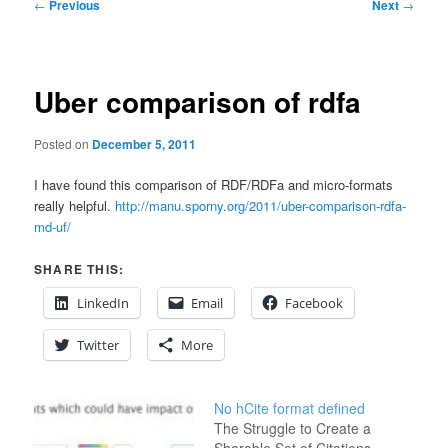
Post
←
Previous
Next
→
navigation
Uber comparison of rdfa
Posted on
December 5, 2011
I have found this comparison of RDF/RDFa and micro-formats
really helpful.
http://manu.sporny.org/2011/uber-comparison-rdfa-
md-uf/
SHARE THIS:
LinkedIn
Email
Facebook
Twitter
More
No hCite format defined
The Struggle to Create a