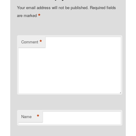
Your email address will not be published.
Required fields
*
are marked
*
Comment
*
Name